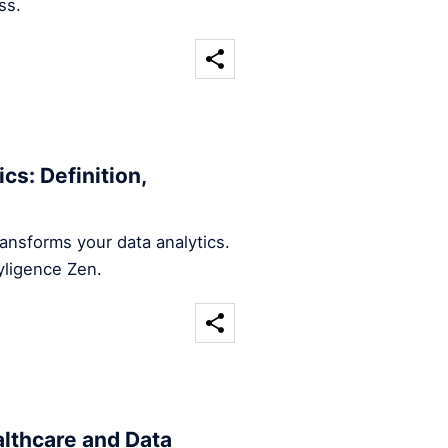
ss.
cs: Definition,
ansforms your data analytics.
yligence Zen.
althcare and Data