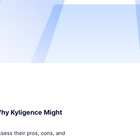
 Why Kyligence Might
ssess their pros, cons, and