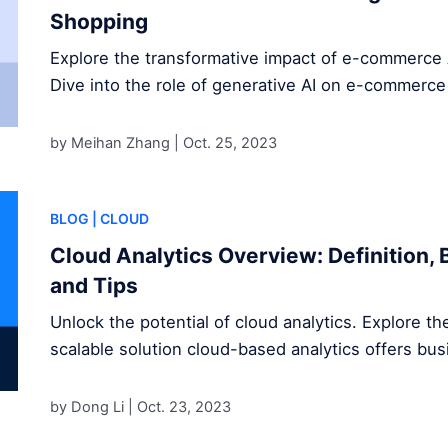
Shopping
Explore the transformative impact of e-commerce 
Dive into the role of generative AI on e-commerce
by Meihan Zhang |
Oct. 25, 2023
BLOG
| CLOUD
Cloud Analytics Overview: Definition, 
and Tips
Unlock the potential of cloud analytics. Explore the
scalable solution cloud-based analytics offers bu
by Dong Li |
Oct. 23, 2023