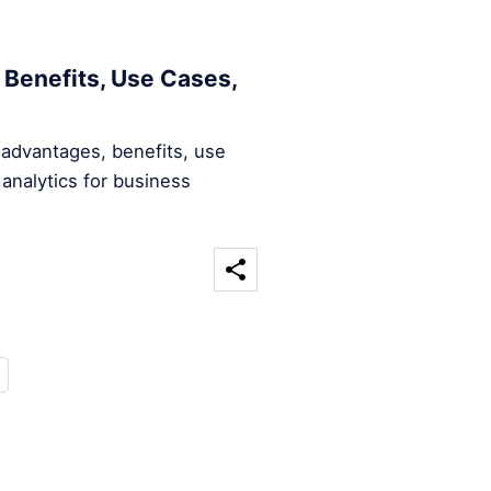
 Benefits, Use Cases,
 advantages, benefits, use
analytics for business