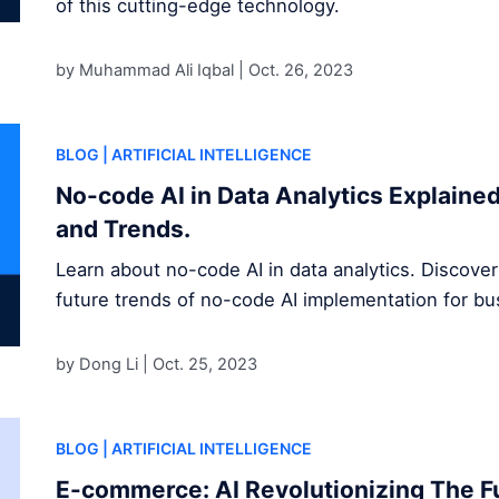
of this cutting-edge technology.
by Muhammad Ali Iqbal |
Oct. 26, 2023
BLOG
| ARTIFICIAL INTELLIGENCE
No-code AI in Data Analytics Explained
and Trends.
Learn about no-code AI in data analytics. Discover
future trends of no-code AI implementation for b
by Dong Li |
Oct. 25, 2023
BLOG
| ARTIFICIAL INTELLIGENCE
E-commerce: AI Revolutionizing The Fu