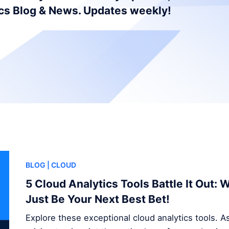
ics Blog & News. Updates weekly!
BLOG
| CLOUD
5 Cloud Analytics Tools Battle It Out:
Just Be Your Next Best Bet!
Explore these exceptional cloud analytics tools. A