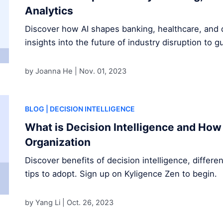
Analytics
Discover how AI shapes banking, healthcare, and d
insights into the future of industry disruption to g
by Joanna He |
Nov. 01, 2023
BLOG
| DECISION INTELLIGENCE
What is Decision Intelligence and How 
Organization
Discover benefits of decision intelligence, differe
tips to adopt. Sign up on Kyligence Zen to begin.
by Yang Li |
Oct. 26, 2023