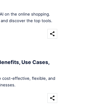
AI on the online shopping.
 and discover the top tools.
Benefits, Use Cases,
 cost-effective, flexible, and
sinesses.