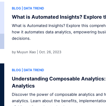
BLOG
| DATA TREND
What is Automated Insights? Explore t
What is Automated Insights? Explore this compre
how it automates data analytics, empowering bus
decisions.
by Muyun Xiao |
Oct. 26, 2023
BLOG
| DATA TREND
Understanding Composable Analytics: 
Analytics
Discover the power of composable analytics and h
analytics. Learn about the benefits, implementatio