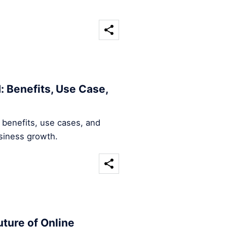
: Benefits, Use Case,
 benefits, use cases, and
usiness growth.
ture of Online