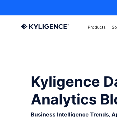
Products
So
Kyligence D
Analytics B
Business Intelligence Trends, 