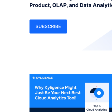
Product, OLAP, and Data Analyt
SUBSCRIBE