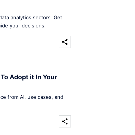
ata analytics sectors. Get
uide your decisions.
To Adopt it In Your
nce from AI, use cases, and