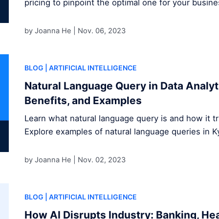
pricing to pinpoint the optimal one for your busine
by Joanna He |
Nov. 06, 2023
BLOG
| ARTIFICIAL INTELLIGENCE
Natural Language Query in Data Analyti
Benefits, and Examples
Learn what natural language query is and how it tr
Explore examples of natural language queries in K
by Joanna He |
Nov. 02, 2023
BLOG
| ARTIFICIAL INTELLIGENCE
How AI Disrupts Industry: Banking, He