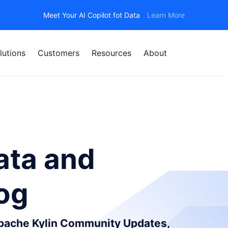
Meet Your AI Copilot fot Data
Learn More
lutions
Customers
Resources
About
ata and
log
Apache Kylin Community Updates,