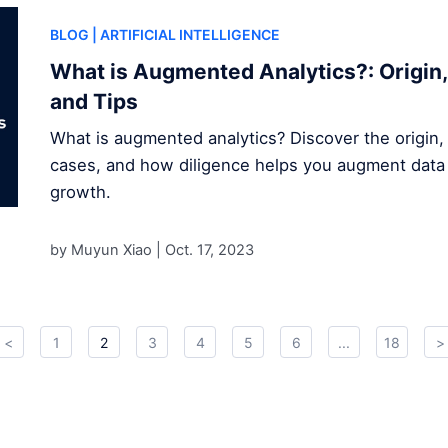
BLOG
| ARTIFICIAL INTELLIGENCE
What is Augmented Analytics?: Origin,
and Tips
What is augmented analytics? Discover the origin,
cases, and how diligence helps you augment data 
growth.
by Muyun Xiao |
Oct. 17, 2023
<
1
2
3
4
5
6
...
18
>