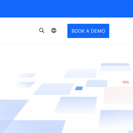
BOOK A DEMO