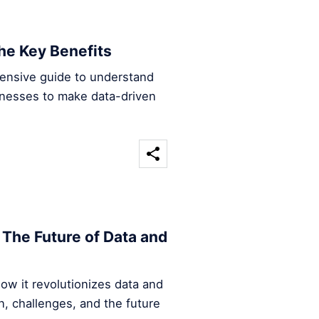
he Key Benefits
hensive guide to understand
inesses to make data-driven
The Future of Data and
ow it revolutionizes data and
n, challenges, and the future