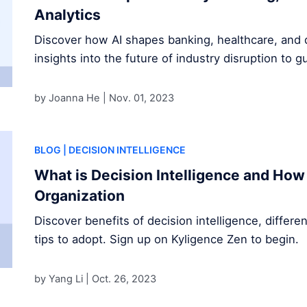
Analytics
Discover how AI shapes banking, healthcare, and d
insights into the future of industry disruption to g
by Joanna He |
Nov. 01, 2023
BLOG
| DECISION INTELLIGENCE
What is Decision Intelligence and How 
Organization
Discover benefits of decision intelligence, differe
tips to adopt. Sign up on Kyligence Zen to begin.
by Yang Li |
Oct. 26, 2023