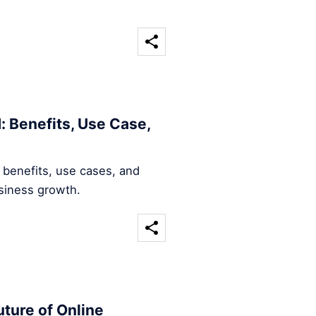
: Benefits, Use Case,
 benefits, use cases, and
usiness growth.
ture of Online