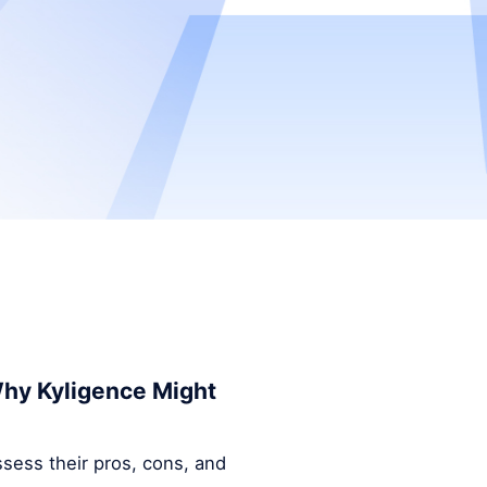
 Why Kyligence Might
ssess their pros, cons, and