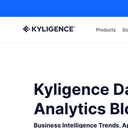
Products
So
Kyligence D
Analytics B
Business Intelligence Trends, 