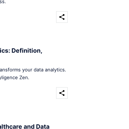
ss.
cs: Definition,
ansforms your data analytics.
yligence Zen.
althcare and Data