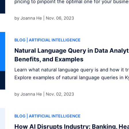
pricing to pinpoint the optimal one for your busine
by Joanna He |
Nov. 06, 2023
BLOG
| ARTIFICIAL INTELLIGENCE
Natural Language Query in Data Analyti
Benefits, and Examples
Learn what natural language query is and how it tr
Explore examples of natural language queries in K
by Joanna He |
Nov. 02, 2023
BLOG
| ARTIFICIAL INTELLIGENCE
How AI Disrupts Industry: Banking, He