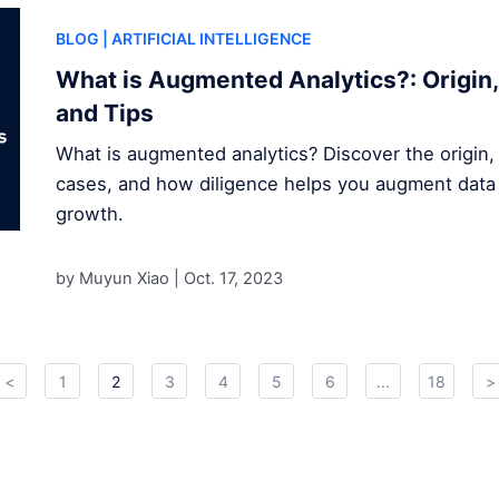
BLOG
| ARTIFICIAL INTELLIGENCE
What is Augmented Analytics?: Origin,
and Tips
What is augmented analytics? Discover the origin,
cases, and how diligence helps you augment data 
growth.
by Muyun Xiao |
Oct. 17, 2023
<
1
2
3
4
5
6
...
18
>