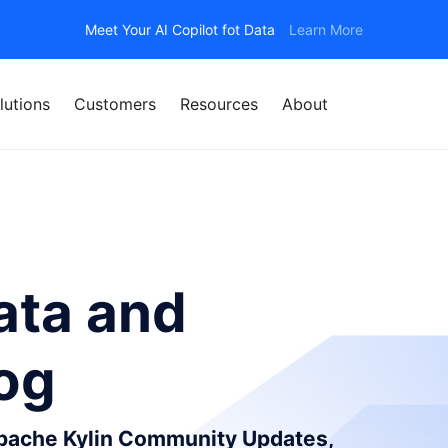
Meet Your AI Copilot fot Data
Learn More
lutions
Customers
Resources
About
ata and
log
Apache Kylin Community Updates,