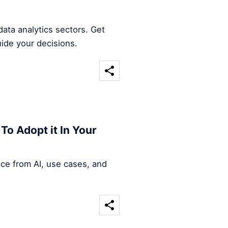
ata analytics sectors. Get
uide your decisions.
To Adopt it In Your
nce from AI, use cases, and