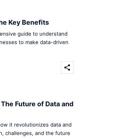
he Key Benefits
hensive guide to understand
inesses to make data-driven
The Future of Data and
ow it revolutionizes data and
n, challenges, and the future