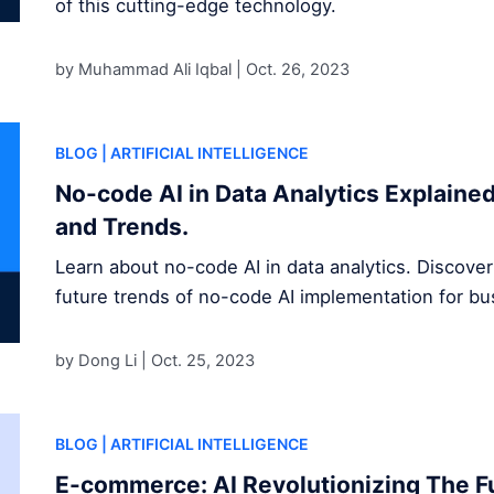
of this cutting-edge technology.
by Muhammad Ali Iqbal |
Oct. 26, 2023
BLOG
| ARTIFICIAL INTELLIGENCE
No-code AI in Data Analytics Explained
and Trends.
Learn about no-code AI in data analytics. Discover
future trends of no-code AI implementation for b
by Dong Li |
Oct. 25, 2023
BLOG
| ARTIFICIAL INTELLIGENCE
E-commerce: AI Revolutionizing The Fu