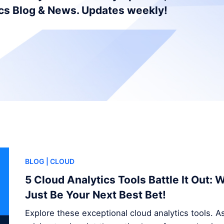
ics Blog & News. Updates weekly!
BLOG
| CLOUD
5 Cloud Analytics Tools Battle It Out:
Just Be Your Next Best Bet!
Explore these exceptional cloud analytics tools. A