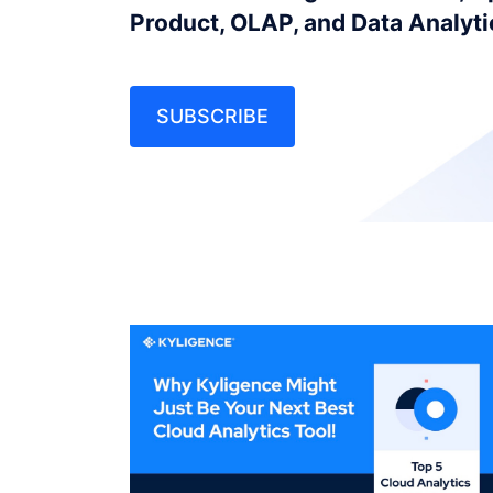
Product, OLAP, and Data Analyt
SUBSCRIBE