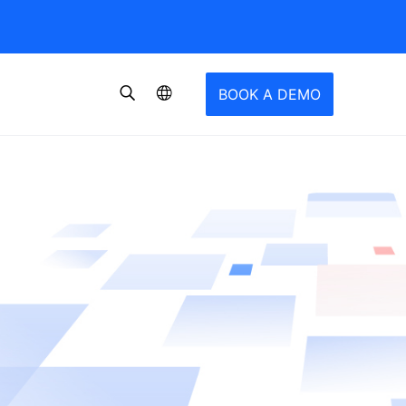
BOOK A DEMO