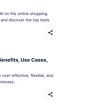
AI on the online shopping.
 and discover the top tools.
Benefits, Use Cases,
 cost-effective, flexible, and
sinesses.