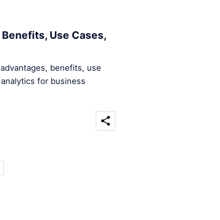
 Benefits, Use Cases,
 advantages, benefits, use
analytics for business