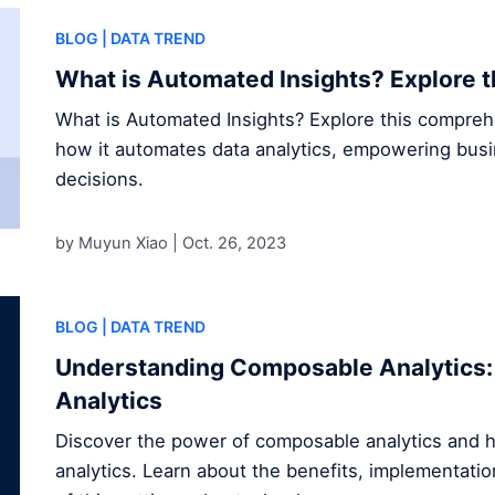
BLOG
| DATA TREND
What is Automated Insights? Explore t
What is Automated Insights? Explore this compre
how it automates data analytics, empowering bus
decisions.
by Muyun Xiao |
Oct. 26, 2023
BLOG
| DATA TREND
Understanding Composable Analytics: 
Analytics
Discover the power of composable analytics and h
analytics. Learn about the benefits, implementatio