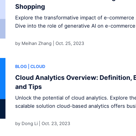
Shopping
Explore the transformative impact of e-commerce 
Dive into the role of generative AI on e-commerce
by Meihan Zhang |
Oct. 25, 2023
BLOG
| CLOUD
Cloud Analytics Overview: Definition, 
and Tips
Unlock the potential of cloud analytics. Explore the
scalable solution cloud-based analytics offers bu
by Dong Li |
Oct. 23, 2023