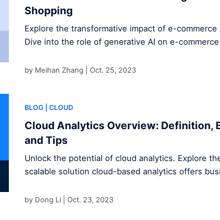
Shopping
Explore the transformative impact of e-commerce 
Dive into the role of generative AI on e-commerce
by Meihan Zhang |
Oct. 25, 2023
BLOG
| CLOUD
Cloud Analytics Overview: Definition, 
and Tips
Unlock the potential of cloud analytics. Explore the
scalable solution cloud-based analytics offers bu
by Dong Li |
Oct. 23, 2023