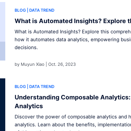
BLOG
| DATA TREND
What is Automated Insights? Explore t
What is Automated Insights? Explore this compre
how it automates data analytics, empowering bus
decisions.
by Muyun Xiao |
Oct. 26, 2023
BLOG
| DATA TREND
Understanding Composable Analytics: 
Analytics
Discover the power of composable analytics and h
analytics. Learn about the benefits, implementatio