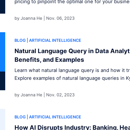
pricing to pinpoint the optimal one for your busine
by Joanna He |
Nov. 06, 2023
BLOG
| ARTIFICIAL INTELLIGENCE
Natural Language Query in Data Analyti
Benefits, and Examples
Learn what natural language query is and how it tr
Explore examples of natural language queries in K
by Joanna He |
Nov. 02, 2023
BLOG
| ARTIFICIAL INTELLIGENCE
How AI Disrupts Industry: Banking, He