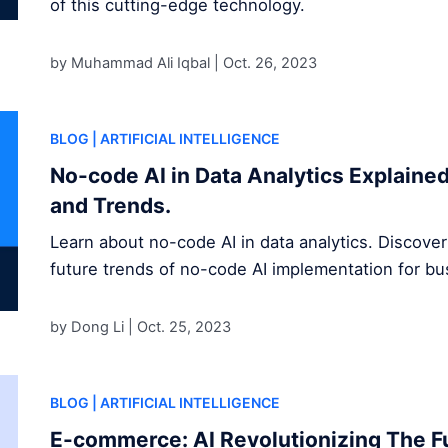
of this cutting-edge technology.
by Muhammad Ali Iqbal |
Oct. 26, 2023
BLOG
| ARTIFICIAL INTELLIGENCE
No-code AI in Data Analytics Explained
and Trends.
Learn about no-code AI in data analytics. Discover
future trends of no-code AI implementation for b
by Dong Li |
Oct. 25, 2023
BLOG
| ARTIFICIAL INTELLIGENCE
E-commerce: AI Revolutionizing The Fu