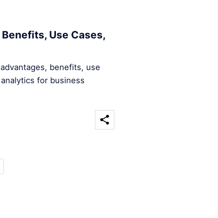
 Benefits, Use Cases,
 advantages, benefits, use
analytics for business