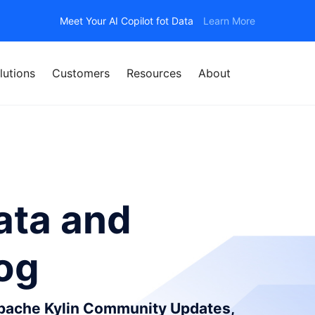
Meet Your AI Copilot fot Data
Learn More
lutions
Customers
Resources
About
ata and
log
Apache Kylin Community Updates,