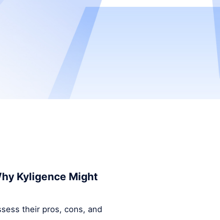
 Why Kyligence Might
ssess their pros, cons, and