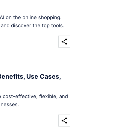
AI on the online shopping.
 and discover the top tools.
Benefits, Use Cases,
 cost-effective, flexible, and
sinesses.