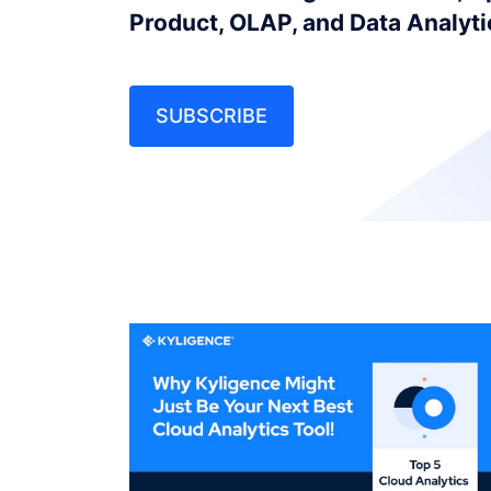
Product, OLAP, and Data Analyt
SUBSCRIBE