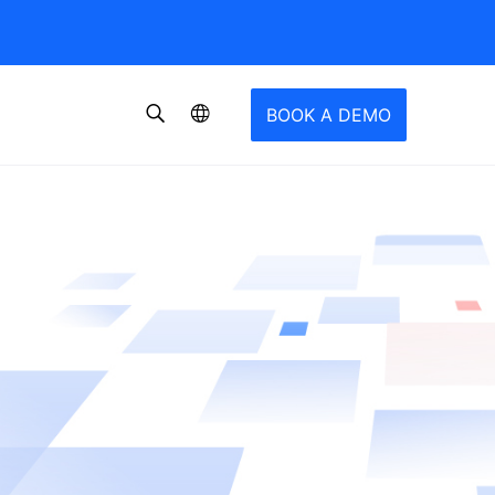
BOOK A DEMO