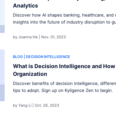
Analytics
Discover how AI shapes banking, healthcare, and d
insights into the future of industry disruption to g
by Joanna He |
Nov. 01, 2023
BLOG
| DECISION INTELLIGENCE
What is Decision Intelligence and How 
Organization
Discover benefits of decision intelligence, differe
tips to adopt. Sign up on Kyligence Zen to begin.
by Yang Li |
Oct. 26, 2023