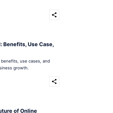
: Benefits, Use Case,
 benefits, use cases, and
usiness growth.
ture of Online