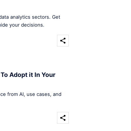
ata analytics sectors. Get
uide your decisions.
To Adopt it In Your
nce from AI, use cases, and