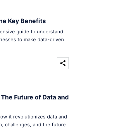
he Key Benefits
hensive guide to understand
inesses to make data-driven
The Future of Data and
ow it revolutionizes data and
n, challenges, and the future