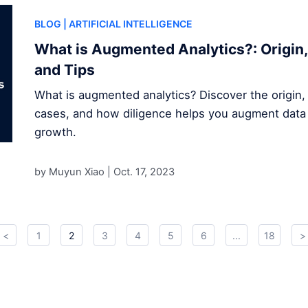
BLOG
| ARTIFICIAL INTELLIGENCE
What is Augmented Analytics?: Origin,
and Tips
What is augmented analytics? Discover the origin,
cases, and how diligence helps you augment data 
growth.
by Muyun Xiao |
Oct. 17, 2023
<
1
2
3
4
5
6
...
18
>