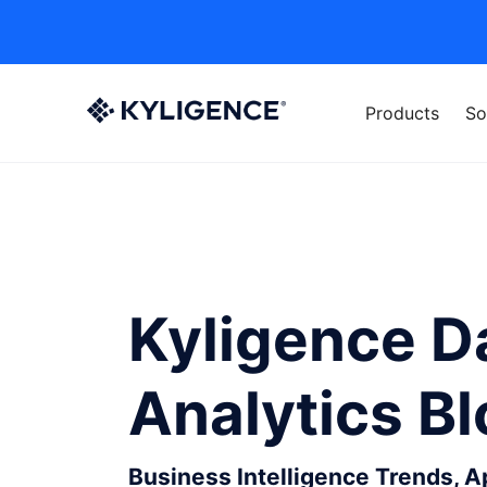
Products
So
Kyligence D
Analytics B
Business Intelligence Trends, 