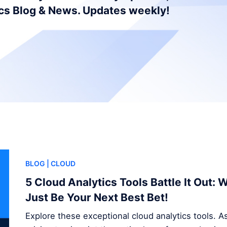
ics Blog & News. Updates weekly!
BLOG
| CLOUD
5 Cloud Analytics Tools Battle It Out:
Just Be Your Next Best Bet!
Explore these exceptional cloud analytics tools. A