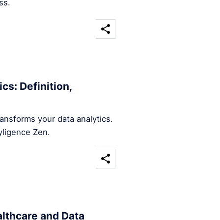
ss.
cs: Definition,
ansforms your data analytics.
yligence Zen.
althcare and Data