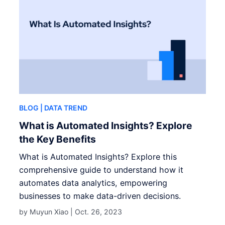
BLOG
| DATA TREND
What is Automated Insights? Explore
the Key Benefits
What is Automated Insights? Explore this
comprehensive guide to understand how it
automates data analytics, empowering
businesses to make data-driven decisions.
by Muyun Xiao |
Oct. 26, 2023