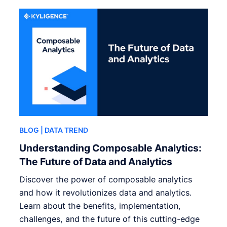
BLOG
| DATA TREND
Understanding Composable Analytics:
The Future of Data and Analytics
Discover the power of composable analytics
and how it revolutionizes data and analytics.
Learn about the benefits, implementation,
challenges, and the future of this cutting-edge