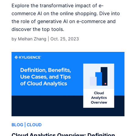
Explore the transformative impact of e-
commerce AI on the online shopping. Dive into
the role of generative AI on e-commerce and
discover the top tools.
by Meihan Zhang |
Oct. 25, 2023
BLOG
| CLOUD
Cloud Analytics Overview: Definition,