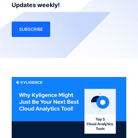
Updates weekly!
SUBSCRIBE