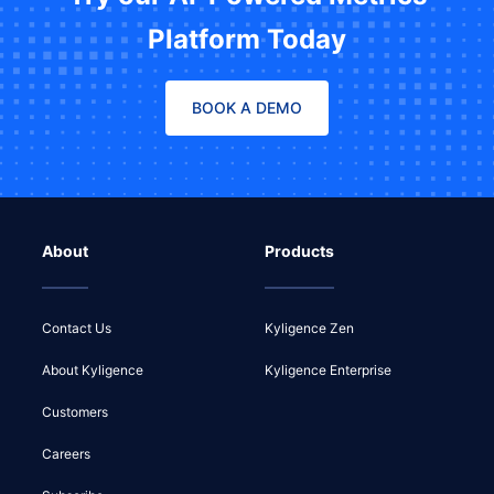
Platform Today
BOOK A DEMO
About
Products
Contact Us
Kyligence Zen
About Kyligence
Kyligence Enterprise
Customers
Careers