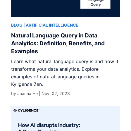
BLOG
| ARTIFICIAL INTELLIGENCE
Natural Language Query in Data
Analytics: Definition, Benefits, and
Examples
Learn what natural language query is and how it
transforms your data analytics. Explore
examples of natural language queries in
Kyligence Zen.
by Joanna He |
Nov. 02, 2023