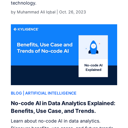
technology.
by Muhammad Ali Iqbal |
Oct. 26, 2023
BLOG
| ARTIFICIAL INTELLIGENCE
No-code AI in Data Analytics Explained:
Benefits, Use Case, and Trends.
Learn about no-code AI in data analytics.