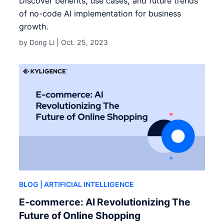
Discover benefits, use cases, and future trends
of no-code AI implementation for business
growth.
by Dong Li |
Oct. 25, 2023
BLOG
| ARTIFICIAL INTELLIGENCE
E-commerce: AI Revolutionizing The
Future of Online Shopping