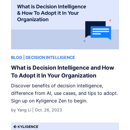
BLOG
| DECISION INTELLIGENCE
What is Decision Intelligence and How
To Adopt it In Your Organization
Discover benefits of decision intelligence,
difference from AI, use cases, and tips to adopt.
Sign up on Kyligence Zen to begin.
by Yang Li |
Oct. 26, 2023