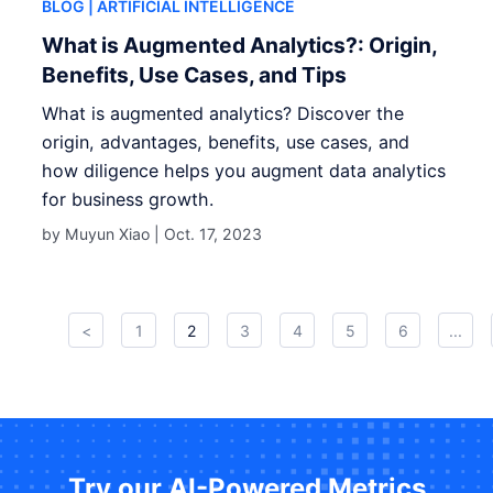
BLOG
| ARTIFICIAL INTELLIGENCE
What is Augmented Analytics?: Origin,
Benefits, Use Cases, and Tips
What is augmented analytics? Discover the
origin, advantages, benefits, use cases, and
how diligence helps you augment data analytics
for business growth.
by Muyun Xiao |
Oct. 17, 2023
<
1
2
3
4
5
6
...
Try our AI-Powered Metrics