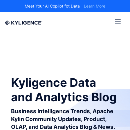
Meet Your AI Copilot fot Data
Learn More
Kyligence Data
and Analytics Blog
Business Intelligence Trends, Apache
Kylin Community Updates, Product,
OLAP, and Data Analytics Blog & News.