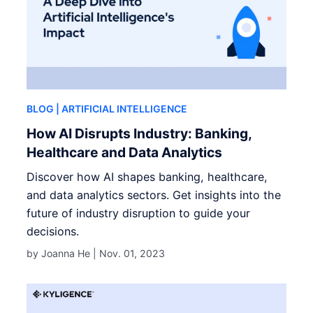
BLOG
| ARTIFICIAL INTELLIGENCE
How AI Disrupts Industry: Banking,
Healthcare and Data Analytics
Discover how AI shapes banking, healthcare,
and data analytics sectors. Get insights into the
future of industry disruption to guide your
decisions.
by Joanna He |
Nov. 01, 2023