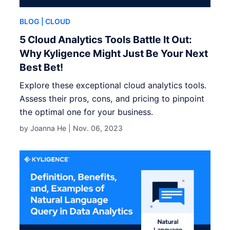
BLOG
| CLOUD
5 Cloud Analytics Tools Battle It Out:
Why Kyligence Might Just Be Your Next
Best Bet!
Explore these exceptional cloud analytics tools.
Assess their pros, cons, and pricing to pinpoint
the optimal one for your business.
by Joanna He |
Nov. 06, 2023