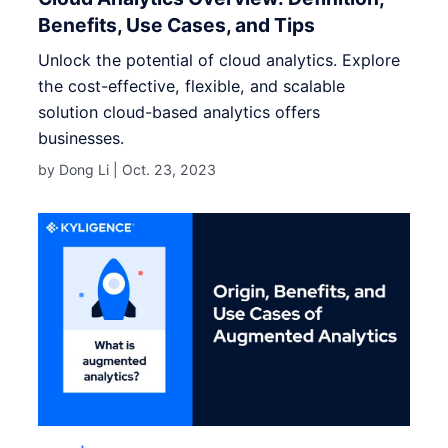
Benefits, Use Cases, and Tips
Unlock the potential of cloud analytics. Explore
the cost-effective, flexible, and scalable
solution cloud-based analytics offers
businesses.
by Dong Li |
Oct. 23, 2023