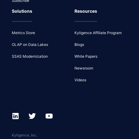
Subscribe
Solutions
Resources
Metrics Store
Kyligence Affiliate Program
OLAP on Data Lakes
Blogs
SSAS Modernization
White Papers
Newsroom
Videos
Kyligence, Inc.