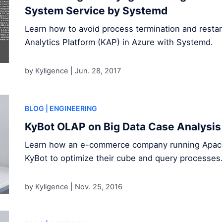
System Service by Systemd
Learn how to avoid process termination and resta
Analytics Platform (KAP) in Azure with Systemd.
by Kyligence |
Jun. 28, 2017
BLOG
| ENGINEERING
KyBot OLAP on Big Data Case Analysis
Learn how an e-commerce company running Apach
KyBot to optimize their cube and query processes
by Kyligence |
Nov. 25, 2016