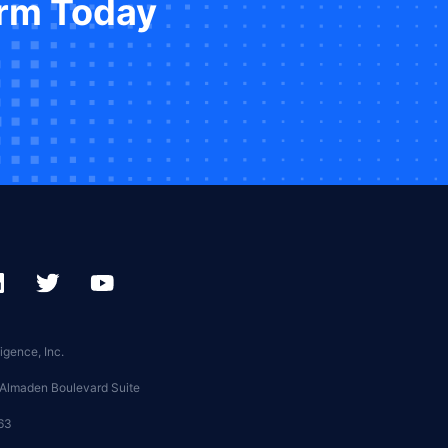
orm Today
igence, Inc.
 Almaden Boulevard Suite
63