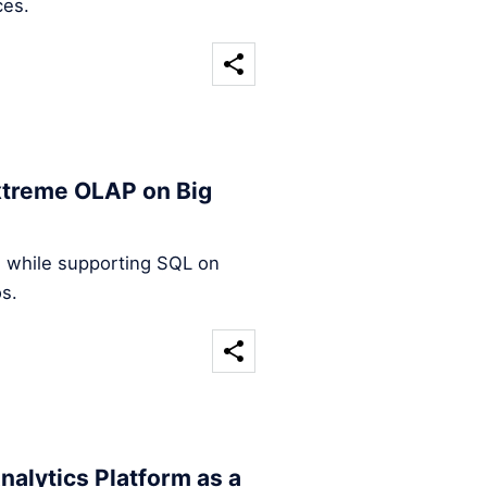
ces.
Extreme OLAP on Big
 while supporting SQL on
os.
nalytics Platform as a