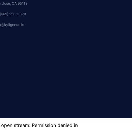
n Jose, CA 95113
 (669) 256-3378
o@kyligence.io
 open stream: Permission denied in