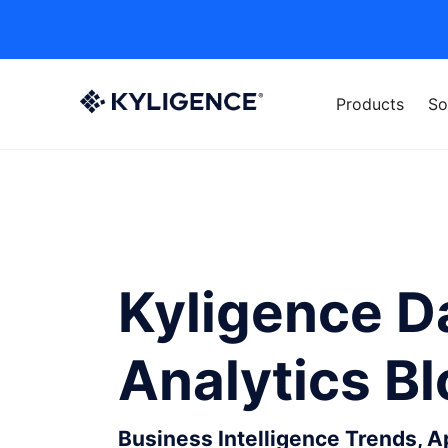
Products
So
Kyligence D
Analytics B
Business Intelligence Trends, 