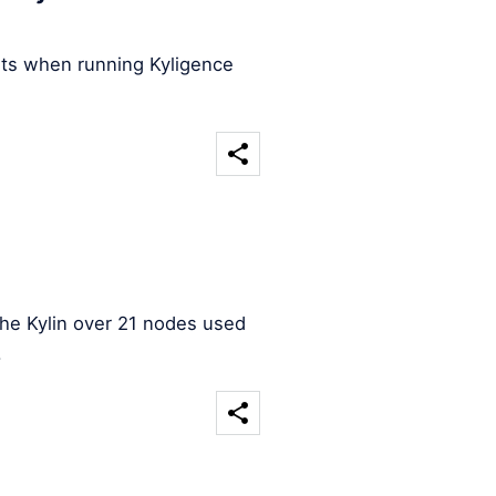
rts when running Kyligence
e Kylin over 21 nodes used
.