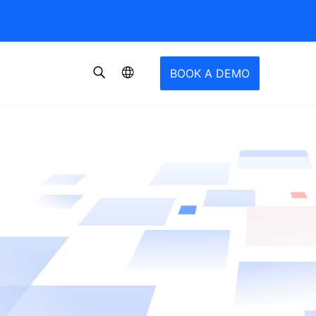
BOOK A DEMO