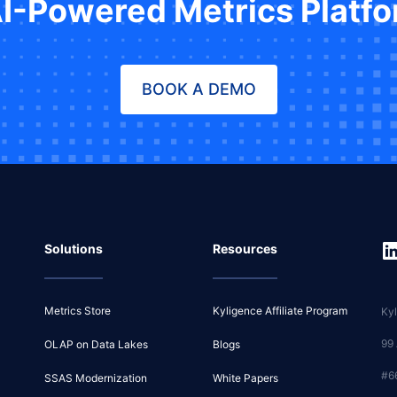
AI-Powered Metrics Platf
BOOK A DEMO
Solutions
Resources
Metrics Store
Kyligence Affiliate Program
Kyl
99
OLAP on Data Lakes
Blogs
#6
SSAS Modernization
White Papers