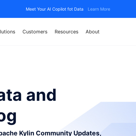
Meet Your AI Copilot fot Data
Learn More
lutions
Customers
Resources
About
ata and
log
Apache Kylin Community Updates,