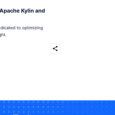
Apache Kylin and
dicated to optimizing
ght.