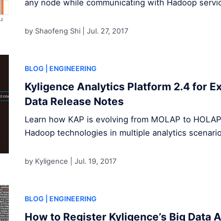
any node while communicating with Hadoop servi
by Shaofeng Shi |
Jul. 27, 2017
BLOG
| ENGINEERING
Kyligence Analytics Platform 2.4 for 
Data Release Notes
Learn how KAP is evolving from MOLAP to HOLAP
Hadoop technologies in multiple analytics scenari
by Kyligence |
Jul. 19, 2017
BLOG
| ENGINEERING
How to Register Kyligence’s Big Data A