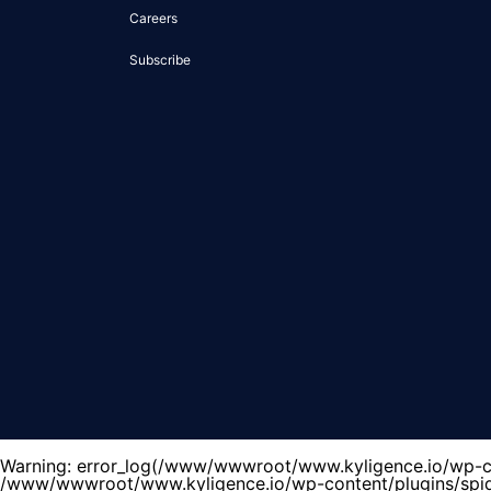
Careers
Subscribe
Warning
: error_log(/www/wwwroot/www.kyligence.io/wp-cont
/www/wwwroot/www.kyligence.io/wp-content/plugins/spide