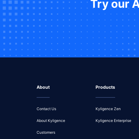
Try our 
About
Products
Contact Us
Kyligence Zen
About Kyligence
Kyligence Enterprise
Customers