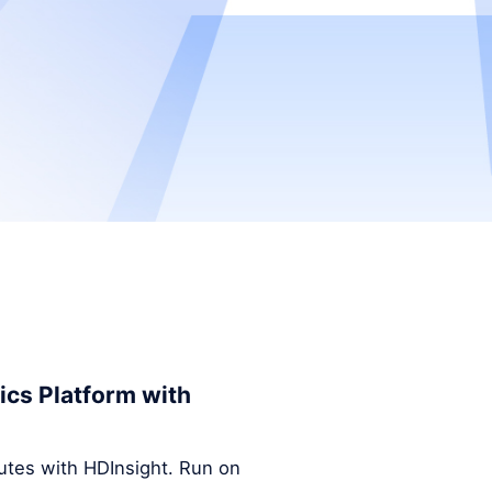
tics Platform with
utes with HDInsight. Run on