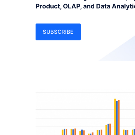
Product, OLAP, and Data Analyt
SUBSCRIBE