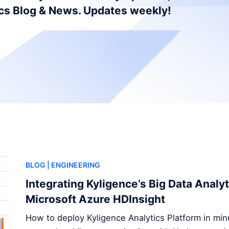
ics Blog & News. Updates weekly!
BLOG
| ENGINEERING
Integrating Kyligence’s Big Data Analy
Microsoft Azure HDInsight
How to deploy Kyligence Analytics Platform in min