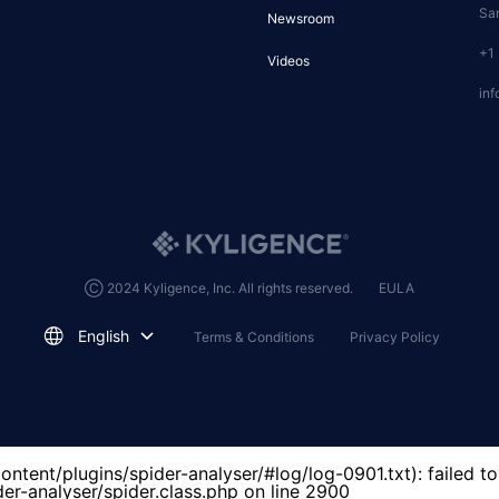
Sa
Newsroom
+1
Videos
inf
Ⓒ 2024 Kyligence, Inc. All rights reserved.
EULA
English
Terms & Conditions
Privacy Policy
ent/plugins/spider-analyser/#log/log-0901.txt): failed to
r-analyser/spider.class.php
on line
2900