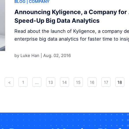
BLOG
| COMPANY
Announcing Kyligence, a Company for 
Speed-Up Big Data Analytics
Read about the launch of Kyligence, a company de
enterprise big data analytics for faster time to insi
by Luke Han |
Aug. 02, 2016
<
1
...
13
14
15
16
17
18