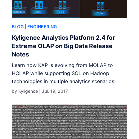
BLOG
| ENGINEERING
Kyligence Analytics Platform 2.4 for
Extreme OLAP on Big Data Release
Notes
Learn how KAP is evolving from MOLAP to
HOLAP while supporting SQL on Hadoop
technologies in multiple analytics scenarios.
by Kyligence |
Jul. 19, 2017