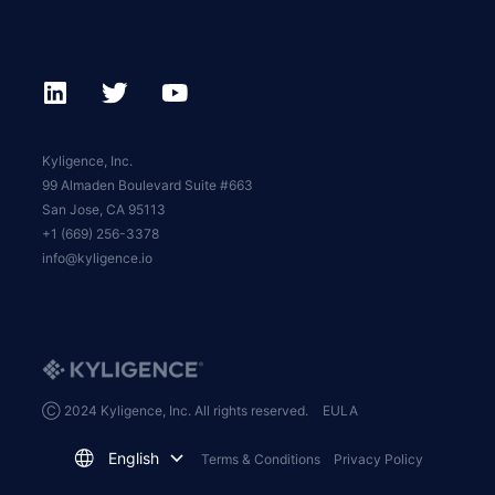
Kyligence, Inc.
99 Almaden Boulevard Suite #663
San Jose, CA 95113
+1 (669) 256-3378
info@kyligence.io
Ⓒ 2024 Kyligence, Inc. All rights reserved.
EULA
English
Terms & Conditions
Privacy Policy