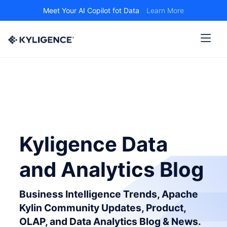
Meet Your AI Copilot fot Data
Learn More
Kyligence Data
and Analytics Blog
Business Intelligence Trends, Apache
Kylin Community Updates, Product,
OLAP, and Data Analytics Blog & News.