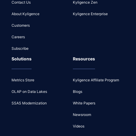
Contact Us
Kyligence Zen
About Kyligence
Kyligence Enterprise
Customers
Careers
Subscribe
Solutions
Resources
Metrics Store
Kyligence Affiliate Program
OLAP on Data Lakes
Blogs
SSAS Modernization
White Papers
Newsroom
Videos