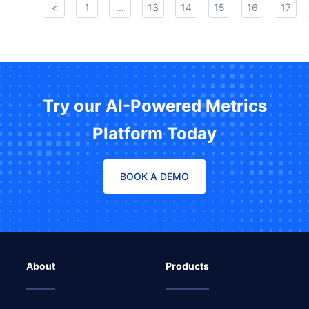
<
1
...
13
14
15
16
17
Try our AI-Powered Metrics
Platform Today
BOOK A DEMO
About
Products