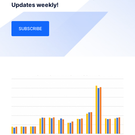
Updates weekly!
SUBSCRIBE