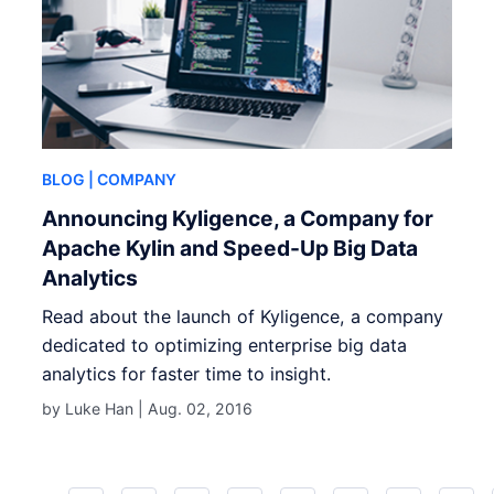
BLOG
| COMPANY
Announcing Kyligence, a Company for
Apache Kylin and Speed-Up Big Data
Analytics
Read about the launch of Kyligence, a company
dedicated to optimizing enterprise big data
analytics for faster time to insight.
by Luke Han |
Aug. 02, 2016