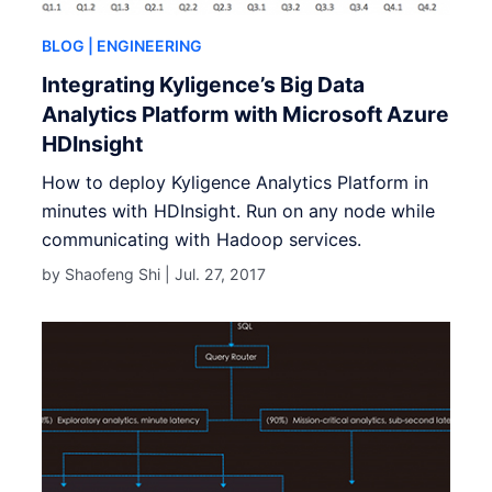
BLOG
| ENGINEERING
Integrating Kyligence’s Big Data
Analytics Platform with Microsoft Azure
HDInsight
How to deploy Kyligence Analytics Platform in
minutes with HDInsight. Run on any node while
communicating with Hadoop services.
by Shaofeng Shi |
Jul. 27, 2017