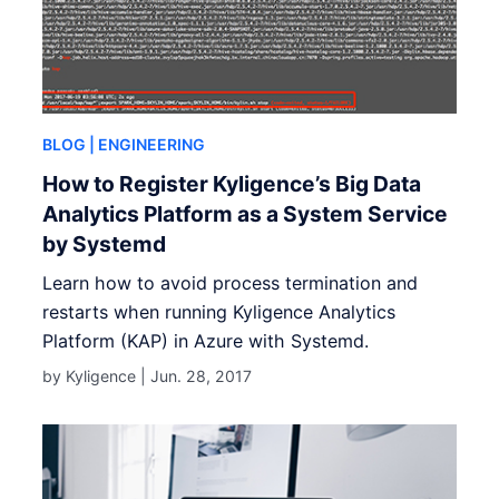
BLOG
| ENGINEERING
How to Register Kyligence’s Big Data
Analytics Platform as a System Service
by Systemd
Learn how to avoid process termination and
restarts when running Kyligence Analytics
Platform (KAP) in Azure with Systemd.
by Kyligence |
Jun. 28, 2017