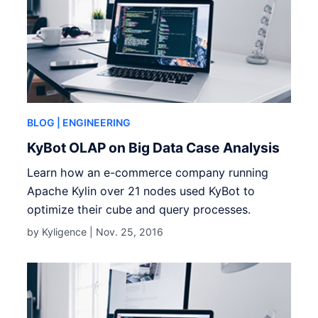
BLOG
| ENGINEERING
KyBot OLAP on Big Data Case Analysis
Learn how an e-commerce company running
Apache Kylin over 21 nodes used KyBot to
optimize their cube and query processes.
by Kyligence |
Nov. 25, 2016