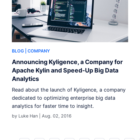
BLOG
| COMPANY
Announcing Kyligence, a Company for
Apache Kylin and Speed-Up Big Data
Analytics
Read about the launch of Kyligence, a company
dedicated to optimizing enterprise big data
analytics for faster time to insight.
by Luke Han |
Aug. 02, 2016