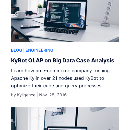
BLOG
| ENGINEERING
KyBot OLAP on Big Data Case Analysis
Learn how an e-commerce company running
Apache Kylin over 21 nodes used KyBot to
optimize their cube and query processes.
by Kyligence |
Nov. 25, 2016