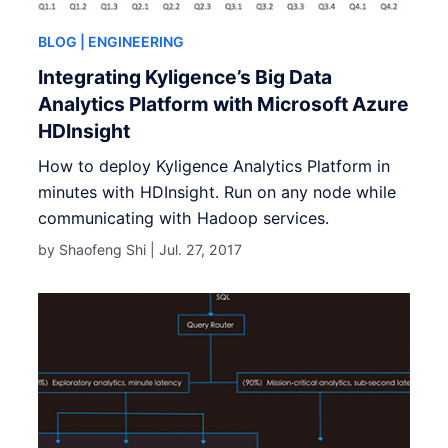
BLOG
| ENGINEERING
Integrating Kyligence’s Big Data
Analytics Platform with Microsoft Azure
HDInsight
How to deploy Kyligence Analytics Platform in
minutes with HDInsight. Run on any node while
communicating with Hadoop services.
by Shaofeng Shi |
Jul. 27, 2017