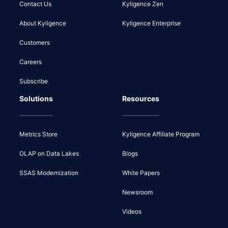
Contact Us
Kyligence Zen
About Kyligence
Kyligence Enterprise
Customers
Careers
Subscribe
Solutions
Resources
Metrics Store
Kyligence Affiliate Program
OLAP on Data Lakes
Blogs
SSAS Modernization
White Papers
Newsroom
Videos