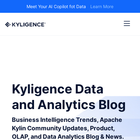
Meet Your AI Copilot fot Data
Learn More
Kyligence Data
and Analytics Blog
Business Intelligence Trends, Apache
Kylin Community Updates, Product,
OLAP, and Data Analytics Blog & News.