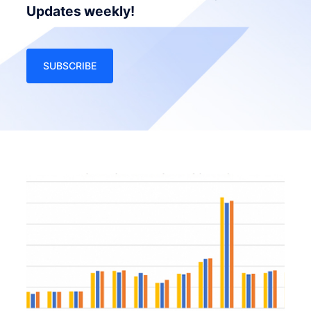
Updates weekly!
SUBSCRIBE