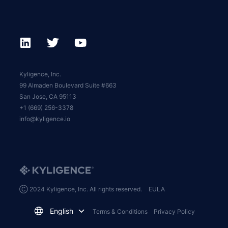
Kyligence, Inc.
99 Almaden Boulevard Suite #663
San Jose, CA 95113
+1 (669) 256-3378
info@kyligence.io
Ⓒ 2024 Kyligence, Inc. All rights reserved.
EULA
English
Terms & Conditions
Privacy Policy