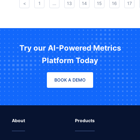
<
1
...
13
14
15
16
17
Try our AI-Powered Metrics
Platform Today
BOOK A DEMO
About
Products