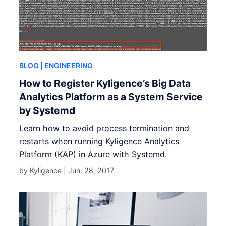
BLOG
| ENGINEERING
How to Register Kyligence’s Big Data
Analytics Platform as a System Service
by Systemd
Learn how to avoid process termination and
restarts when running Kyligence Analytics
Platform (KAP) in Azure with Systemd.
by Kyligence |
Jun. 28, 2017