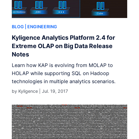
BLOG
| ENGINEERING
Kyligence Analytics Platform 2.4 for
Extreme OLAP on Big Data Release
Notes
Learn how KAP is evolving from MOLAP to
HOLAP while supporting SQL on Hadoop
technologies in multiple analytics scenarios.
by Kyligence |
Jul. 19, 2017