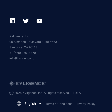
Kyligence, Inc.
99 Almaden Boulevard Suite #663
San Jose, CA 95113
+1 (669) 256-3378
info@kyligence.io
Ⓒ 2024 Kyligence, Inc. All rights reserved.
EULA
English
Terms & Conditions
Privacy Policy