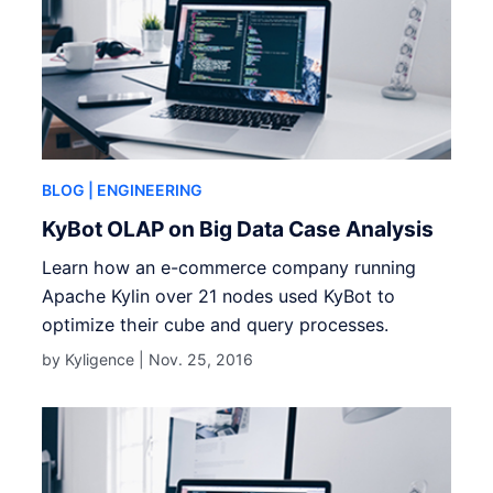
BLOG
| ENGINEERING
KyBot OLAP on Big Data Case Analysis
Learn how an e-commerce company running
Apache Kylin over 21 nodes used KyBot to
optimize their cube and query processes.
by Kyligence |
Nov. 25, 2016