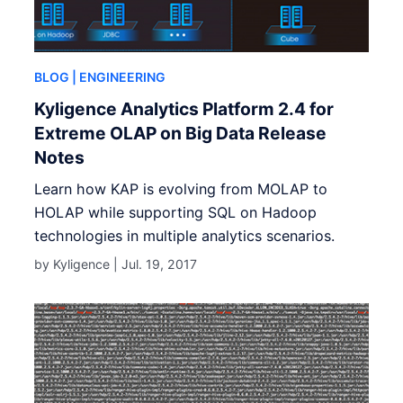
BLOG
| ENGINEERING
Kyligence Analytics Platform 2.4 for
Extreme OLAP on Big Data Release
Notes
Learn how KAP is evolving from MOLAP to
HOLAP while supporting SQL on Hadoop
technologies in multiple analytics scenarios.
by Kyligence |
Jul. 19, 2017