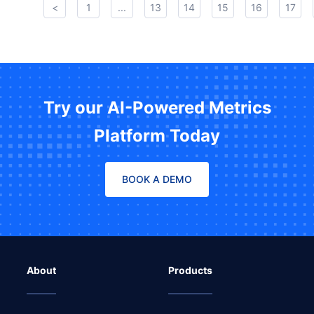
<
1
...
13
14
15
16
17
Try our AI-Powered Metrics
Platform Today
BOOK A DEMO
About
Products