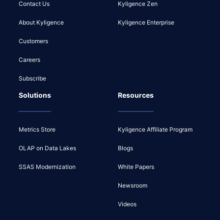
Contact Us
Kyligence Zen
About Kyligence
Kyligence Enterprise
Customers
Careers
Subscribe
Solutions
Resources
Metrics Store
Kyligence Affiliate Program
OLAP on Data Lakes
Blogs
SSAS Modernization
White Papers
Newsroom
Videos