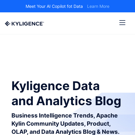
Meet Your AI Copilot fot Data
Learn More
Kyligence Data
and Analytics Blog
Business Intelligence Trends, Apache
Kylin Community Updates, Product,
OLAP, and Data Analytics Blog & News.