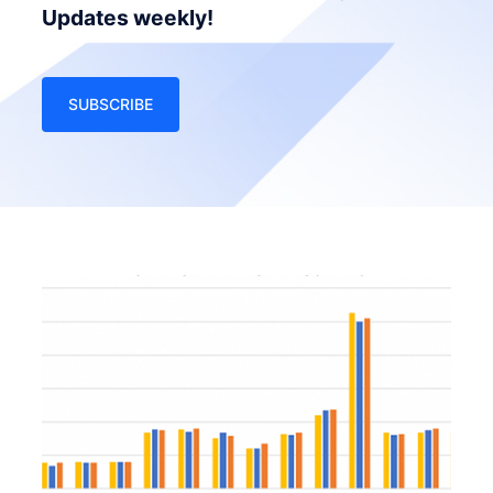
Updates weekly!
SUBSCRIBE