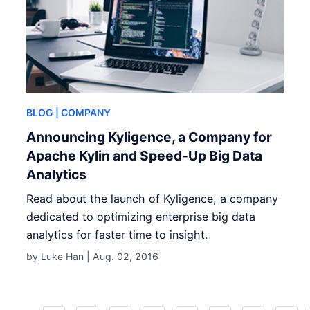
BLOG
| COMPANY
Announcing Kyligence, a Company for
Apache Kylin and Speed-Up Big Data
Analytics
Read about the launch of Kyligence, a company
dedicated to optimizing enterprise big data
analytics for faster time to insight.
by Luke Han |
Aug. 02, 2016