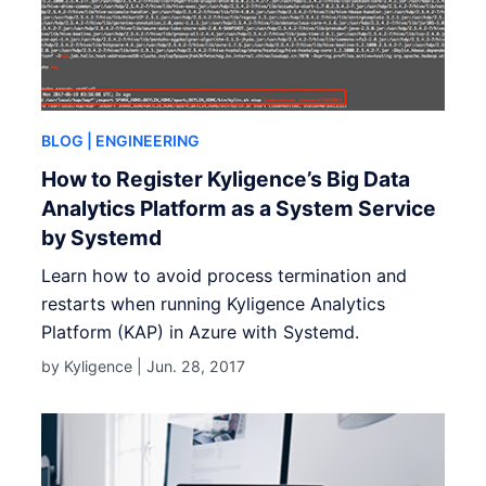
BLOG
| ENGINEERING
How to Register Kyligence’s Big Data
Analytics Platform as a System Service
by Systemd
Learn how to avoid process termination and
restarts when running Kyligence Analytics
Platform (KAP) in Azure with Systemd.
by Kyligence |
Jun. 28, 2017