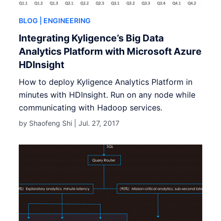
BLOG
| ENGINEERING
Integrating Kyligence’s Big Data
Analytics Platform with Microsoft Azure
HDInsight
How to deploy Kyligence Analytics Platform in
minutes with HDInsight. Run on any node while
communicating with Hadoop services.
by Shaofeng Shi |
Jul. 27, 2017