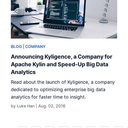
BLOG
| COMPANY
Announcing Kyligence, a Company for
Apache Kylin and Speed-Up Big Data
Analytics
Read about the launch of Kyligence, a company
dedicated to optimizing enterprise big data
analytics for faster time to insight.
by Luke Han |
Aug. 02, 2016