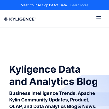
Meet Your AI Copilot fot Data
Learn More
Kyligence Data
and Analytics Blog
Business Intelligence Trends, Apache
Kylin Community Updates, Product,
OLAP, and Data Analytics Blog & News.