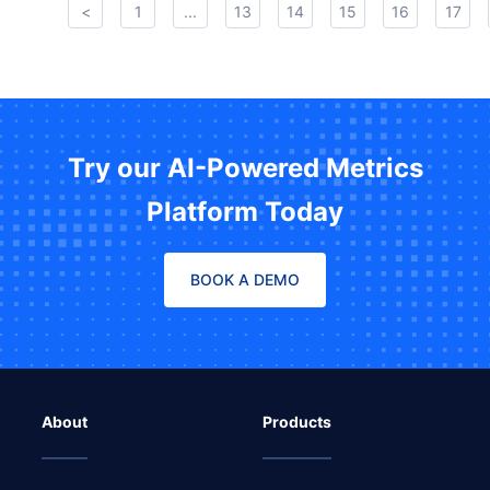
<
1
...
13
14
15
16
17
Try our AI-Powered Metrics
Platform Today
BOOK A DEMO
About
Products