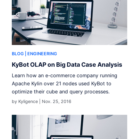
BLOG
| ENGINEERING
KyBot OLAP on Big Data Case Analysis
Learn how an e-commerce company running
Apache Kylin over 21 nodes used KyBot to
optimize their cube and query processes.
by Kyligence |
Nov. 25, 2016