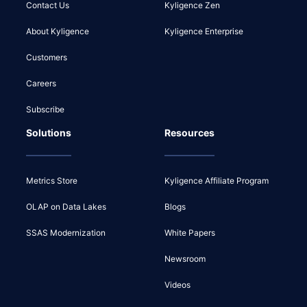
Contact Us
Kyligence Zen
About Kyligence
Kyligence Enterprise
Customers
Careers
Subscribe
Solutions
Resources
Metrics Store
Kyligence Affiliate Program
OLAP on Data Lakes
Blogs
SSAS Modernization
White Papers
Newsroom
Videos