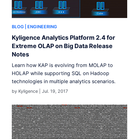
BLOG
| ENGINEERING
Kyligence Analytics Platform 2.4 for
Extreme OLAP on Big Data Release
Notes
Learn how KAP is evolving from MOLAP to
HOLAP while supporting SQL on Hadoop
technologies in multiple analytics scenarios.
by Kyligence |
Jul. 19, 2017