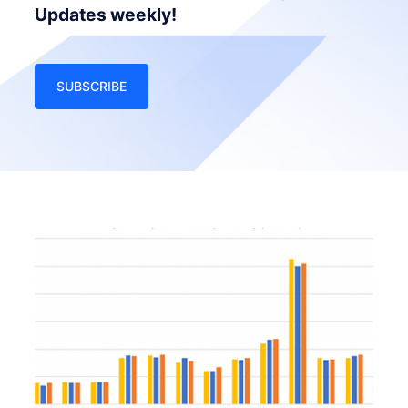
Updates weekly!
SUBSCRIBE