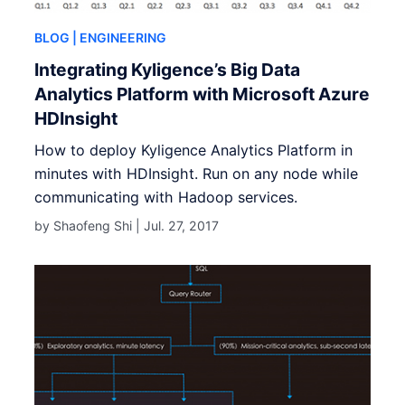
BLOG
| ENGINEERING
Integrating Kyligence’s Big Data
Analytics Platform with Microsoft Azure
HDInsight
How to deploy Kyligence Analytics Platform in
minutes with HDInsight. Run on any node while
communicating with Hadoop services.
by Shaofeng Shi |
Jul. 27, 2017