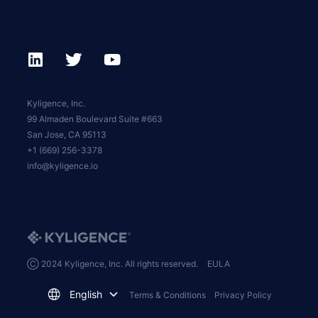
Kyligence, Inc.
99 Almaden Boulevard Suite #663
San Jose, CA 95113
+1 (669) 256-3378
info@kyligence.io
Ⓒ 2024 Kyligence, Inc. All rights reserved.
EULA
English
Terms & Conditions
Privacy Policy