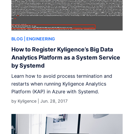
BLOG
| ENGINEERING
How to Register Kyligence’s Big Data
Analytics Platform as a System Service
by Systemd
Learn how to avoid process termination and
restarts when running Kyligence Analytics
Platform (KAP) in Azure with Systemd.
by Kyligence |
Jun. 28, 2017