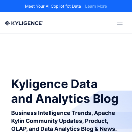
Meet Your AI Copilot fot Data
Learn More
Kyligence Data
and Analytics Blog
Business Intelligence Trends, Apache
Kylin Community Updates, Product,
OLAP, and Data Analytics Blog & News.