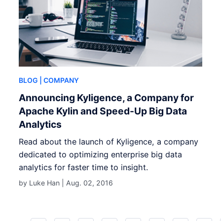
BLOG
| COMPANY
Announcing Kyligence, a Company for
Apache Kylin and Speed-Up Big Data
Analytics
Read about the launch of Kyligence, a company
dedicated to optimizing enterprise big data
analytics for faster time to insight.
by Luke Han |
Aug. 02, 2016