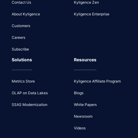
Contact Us
Kyligence Zen
About Kyligence
Kyligence Enterprise
Customers
Careers
Subscribe
Solutions
Resources
Metrics Store
Kyligence Affiliate Program
OLAP on Data Lakes
Blogs
SSAS Modernization
White Papers
Newsroom
Videos