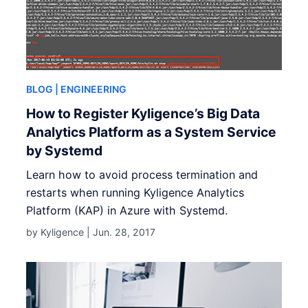
BLOG
| ENGINEERING
How to Register Kyligence’s Big Data
Analytics Platform as a System Service
by Systemd
Learn how to avoid process termination and
restarts when running Kyligence Analytics
Platform (KAP) in Azure with Systemd.
by Kyligence |
Jun. 28, 2017