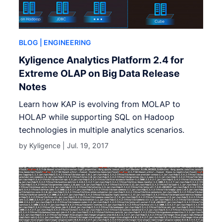
BLOG
| ENGINEERING
Kyligence Analytics Platform 2.4 for
Extreme OLAP on Big Data Release
Notes
Learn how KAP is evolving from MOLAP to
HOLAP while supporting SQL on Hadoop
technologies in multiple analytics scenarios.
by Kyligence |
Jul. 19, 2017