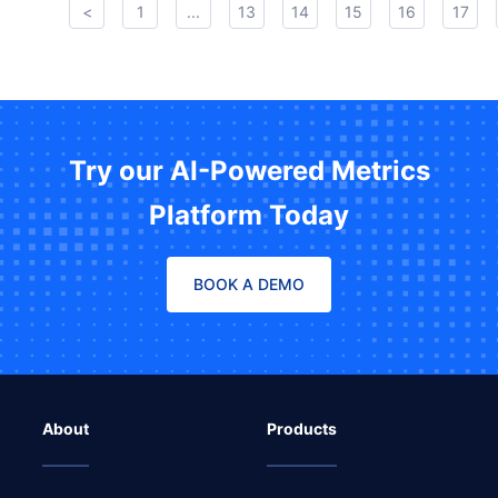
<
1
...
13
14
15
16
17
Try our AI-Powered Metrics
Platform Today
BOOK A DEMO
About
Products