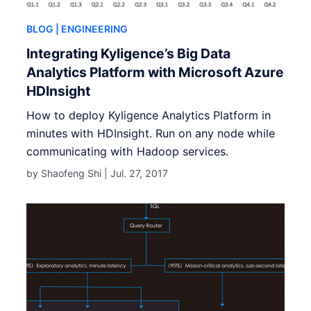
BLOG
| ENGINEERING
Integrating Kyligence’s Big Data
Analytics Platform with Microsoft Azure
HDInsight
How to deploy Kyligence Analytics Platform in
minutes with HDInsight. Run on any node while
communicating with Hadoop services.
by Shaofeng Shi |
Jul. 27, 2017