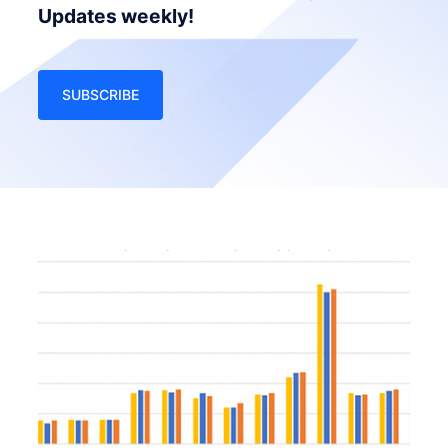
Updates weekly!
SUBSCRIBE