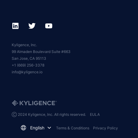
Kyligence, Inc.
99 Almaden Boulevard Suite #663
San Jose, CA 95113
+1 (669) 256-3378
info@kyligence.io
Ⓒ 2024 Kyligence, Inc. All rights reserved.
EULA
English
Terms & Conditions
Privacy Policy