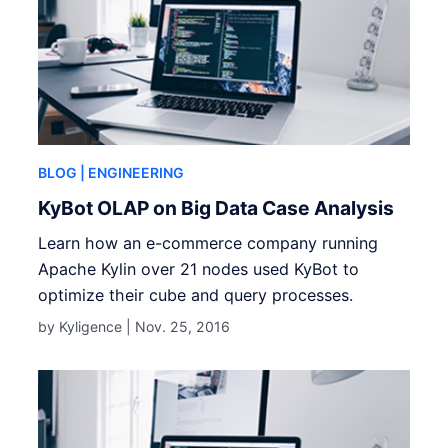
BLOG
| ENGINEERING
KyBot OLAP on Big Data Case Analysis
Learn how an e-commerce company running
Apache Kylin over 21 nodes used KyBot to
optimize their cube and query processes.
by Kyligence |
Nov. 25, 2016