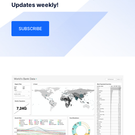
Updates weekly!
SUBSCRIBE