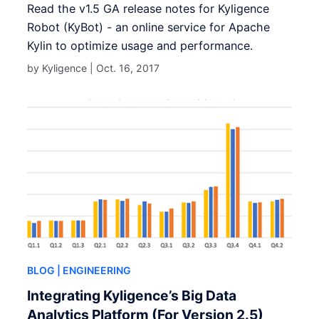
Read the v1.5 GA release notes for Kyligence
Robot (KyBot) - an online service for Apache
Kylin to optimize usage and performance.
by Kyligence |
Oct. 16, 2017
BLOG
| ENGINEERING
Integrating Kyligence’s Big Data
Analytics Platform (For Version 2.5)