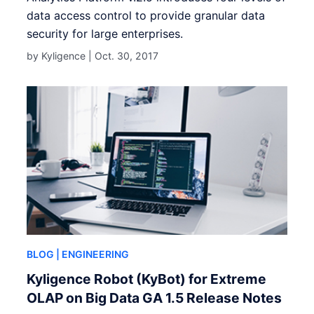
data access control to provide granular data
security for large enterprises.
by Kyligence |
Oct. 30, 2017
BLOG
| ENGINEERING
Kyligence Robot (KyBot) for Extreme
OLAP on Big Data GA 1.5 Release Notes