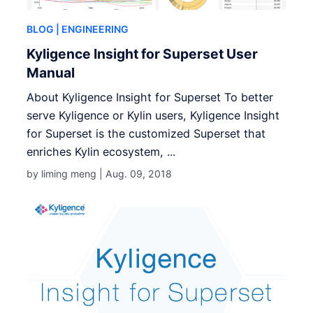
BLOG
| ENGINEERING
Kyligence Insight for Superset User
Manual
About Kyligence Insight for Superset To better
serve Kyligence or Kylin users, Kyligence Insight
for Superset is the customized Superset that
enriches Kylin ecosystem, ...
by liming meng |
Aug. 09, 2018