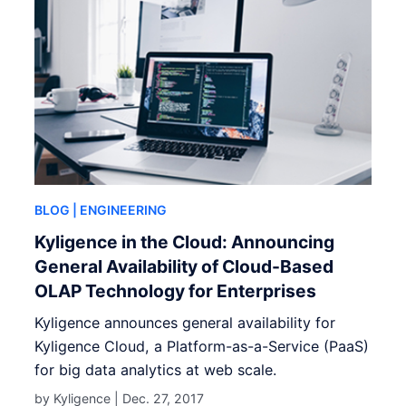
BLOG
| ENGINEERING
Kyligence in the Cloud: Announcing
General Availability of Cloud-Based
OLAP Technology for Enterprises
Kyligence announces general availability for
Kyligence Cloud, a Platform-as-a-Service (PaaS)
for big data analytics at web scale.
by Kyligence |
Dec. 27, 2017