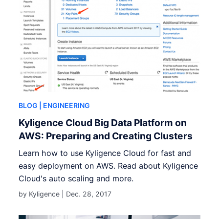
BLOG
| ENGINEERING
Kyligence Cloud Big Data Platform on
AWS: Preparing and Creating Clusters
Learn how to use Kyligence Cloud for fast and
easy deployment on AWS. Read about Kyligence
Cloud's auto scaling and more.
by Kyligence |
Dec. 28, 2017