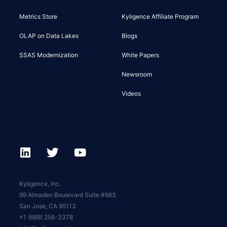
Metrics Store
Kyligence Affiliate Program
OLAP on Data Lakes
Blogs
SSAS Modernization
White Papers
Newsroom
Videos
Kyligence, Inc.
99 Almaden Boulevard Suite #663
San Jose, CA 95113
+1 (669) 256-3378