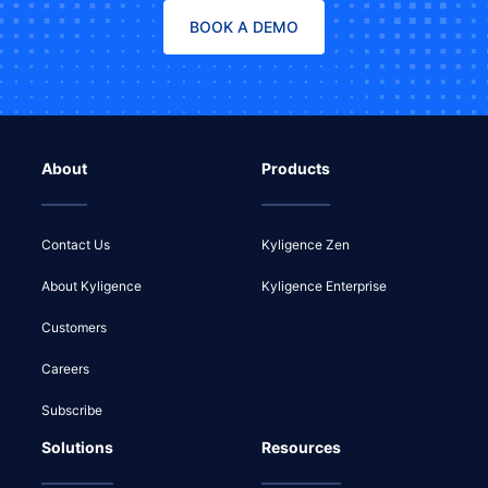
BOOK A DEMO
About
Products
Contact Us
Kyligence Zen
About Kyligence
Kyligence Enterprise
Customers
Careers
Subscribe
Solutions
Resources