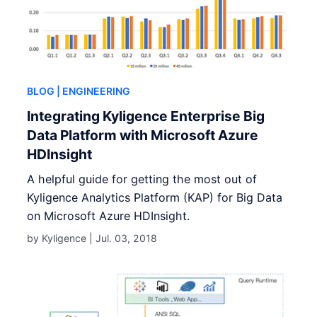
BLOG
| ENGINEERING
Integrating Kyligence Enterprise Big
Data Platform with Microsoft Azure
HDInsight
A helpful guide for getting the most out of
Kyligence Analytics Platform (KAP) for Big Data
on Microsoft Azure HDInsight.
by Kyligence |
Jul. 03, 2018