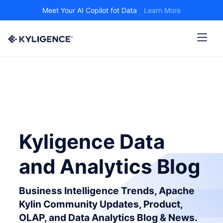
Meet Your AI Copilot fot Data
Learn More
Kyligence Data
and Analytics Blog
Business Intelligence Trends, Apache
Kylin Community Updates, Product,
OLAP, and Data Analytics Blog & News.