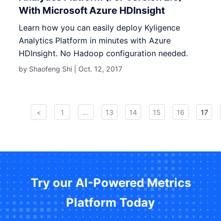
With Microsoft Azure HDInsight
Learn how you can easily deploy Kyligence
Analytics Platform in minutes with Azure
HDInsight. No Hadoop configuration needed.
by Shaofeng Shi |
Oct. 12, 2017
<
1
...
13
14
15
16
17
Try our AI-Powered Metrics
Platform Today