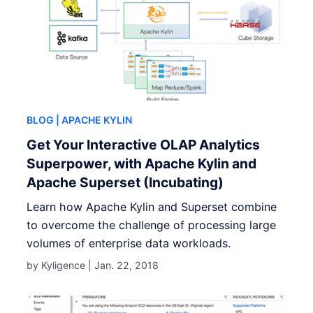
BLOG
| APACHE KYLIN
Get Your Interactive OLAP Analytics
Superpower, with Apache Kylin and
Apache Superset (Incubating)
Learn how Apache Kylin and Superset combine
to overcome the challenge of processing large
volumes of enterprise data workloads.
by Kyligence |
Jan. 22, 2018