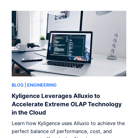
BLOG
| ENGINEERING
Kyligence Leverages Alluxio to
Accelerate Extreme OLAP Technology
in the Cloud
Learn how Kyligence uses Alluxio to achieve the
perfect balance of performance, cost, and