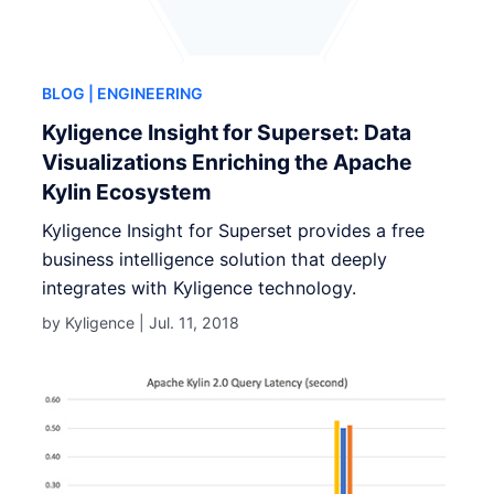
BLOG
| ENGINEERING
Kyligence Insight for Superset: Data
Visualizations Enriching the Apache
Kylin Ecosystem
Kyligence Insight for Superset provides a free
business intelligence solution that deeply
integrates with Kyligence technology.
by Kyligence |
Jul. 11, 2018