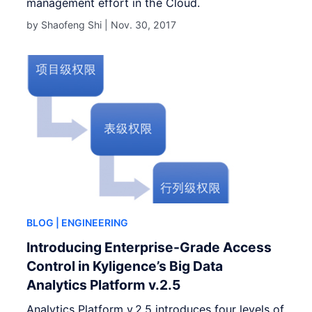
management effort in the Cloud.
by Shaofeng Shi |
Nov. 30, 2017
BLOG
| ENGINEERING
Introducing Enterprise-Grade Access
Control in Kyligence’s Big Data
Analytics Platform v.2.5
Analytics Platform v.2.5 introduces four levels of