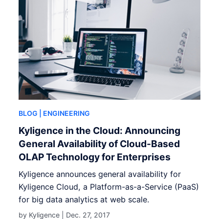
BLOG
| ENGINEERING
Kyligence in the Cloud: Announcing
General Availability of Cloud-Based
OLAP Technology for Enterprises
Kyligence announces general availability for
Kyligence Cloud, a Platform-as-a-Service (PaaS)
for big data analytics at web scale.
by Kyligence |
Dec. 27, 2017