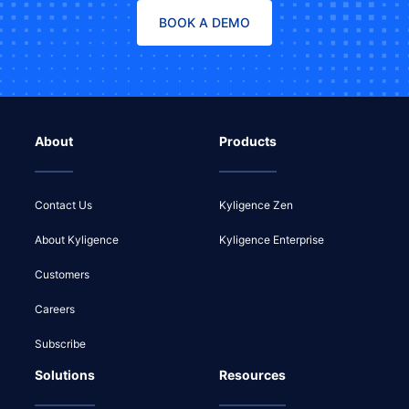
BOOK A DEMO
About
Products
Contact Us
Kyligence Zen
About Kyligence
Kyligence Enterprise
Customers
Careers
Subscribe
Solutions
Resources