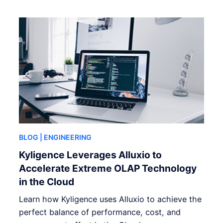
BLOG
| ENGINEERING
Kyligence Leverages Alluxio to
Accelerate Extreme OLAP Technology
in the Cloud
Learn how Kyligence uses Alluxio to achieve the
perfect balance of performance, cost, and