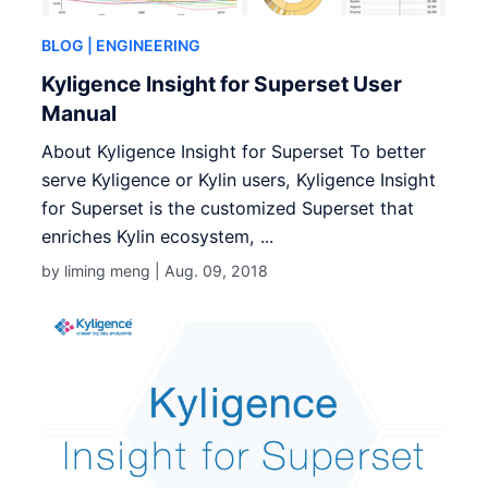
BLOG
| ENGINEERING
Kyligence Insight for Superset User
Manual
About Kyligence Insight for Superset To better
serve Kyligence or Kylin users, Kyligence Insight
for Superset is the customized Superset that
enriches Kylin ecosystem, ...
by liming meng |
Aug. 09, 2018