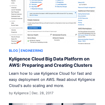
BLOG
| ENGINEERING
Kyligence Cloud Big Data Platform on
AWS: Preparing and Creating Clusters
Learn how to use Kyligence Cloud for fast and
easy deployment on AWS. Read about Kyligence
Cloud's auto scaling and more.
by Kyligence |
Dec. 28, 2017