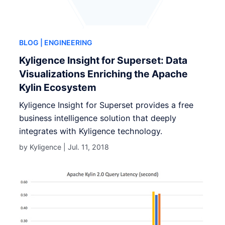
BLOG
| ENGINEERING
Kyligence Insight for Superset: Data
Visualizations Enriching the Apache
Kylin Ecosystem
Kyligence Insight for Superset provides a free
business intelligence solution that deeply
integrates with Kyligence technology.
by Kyligence |
Jul. 11, 2018