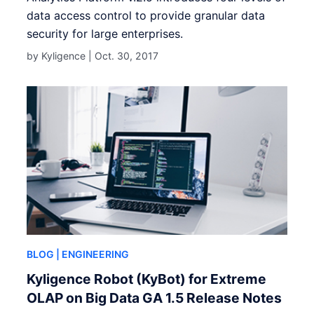
data access control to provide granular data
security for large enterprises.
by Kyligence |
Oct. 30, 2017
BLOG
| ENGINEERING
Kyligence Robot (KyBot) for Extreme
OLAP on Big Data GA 1.5 Release Notes