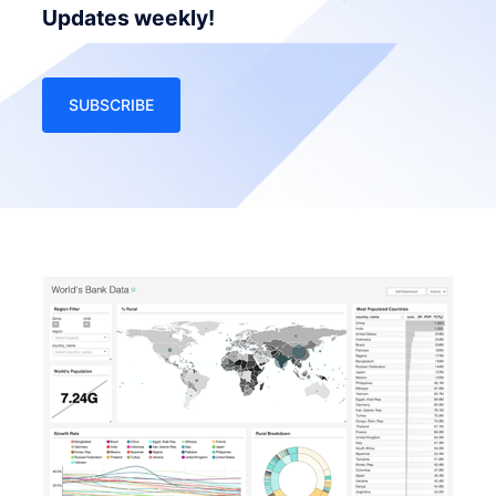
Updates weekly!
SUBSCRIBE