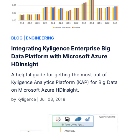
BLOG
| ENGINEERING
Integrating Kyligence Enterprise Big
Data Platform with Microsoft Azure
HDInsight
A helpful guide for getting the most out of
Kyligence Analytics Platform (KAP) for Big Data
on Microsoft Azure HDInsight.
by Kyligence |
Jul. 03, 2018