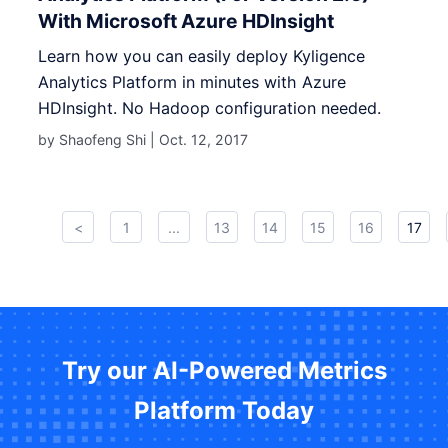
With Microsoft Azure HDInsight
Learn how you can easily deploy Kyligence
Analytics Platform in minutes with Azure
HDInsight. No Hadoop configuration needed.
by Shaofeng Shi |
Oct. 12, 2017
<
1
...
13
14
15
16
17
Try our AI-Powered Metrics
Platform Today