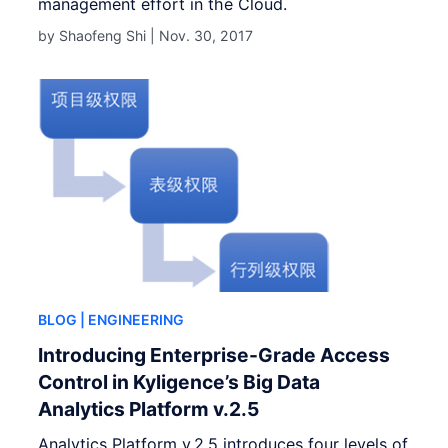
management effort in the Cloud.
by Shaofeng Shi |
Nov. 30, 2017
BLOG
| ENGINEERING
Introducing Enterprise-Grade Access
Control in Kyligence’s Big Data
Analytics Platform v.2.5
Analytics Platform v.2.5 introduces four levels of