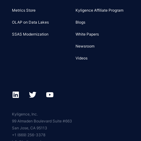
Metrics Store
Kyligence Affiliate Program
OLAP on Data Lakes
Blogs
SSAS Modernization
White Papers
Newsroom
Videos
Kyligence, Inc.
99 Almaden Boulevard Suite #663
San Jose, CA 95113
+1 (669) 256-3378