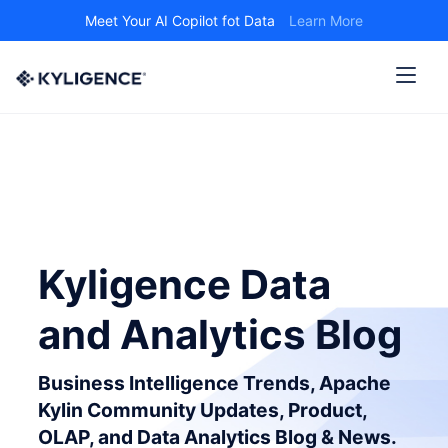
Meet Your AI Copilot fot Data
Learn More
Kyligence Data
and Analytics Blog
Business Intelligence Trends, Apache
Kylin Community Updates, Product,
OLAP, and Data Analytics Blog & News.