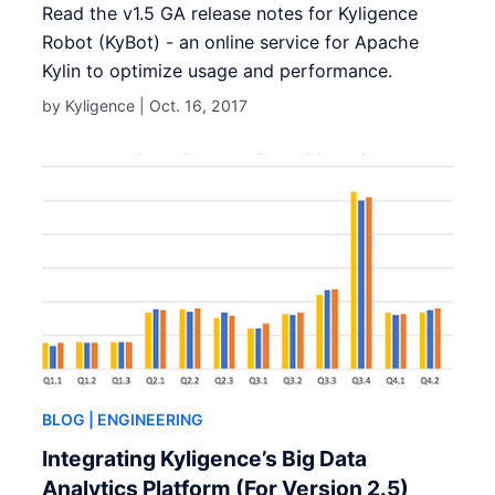
Read the v1.5 GA release notes for Kyligence
Robot (KyBot) - an online service for Apache
Kylin to optimize usage and performance.
by Kyligence |
Oct. 16, 2017
BLOG
| ENGINEERING
Integrating Kyligence’s Big Data
Analytics Platform (For Version 2.5)