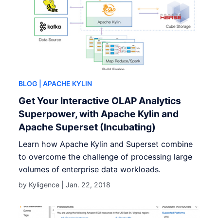
BLOG
| APACHE KYLIN
Get Your Interactive OLAP Analytics
Superpower, with Apache Kylin and
Apache Superset (Incubating)
Learn how Apache Kylin and Superset combine
to overcome the challenge of processing large
volumes of enterprise data workloads.
by Kyligence |
Jan. 22, 2018