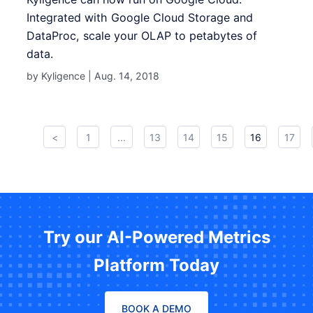
Integrated with Google Cloud Storage and
DataProc, scale your OLAP to petabytes of
data.
by Kyligence |
Aug. 14, 2018
<
1
...
13
14
15
16
17
Try our AI-Powered Metrics
Platform Today
BOOK A DEMO