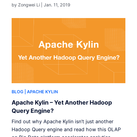
by Zongwei Li |
Jan. 11, 2019
BLOG
| APACHE KYLIN
Apache Kylin – Yet Another Hadoop
Query Engine?
Find out why Apache Kylin isn’t just another
Hadoop Query engine and read how this OLAP