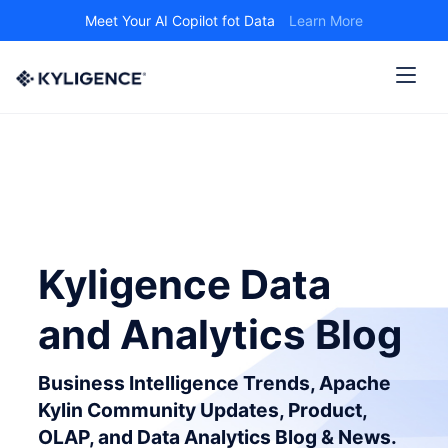
Meet Your AI Copilot fot Data
Learn More
Kyligence Data
and Analytics Blog
Business Intelligence Trends, Apache
Kylin Community Updates, Product,
OLAP, and Data Analytics Blog & News.