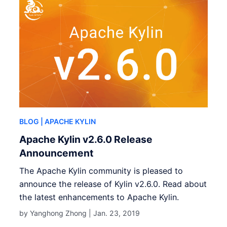
BLOG
| APACHE KYLIN
Apache Kylin v2.6.0 Release
Announcement
The Apache Kylin community is pleased to
announce the release of Kylin v2.6.0. Read about
the latest enhancements to Apache Kylin.
by Yanghong Zhong |
Jan. 23, 2019