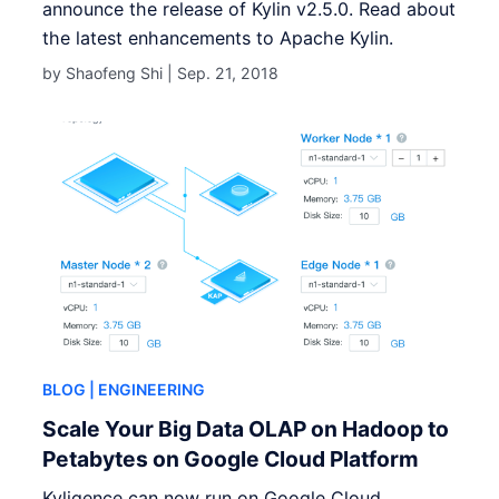
announce the release of Kylin v2.5.0. Read about
the latest enhancements to Apache Kylin.
by Shaofeng Shi |
Sep. 21, 2018
BLOG
| ENGINEERING
Scale Your Big Data OLAP on Hadoop to
Petabytes on Google Cloud Platform
Kyligence can now run on Google Cloud.