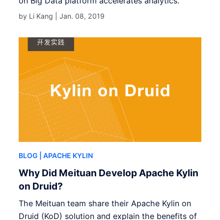
on Big Data platform accelerates analytics.
by Li Kang |
Jan. 08, 2019
BLOG
| APACHE KYLIN
Why Did Meituan Develop Apache Kylin
on Druid?
The Meituan team share their Apache Kylin on
Druid (KoD) solution and explain the benefits of