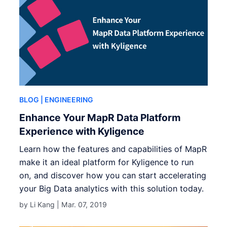
BLOG
| ENGINEERING
Enhance Your MapR Data Platform
Experience with Kyligence
Learn how the features and capabilities of MapR
make it an ideal platform for Kyligence to run
on, and discover how you can start accelerating
your Big Data analytics with this solution today.
by Li Kang |
Mar. 07, 2019