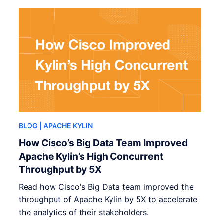
BLOG
| APACHE KYLIN
How Cisco’s Big Data Team Improved
Apache Kylin’s High Concurrent
Throughput by 5X
Read how Cisco's Big Data team improved the
throughput of Apache Kylin by 5X to accelerate
the analytics of their stakeholders.