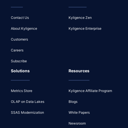
Contact Us
Kyligence Zen
About Kyligence
Kyligence Enterprise
Customers
Careers
Subscribe
Solutions
Resources
Metrics Store
Kyligence Affiliate Program
OLAP on Data Lakes
Blogs
SSAS Modernization
White Papers
Newsroom