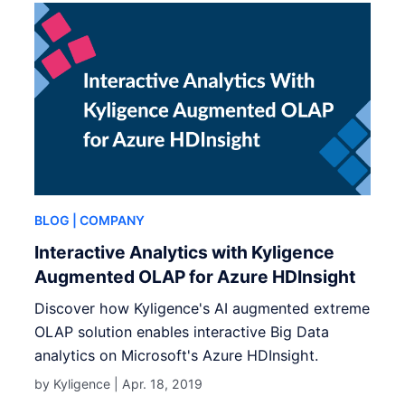
BLOG
| COMPANY
Interactive Analytics with Kyligence
Augmented OLAP for Azure HDInsight
Discover how Kyligence's AI augmented extreme
OLAP solution enables interactive Big Data
analytics on Microsoft's Azure HDInsight.
by Kyligence |
Apr. 18, 2019