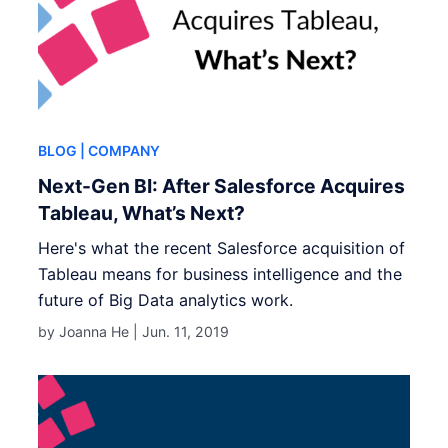
BLOG
| COMPANY
Next-Gen BI: After Salesforce Acquires
Tableau, What’s Next?
Here's what the recent Salesforce acquisition of
Tableau means for business intelligence and the
future of Big Data analytics work.
by Joanna He |
Jun. 11, 2019