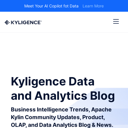
Meet Your AI Copilot fot Data
Learn More
Kyligence Data
and Analytics Blog
Business Intelligence Trends, Apache
Kylin Community Updates, Product,
OLAP, and Data Analytics Blog & News.