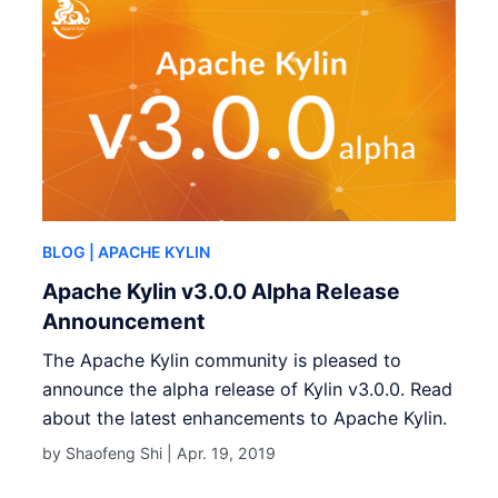
BLOG
| APACHE KYLIN
Apache Kylin v3.0.0 Alpha Release
Announcement
The Apache Kylin community is pleased to
announce the alpha release of Kylin v3.0.0. Read
about the latest enhancements to Apache Kylin.
by Shaofeng Shi |
Apr. 19, 2019