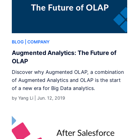
BLOG
| COMPANY
Augmented Analytics: The Future of
OLAP
Discover why Augmented OLAP, a combination
of Augmented Analytics and OLAP is the start
of a new era for Big Data analytics.
by Yang Li |
Jun. 12, 2019