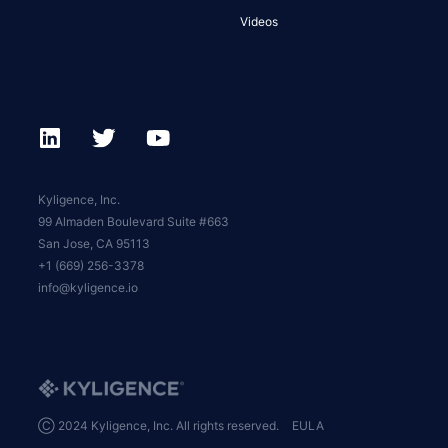
Videos
Kyligence, Inc.
99 Almaden Boulevard Suite #663
San Jose, CA 95113
+1 (669) 256-3378
info@kyligence.io
Ⓒ 2024 Kyligence, Inc. All rights reserved.
EULA