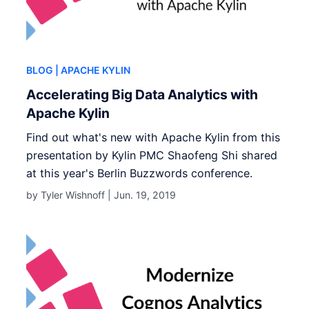
BLOG
| APACHE KYLIN
Accelerating Big Data Analytics with
Apache Kylin
Find out what's new with Apache Kylin from this
presentation by Kylin PMC Shaofeng Shi shared
at this year's Berlin Buzzwords conference.
by Tyler Wishnoff |
Jun. 19, 2019