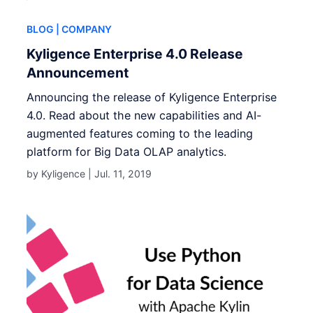
BLOG
| COMPANY
Kyligence Enterprise 4.0 Release
Announcement
Announcing the release of Kyligence Enterprise
4.0. Read about the new capabilities and AI-
augmented features coming to the leading
platform for Big Data OLAP analytics.
by Kyligence |
Jul. 11, 2019