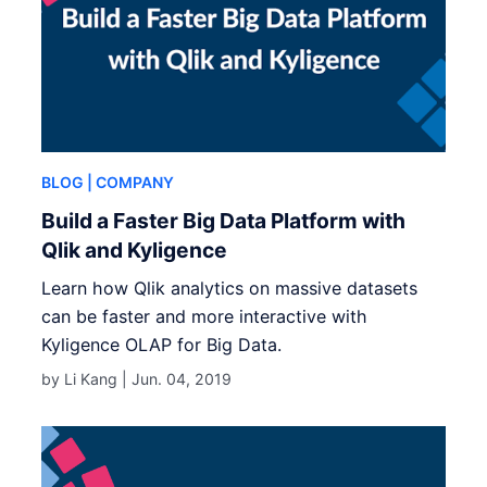
BLOG
| COMPANY
Build a Faster Big Data Platform with
Qlik and Kyligence
Learn how Qlik analytics on massive datasets
can be faster and more interactive with
Kyligence OLAP for Big Data.
by Li Kang |
Jun. 04, 2019