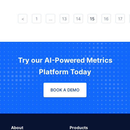
<
1
...
13
14
15
16
17
Try our AI-Powered Metrics
Platform Today
BOOK A DEMO
About
Products