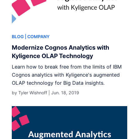
BLOG
| COMPANY
Modernize Cognos Analytics with
Kyligence OLAP Technology
Learn how to break free from the limits of IBM
Cognos analytics with Kyligence's augmented
OLAP technology for Big Data insights.
by Tyler Wishnoff |
Jun. 18, 2019