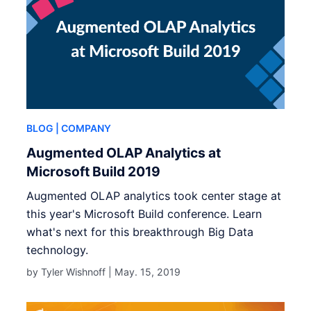
BLOG
| COMPANY
Augmented OLAP Analytics at
Microsoft Build 2019
Augmented OLAP analytics took center stage at
this year's Microsoft Build conference. Learn
what's next for this breakthrough Big Data
technology.
by Tyler Wishnoff |
May. 15, 2019