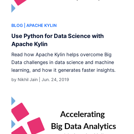
BLOG
| APACHE KYLIN
Use Python for Data Science with
Apache Kylin
Read how Apache Kylin helps overcome Big
Data challenges in data science and machine
learning, and how it generates faster insights.
by Nikhil Jain |
Jun. 24, 2019