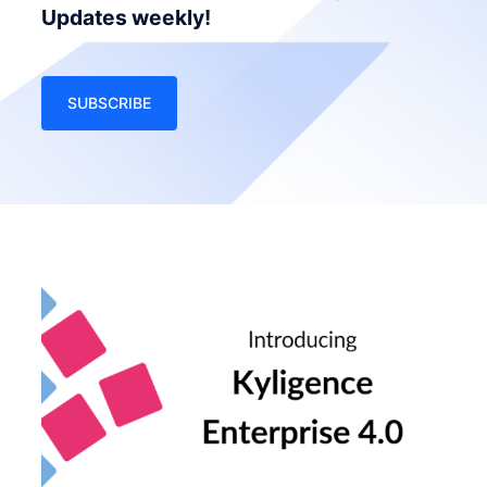
Updates weekly!
SUBSCRIBE