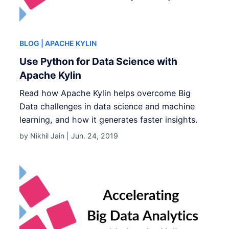
BLOG
| APACHE KYLIN
Use Python for Data Science with
Apache Kylin
Read how Apache Kylin helps overcome Big
Data challenges in data science and machine
learning, and how it generates faster insights.
by Nikhil Jain |
Jun. 24, 2019