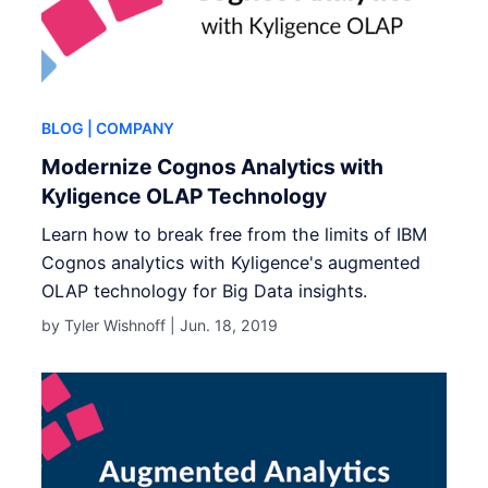
BLOG
| COMPANY
Modernize Cognos Analytics with
Kyligence OLAP Technology
Learn how to break free from the limits of IBM
Cognos analytics with Kyligence's augmented
OLAP technology for Big Data insights.
by Tyler Wishnoff |
Jun. 18, 2019