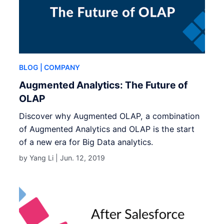
BLOG
| COMPANY
Augmented Analytics: The Future of
OLAP
Discover why Augmented OLAP, a combination
of Augmented Analytics and OLAP is the start
of a new era for Big Data analytics.
by Yang Li |
Jun. 12, 2019