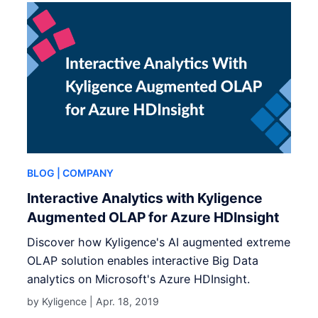
BLOG
| COMPANY
Interactive Analytics with Kyligence
Augmented OLAP for Azure HDInsight
Discover how Kyligence's AI augmented extreme
OLAP solution enables interactive Big Data
analytics on Microsoft's Azure HDInsight.
by Kyligence |
Apr. 18, 2019