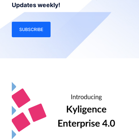
Updates weekly!
SUBSCRIBE