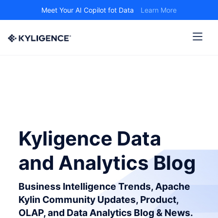
Meet Your AI Copilot fot Data
Learn More
Kyligence Data
and Analytics Blog
Business Intelligence Trends, Apache
Kylin Community Updates, Product,
OLAP, and Data Analytics Blog & News.