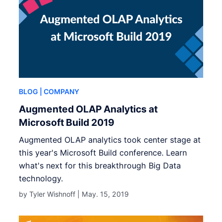
BLOG
| COMPANY
Augmented OLAP Analytics at
Microsoft Build 2019
Augmented OLAP analytics took center stage at
this year's Microsoft Build conference. Learn
what's next for this breakthrough Big Data
technology.
by Tyler Wishnoff |
May. 15, 2019