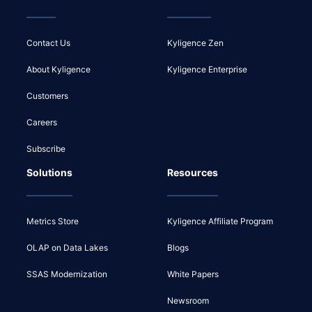
Contact Us
Kyligence Zen
About Kyligence
Kyligence Enterprise
Customers
Careers
Subscribe
Solutions
Resources
Metrics Store
Kyligence Affiliate Program
OLAP on Data Lakes
Blogs
SSAS Modernization
White Papers
Newsroom