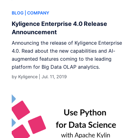
BLOG
| COMPANY
Kyligence Enterprise 4.0 Release
Announcement
Announcing the release of Kyligence Enterprise
4.0. Read about the new capabilities and AI-
augmented features coming to the leading
platform for Big Data OLAP analytics.
by Kyligence |
Jul. 11, 2019