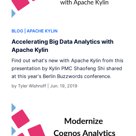
BLOG
| APACHE KYLIN
Accelerating Big Data Analytics with
Apache Kylin
Find out what's new with Apache Kylin from this
presentation by Kylin PMC Shaofeng Shi shared
at this year's Berlin Buzzwords conference.
by Tyler Wishnoff |
Jun. 19, 2019