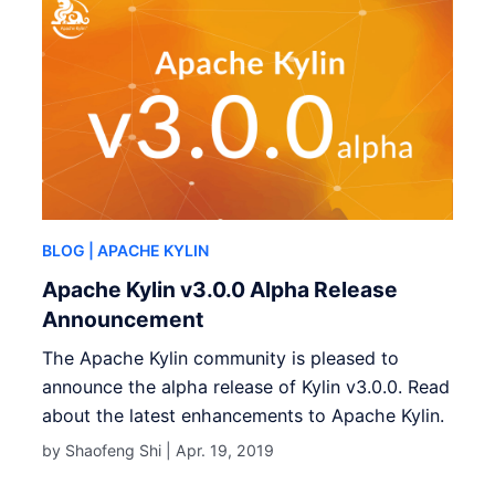
BLOG
| APACHE KYLIN
Apache Kylin v3.0.0 Alpha Release
Announcement
The Apache Kylin community is pleased to
announce the alpha release of Kylin v3.0.0. Read
about the latest enhancements to Apache Kylin.
by Shaofeng Shi |
Apr. 19, 2019