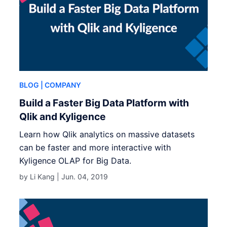
BLOG
| COMPANY
Build a Faster Big Data Platform with
Qlik and Kyligence
Learn how Qlik analytics on massive datasets
can be faster and more interactive with
Kyligence OLAP for Big Data.
by Li Kang |
Jun. 04, 2019