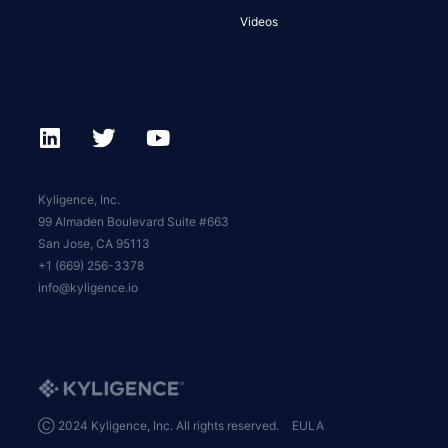
Videos
Kyligence, Inc.
99 Almaden Boulevard Suite #663
San Jose, CA 95113
+1 (669) 256-3378
info@kyligence.io
Ⓒ 2024 Kyligence, Inc. All rights reserved.
EULA