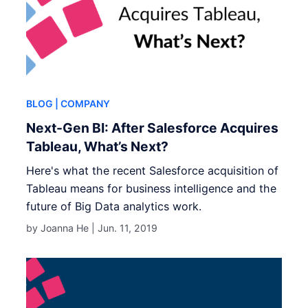
BLOG
| COMPANY
Next-Gen BI: After Salesforce Acquires
Tableau, What’s Next?
Here's what the recent Salesforce acquisition of
Tableau means for business intelligence and the
future of Big Data analytics work.
by Joanna He |
Jun. 11, 2019