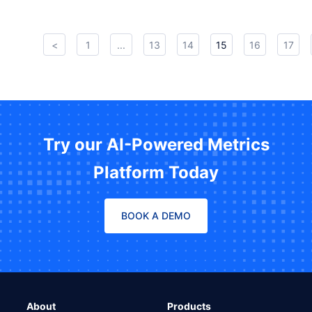
<
1
...
13
14
15
16
17
Try our AI-Powered Metrics
Platform Today
BOOK A DEMO
About
Products