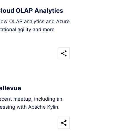
loud OLAP Analytics
 how OLAP analytics and Azure
tional agility and more
ellevue
ecent meetup, including an
essing with Apache Kylin.