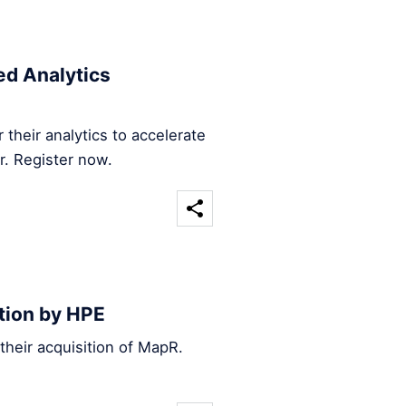
d Analytics
their analytics to accelerate
r. Register now.
tion by HPE
heir acquisition of MapR.