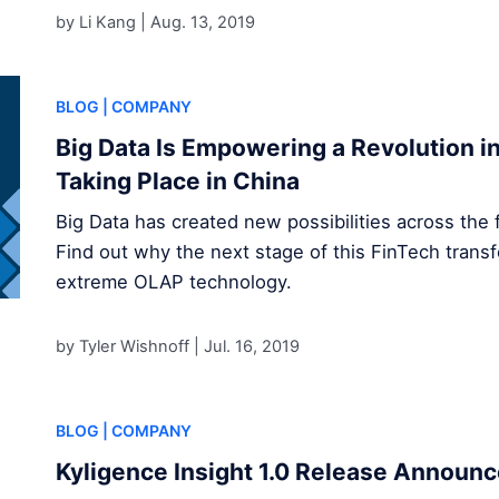
by Li Kang |
Aug. 13, 2019
BLOG
| COMPANY
Big Data Is Empowering a Revolution in 
Taking Place in China
Big Data has created new possibilities across the f
Find out why the next stage of this FinTech transf
extreme OLAP technology.
by Tyler Wishnoff |
Jul. 16, 2019
BLOG
| COMPANY
Kyligence Insight 1.0 Release Announ