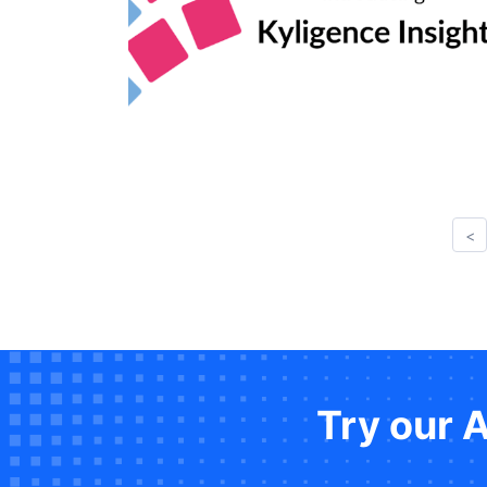
<
Try our 