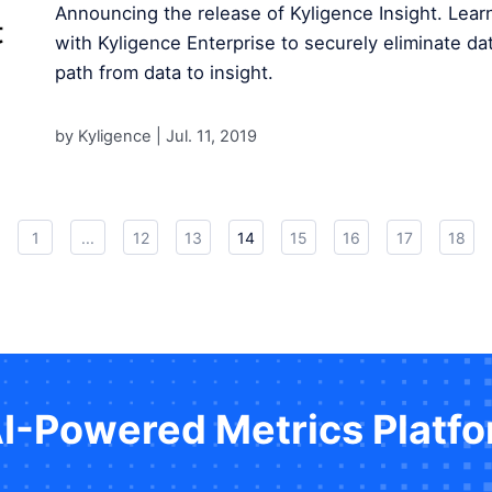
Announcing the release of Kyligence Insight. Lear
with Kyligence Enterprise to securely eliminate dat
path from data to insight.
by Kyligence |
Jul. 11, 2019
1
...
12
13
14
15
16
17
18
AI-Powered Metrics Platf