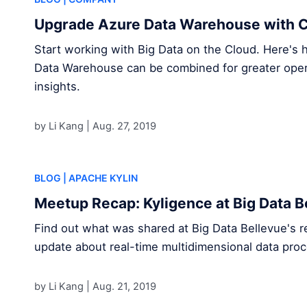
Upgrade Azure Data Warehouse with C
Start working with Big Data on the Cloud. Here's
Data Warehouse can be combined for greater opera
insights.
by Li Kang |
Aug. 27, 2019
BLOG
| APACHE KYLIN
Meetup Recap: Kyligence at Big Data B
Find out what was shared at Big Data Bellevue's r
update about real-time multidimensional data proc
by Li Kang |
Aug. 21, 2019