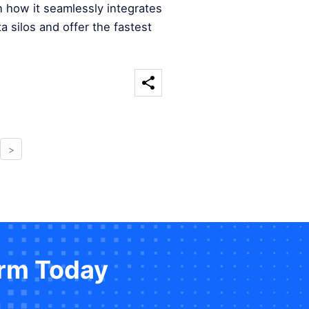
n how it seamlessly integrates
a silos and offer the fastest
>
orm Today