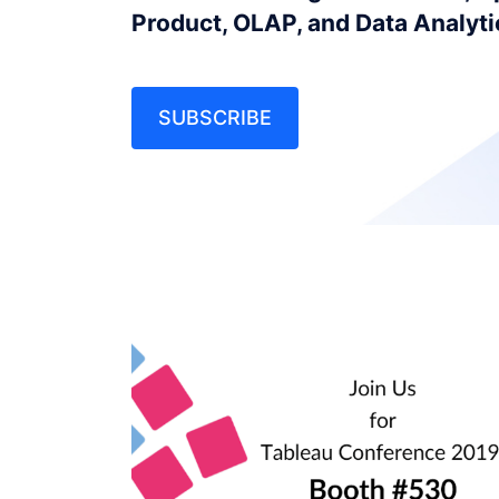
Product, OLAP, and Data Analyt
SUBSCRIBE