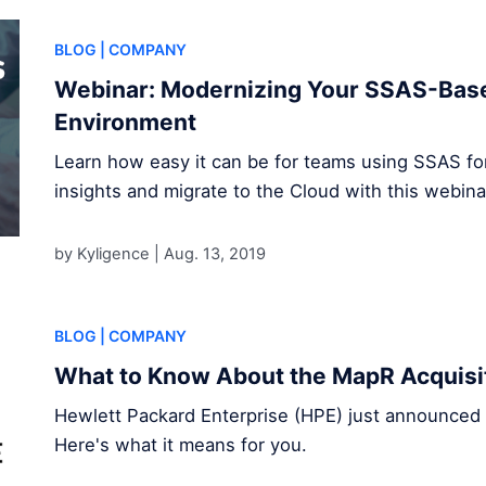
BLOG
| COMPANY
Webinar: Modernizing Your SSAS-Base
Environment
Learn how easy it can be for teams using SSAS for 
insights and migrate to the Cloud with this webina
by Kyligence |
Aug. 13, 2019
BLOG
| COMPANY
What to Know About the MapR Acquisi
Hewlett Packard Enterprise (HPE) just announced t
Here's what it means for you.