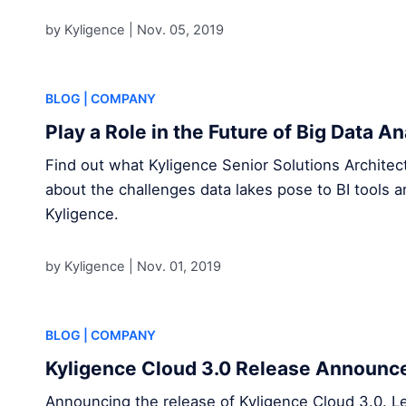
by Kyligence |
Nov. 05, 2019
BLOG
| COMPANY
Play a Role in the Future of Big Data A
Find out what Kyligence Senior Solutions Archite
about the challenges data lakes pose to BI tools a
Kyligence.
by Kyligence |
Nov. 01, 2019
BLOG
| COMPANY
Kyligence Cloud 3.0 Release Announ
Announcing the release of Kyligence Cloud 3.0. L