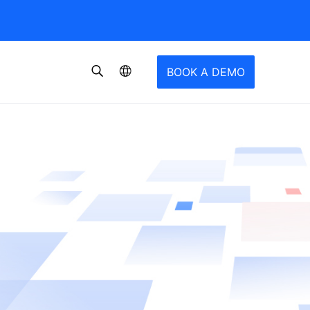
BOOK A DEMO