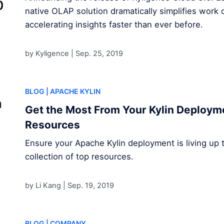
native OLAP solution dramatically simplifies work 
accelerating insights faster than ever before.
by Kyligence |
Sep. 25, 2019
BLOG
| APACHE KYLIN
Get the Most From Your Kylin Deploym
Resources
Ensure your Apache Kylin deployment is living up to 
collection of top resources.
by Li Kang |
Sep. 19, 2019
BLOG
| COMPANY