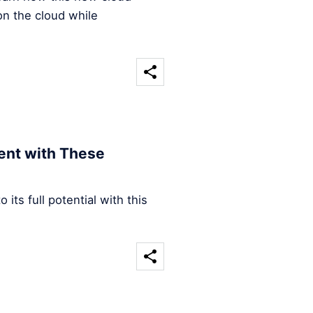
on the cloud while
ent with These
its full potential with this