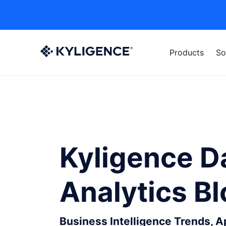
Products
So
Kyligence D
Analytics B
Business Intelligence Trends, 