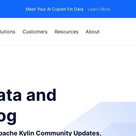
Meet Your AI Copilot fot Data
Learn More
lutions
Customers
Resources
About
ata and
log
Apache Kylin Community Updates,