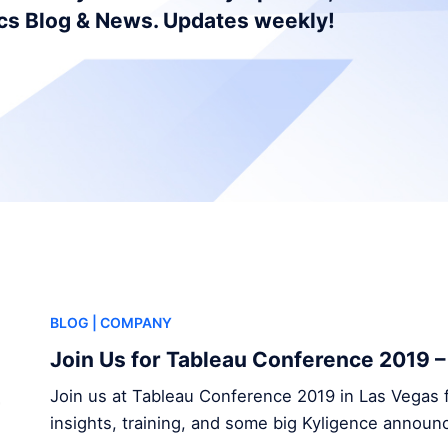
ics Blog & News. Updates weekly!
BLOG
| COMPANY
Join Us for Tableau Conference 2019 
Join us at Tableau Conference 2019 in Las Vegas f
insights, training, and some big Kyligence annou