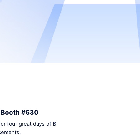
– Booth #530
or four great days of BI
ncements.