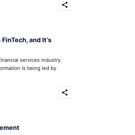
FinTech, and It’s
inancial services industry.
ormation is being led by
cement