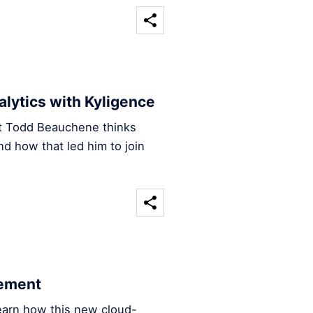
nalytics with Kyligence
ct Todd Beauchene thinks
nd how that led him to join
cement
earn how this new cloud-