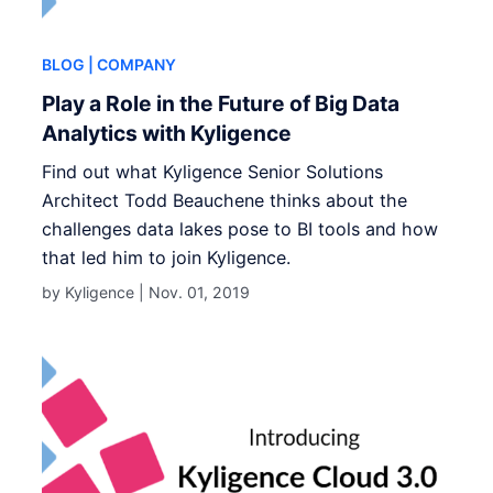
BLOG
| COMPANY
Play a Role in the Future of Big Data
Analytics with Kyligence
Find out what Kyligence Senior Solutions
Architect Todd Beauchene thinks about the
challenges data lakes pose to BI tools and how
that led him to join Kyligence.
by Kyligence |
Nov. 01, 2019