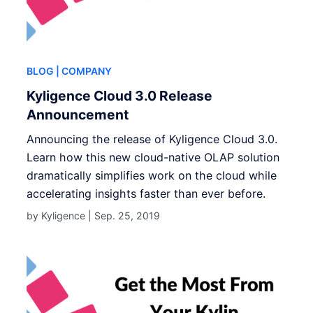
BLOG
| COMPANY
Kyligence Cloud 3.0 Release
Announcement
Announcing the release of Kyligence Cloud 3.0.
Learn how this new cloud-native OLAP solution
dramatically simplifies work on the cloud while
accelerating insights faster than ever before.
by Kyligence |
Sep. 25, 2019