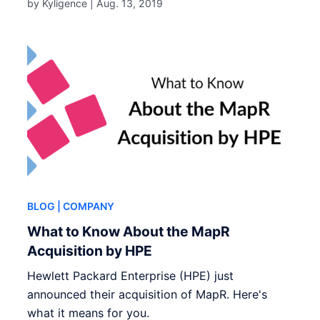
by Kyligence |
Aug. 13, 2019
BLOG
| COMPANY
What to Know About the MapR
Acquisition by HPE
Hewlett Packard Enterprise (HPE) just
announced their acquisition of MapR. Here's
what it means for you.