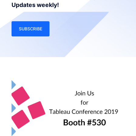
Updates weekly!
SUBSCRIBE