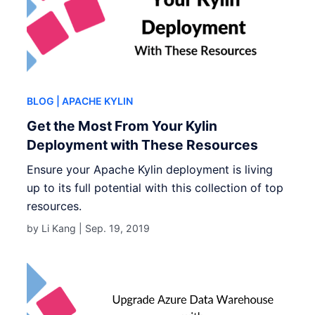
BLOG
| APACHE KYLIN
Get the Most From Your Kylin
Deployment with These Resources
Ensure your Apache Kylin deployment is living
up to its full potential with this collection of top
resources.
by Li Kang |
Sep. 19, 2019