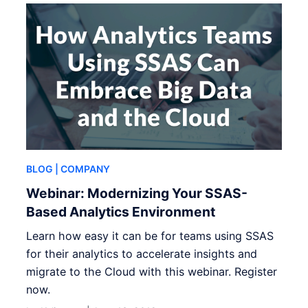
BLOG
| COMPANY
Webinar: Modernizing Your SSAS-
Based Analytics Environment
Learn how easy it can be for teams using SSAS
for their analytics to accelerate insights and
migrate to the Cloud with this webinar. Register
now.