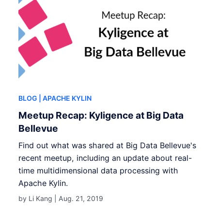
BLOG
| APACHE KYLIN
Meetup Recap: Kyligence at Big Data
Bellevue
Find out what was shared at Big Data Bellevue's
recent meetup, including an update about real-
time multidimensional data processing with
Apache Kylin.
by Li Kang |
Aug. 21, 2019