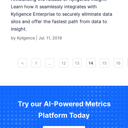
Learn how it seamlessly integrates with
Kyligence Enterprise to securely eliminate data
silos and offer the fastest path from data to
insight.
by Kyligence |
Jul. 11, 2019
<
1
...
12
13
14
15
16
Try our AI-Powered Metrics
Platform Today