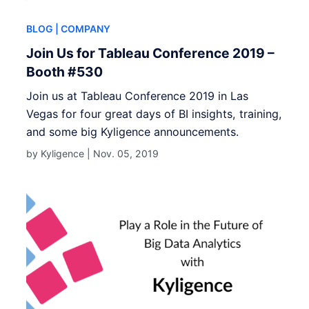
BLOG
| COMPANY
Join Us for Tableau Conference 2019 –
Booth #530
Join us at Tableau Conference 2019 in Las
Vegas for four great days of BI insights, training,
and some big Kyligence announcements.
by Kyligence |
Nov. 05, 2019