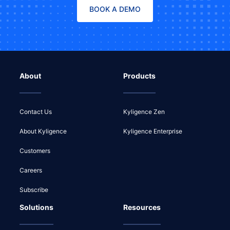
BOOK A DEMO
About
Products
Contact Us
Kyligence Zen
About Kyligence
Kyligence Enterprise
Customers
Careers
Subscribe
Solutions
Resources