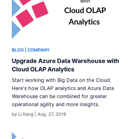
BLOG
| COMPANY
Upgrade Azure Data Warehouse with
Cloud OLAP Analytics
Start working with Big Data on the Cloud.
Here's how OLAP analytics and Azure Data
Warehouse can be combined for greater
operational agility and more insights.
by Li Kang |
Aug. 27, 2019