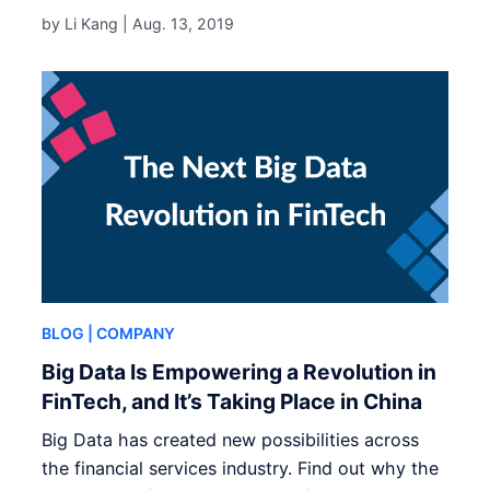
by Li Kang |
Aug. 13, 2019
BLOG
| COMPANY
Big Data Is Empowering a Revolution in
FinTech, and It’s Taking Place in China
Big Data has created new possibilities across
the financial services industry. Find out why the