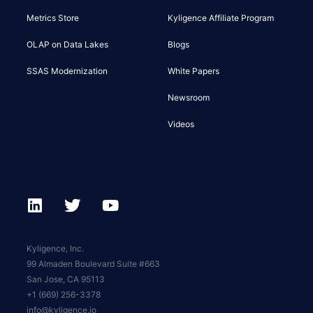
Metrics Store
Kyligence Affiliate Program
OLAP on Data Lakes
Blogs
SSAS Modernization
White Papers
Newsroom
Videos
Kyligence, Inc.
99 Almaden Boulevard Suite #663
San Jose, CA 95113
+1 (669) 256-3378
info@kyligence.io