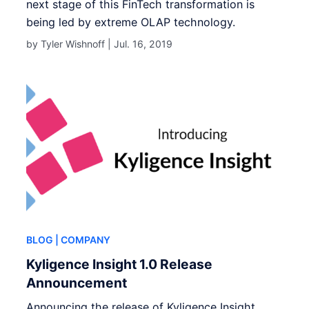
next stage of this FinTech transformation is
being led by extreme OLAP technology.
by Tyler Wishnoff |
Jul. 16, 2019
BLOG
| COMPANY
Kyligence Insight 1.0 Release
Announcement
Announcing the release of Kyligence Insight.