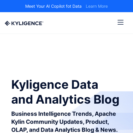
Meet Your AI Copilot fot Data
Learn More
Kyligence Data
and Analytics Blog
Business Intelligence Trends, Apache
Kylin Community Updates, Product,
OLAP, and Data Analytics Blog & News.