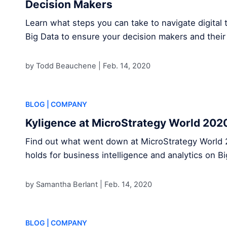
Decision Makers
Learn what steps you can take to navigate digital 
Big Data to ensure your decision makers and their
by Todd Beauchene |
Feb. 14, 2020
BLOG
| COMPANY
Kyligence at MicroStrategy World 202
Find out what went down at MicroStrategy World 
holds for business intelligence and analytics on B
by Samantha Berlant |
Feb. 14, 2020
BLOG
| COMPANY