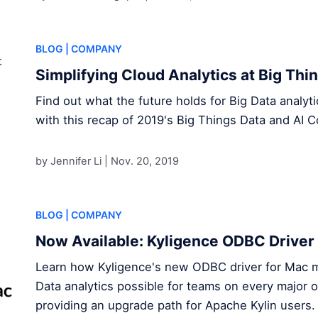
BLOG
| COMPANY
Simplifying Cloud Analytics at Big Th
Find out what the future holds for Big Data analy
with this recap of 2019's Big Things Data and AI C
by Jennifer Li |
Nov. 20, 2019
BLOG
| COMPANY
Now Available: Kyligence ODBC Driver
Learn how Kyligence's new ODBC driver for Mac 
Data analytics possible for teams on every major 
providing an upgrade path for Apache Kylin users .