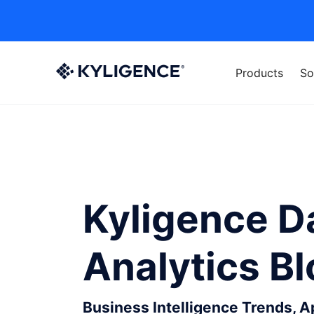
Products
So
Kyligence D
Analytics B
Business Intelligence Trends, 