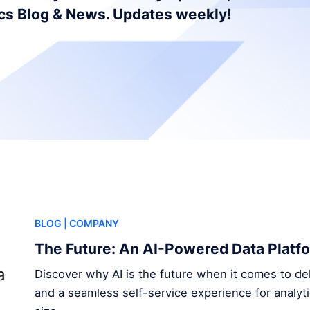
ics Blog & News. Updates weekly!
BLOG
| COMPANY
The Future: An AI-Powered Data Platf
Discover why AI is the future when it comes to del
and a seamless self-service experience for analyt