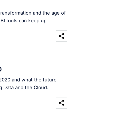
transformation and the age of
 BI tools can keep up.
0
2020 and what the future
ig Data and the Cloud.