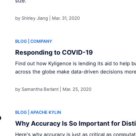
size.
by Shirley Jiang |
Mar. 31, 2020
BLOG
| COMPANY
Responding to COVID-19
Find out how Kyligence is lending its aid to help
across the globe make data-driven decisions mor
by Samantha Berlant |
Mar. 25, 2020
BLOG
| APACHE KYLIN
Why Accuracy Is So Important for Dist
Here's why accuracy is just as critical as comput