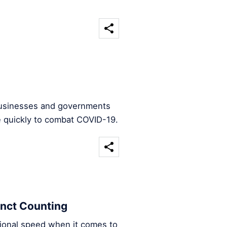
 businesses and governments
e quickly to combat COVID-19.
inct Counting
ational speed when it comes to