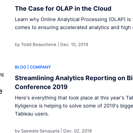
The Case for OLAP in the Cloud
Learn why Online Analytical Processing (OLAP) is 
comes to ensuring accelerated analytics and high 
by Todd Beauchene |
Dec. 10, 2019
BLOG
| COMPANY
Streamlining Analytics Reporting on Bi
Conference 2019
Here's everything that took place at this year's 
Kyligence is helping to solve some of 2019's bigge
Tableau users.
by Saswata Sengupta |
Dec. 02, 2019