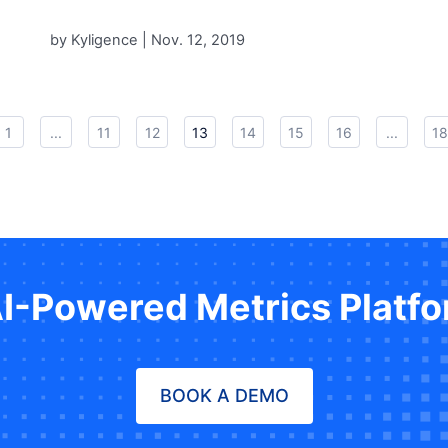
by Kyligence |
Nov. 12, 2019
1
...
11
12
13
14
15
16
...
18
AI-Powered Metrics Platf
BOOK A DEMO