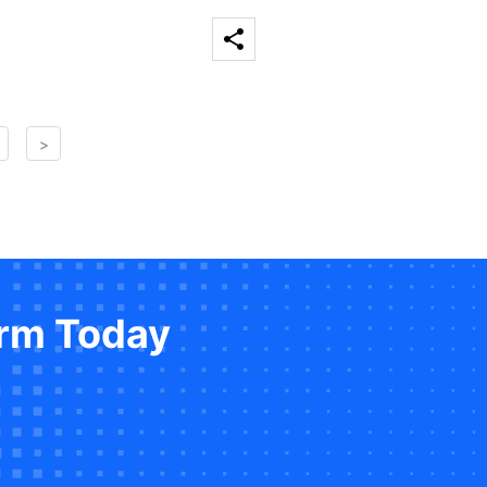
>
orm Today