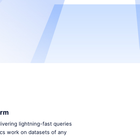
orm
ivering lightning-fast queries
ics work on datasets of any