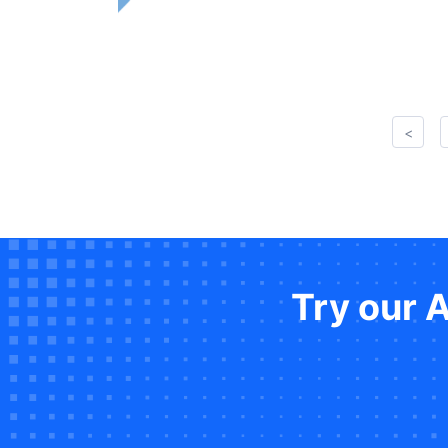
<
Try our 