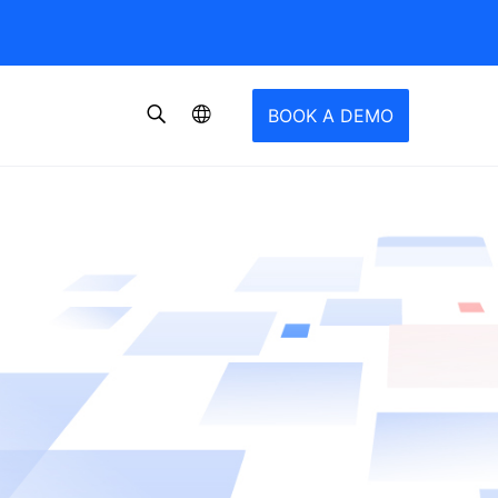
BOOK A DEMO