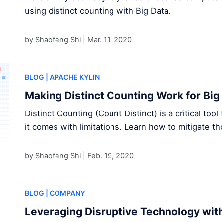
using distinct counting with Big Data.
by Shaofeng Shi |
Mar. 11, 2020
BLOG
| APACHE KYLIN
Making Distinct Counting Work for Big
Distinct Counting (Count Distinct) is a critical too
it comes with limitations. Learn how to mitigate 
by Shaofeng Shi |
Feb. 19, 2020
BLOG
| COMPANY
Leveraging Disruptive Technology wit