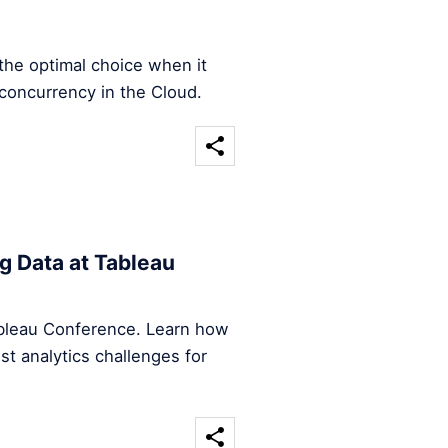
the optimal choice when it
concurrency in the Cloud.
g Data at Tableau
Tableau Conference. Learn how
st analytics challenges for