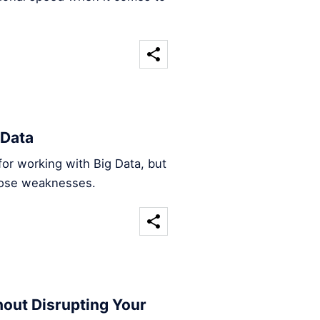
 Data
l for working with Big Data, but
those weaknesses.
hout Disrupting Your