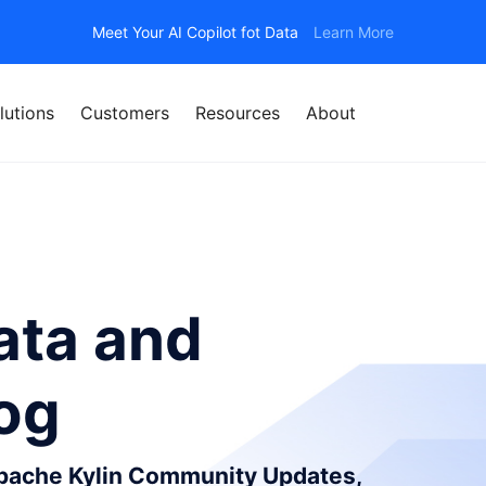
Meet Your AI Copilot fot Data
Learn More
lutions
Customers
Resources
About
ata and
log
Apache Kylin Community Updates,