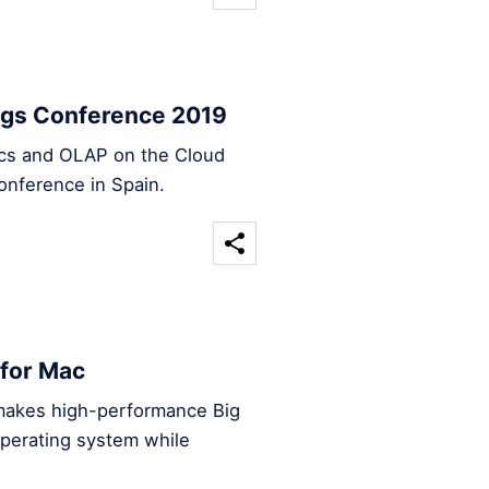
ings Conference 2019
tics and OLAP on the Cloud
onference in Spain.
 for Mac
makes high-performance Big
operating system while