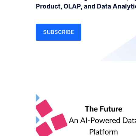
Product, OLAP, and Data Analyt
SUBSCRIBE