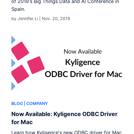
of 2019's Big Things Data and AI Conference in
Spain.
by Jennifer Li |
Nov. 20, 2019
BLOG
| COMPANY
Now Available: Kyligence ODBC Driver
for Mac
Learn how Kyligence's new ODBC driver for Mac