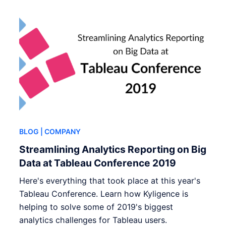
BLOG
| COMPANY
Streamlining Analytics Reporting on Big
Data at Tableau Conference 2019
Here's everything that took place at this year's
Tableau Conference. Learn how Kyligence is
helping to solve some of 2019's biggest
analytics challenges for Tableau users.