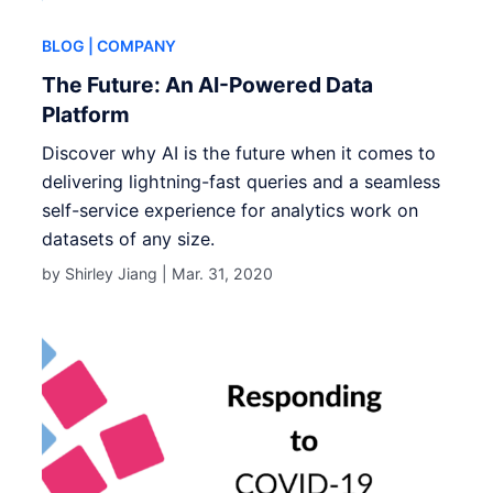
BLOG
| COMPANY
The Future: An AI-Powered Data
Platform
Discover why AI is the future when it comes to
delivering lightning-fast queries and a seamless
self-service experience for analytics work on
datasets of any size.
by Shirley Jiang |
Mar. 31, 2020