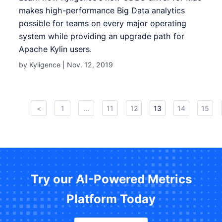
makes high-performance Big Data analytics
possible for teams on every major operating
system while providing an upgrade path for
Apache Kylin users .
by Kyligence |
Nov. 12, 2019
<
1
...
11
12
13
14
15
Try our AI-Powered Metrics
Platform Today