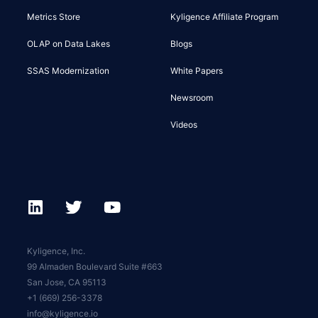
Metrics Store
Kyligence Affiliate Program
OLAP on Data Lakes
Blogs
SSAS Modernization
White Papers
Newsroom
Videos
Kyligence, Inc.
99 Almaden Boulevard Suite #663
San Jose, CA 95113
+1 (669) 256-3378
info@kyligence.io