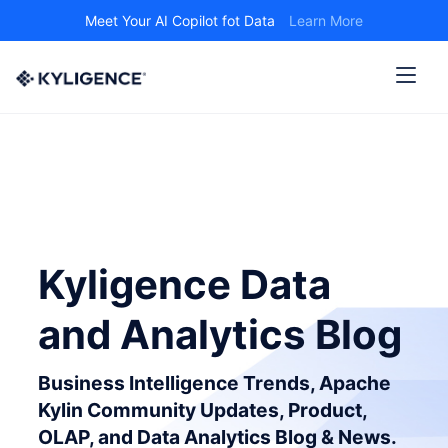
Meet Your AI Copilot fot Data
Learn More
Kyligence Data
and Analytics Blog
Business Intelligence Trends, Apache
Kylin Community Updates, Product,
OLAP, and Data Analytics Blog & News.