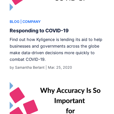
BLOG
| COMPANY
Responding to COVID-19
Find out how Kyligence is lending its aid to help
businesses and governments across the globe
make data-driven decisions more quickly to
combat COVID-19.
by Samantha Berlant |
Mar. 25, 2020