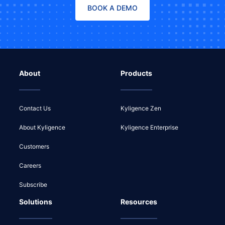
BOOK A DEMO
About
Products
Contact Us
Kyligence Zen
About Kyligence
Kyligence Enterprise
Customers
Careers
Subscribe
Solutions
Resources