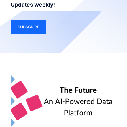
Updates weekly!
SUBSCRIBE