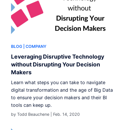
BLOG
| COMPANY
Leveraging Disruptive Technology
without Disrupting Your Decision
Makers
Learn what steps you can take to navigate
digital transformation and the age of Big Data
to ensure your decision makers and their BI
tools can keep up.
by Todd Beauchene |
Feb. 14, 2020