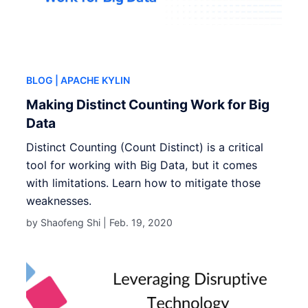
BLOG
| APACHE KYLIN
Making Distinct Counting Work for Big
Data
Distinct Counting (Count Distinct) is a critical
tool for working with Big Data, but it comes
with limitations. Learn how to mitigate those
weaknesses.
by Shaofeng Shi |
Feb. 19, 2020