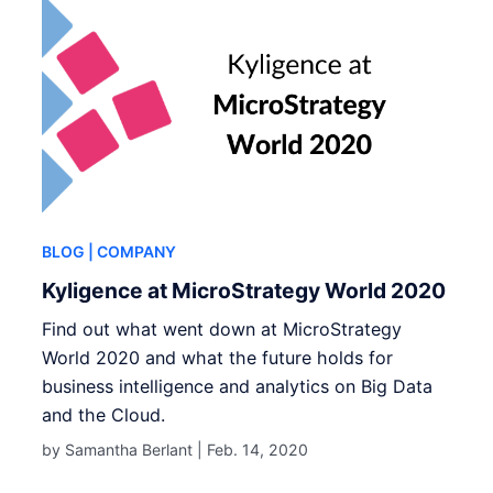
BLOG
| COMPANY
Kyligence at MicroStrategy World 2020
Find out what went down at MicroStrategy
World 2020 and what the future holds for
business intelligence and analytics on Big Data
and the Cloud.
by Samantha Berlant |
Feb. 14, 2020