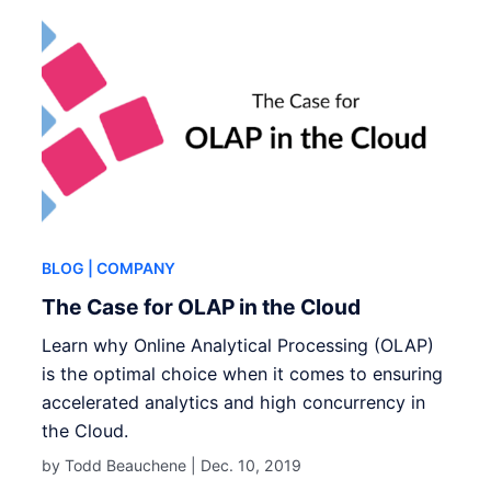
BLOG
| COMPANY
The Case for OLAP in the Cloud
Learn why Online Analytical Processing (OLAP)
is the optimal choice when it comes to ensuring
accelerated analytics and high concurrency in
the Cloud.
by Todd Beauchene |
Dec. 10, 2019