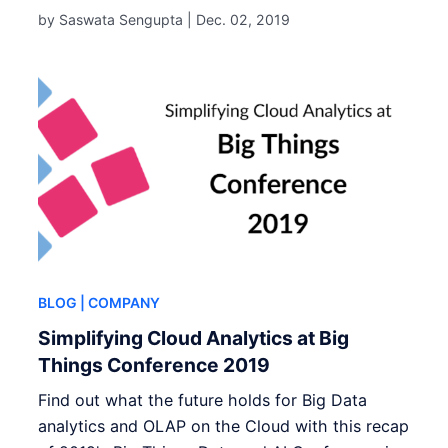
by Saswata Sengupta |
Dec. 02, 2019
BLOG
| COMPANY
Simplifying Cloud Analytics at Big
Things Conference 2019
Find out what the future holds for Big Data
analytics and OLAP on the Cloud with this recap