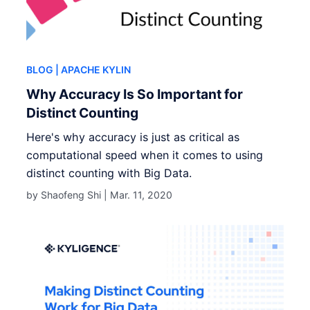
BLOG
| APACHE KYLIN
Why Accuracy Is So Important for
Distinct Counting
Here's why accuracy is just as critical as
computational speed when it comes to using
distinct counting with Big Data.
by Shaofeng Shi |
Mar. 11, 2020