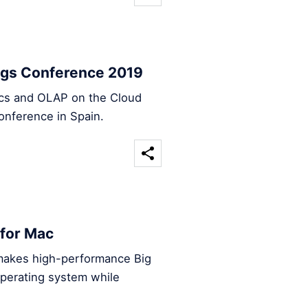
ings Conference 2019
tics and OLAP on the Cloud
onference in Spain.
 for Mac
makes high-performance Big
operating system while