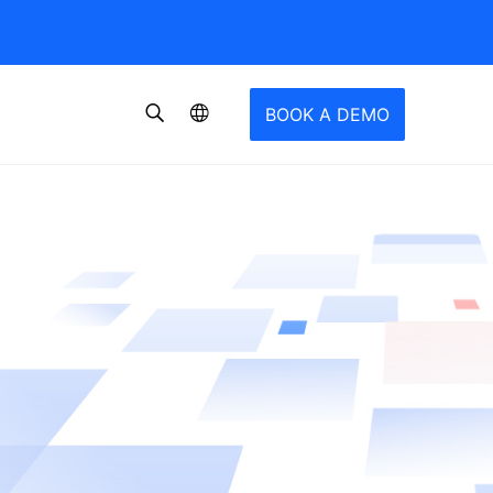
BOOK A DEMO