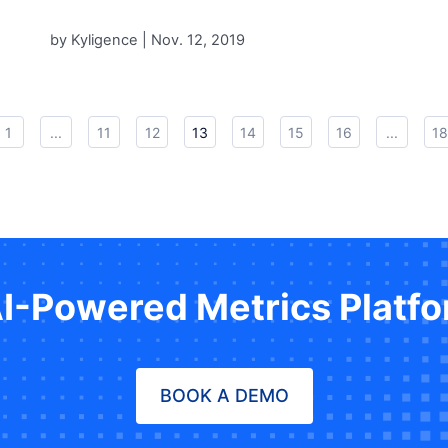
by Kyligence |
Nov. 12, 2019
1
...
11
12
13
14
15
16
...
18
AI-Powered Metrics Platf
BOOK A DEMO