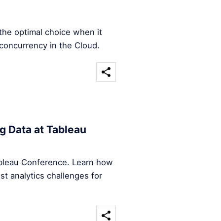
the optimal choice when it
concurrency in the Cloud.
g Data at Tableau
Tableau Conference. Learn how
st analytics challenges for