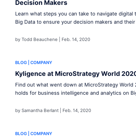
Decision Makers
Learn what steps you can take to navigate digital 
Big Data to ensure your decision makers and their
by Todd Beauchene |
Feb. 14, 2020
BLOG
| COMPANY
Kyligence at MicroStrategy World 202
Find out what went down at MicroStrategy World 
holds for business intelligence and analytics on B
by Samantha Berlant |
Feb. 14, 2020
BLOG
| COMPANY