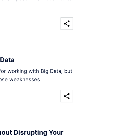
 Data
l for working with Big Data, but
those weaknesses.
hout Disrupting Your