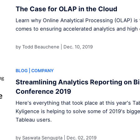
The Case for OLAP in the Cloud
Learn why Online Analytical Processing (OLAP) is 
comes to ensuring accelerated analytics and high 
by Todd Beauchene |
Dec. 10, 2019
BLOG
| COMPANY
Streamlining Analytics Reporting on Bi
Conference 2019
Here's everything that took place at this year's 
Kyligence is helping to solve some of 2019's bigge
Tableau users.
by Saswata Sengupta |
Dec. 02, 2019