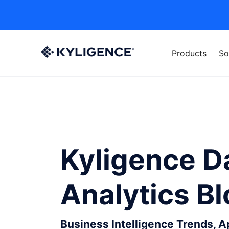
Products
So
Kyligence D
Analytics B
Business Intelligence Trends, 