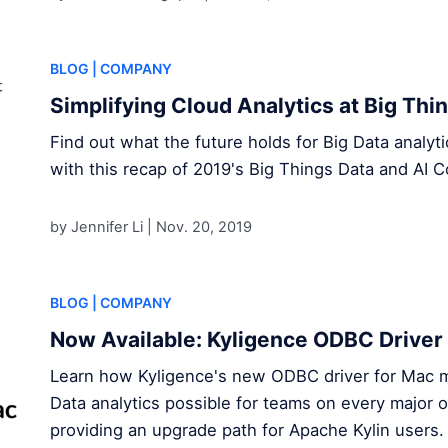
BLOG
| COMPANY
Simplifying Cloud Analytics at Big Th
Find out what the future holds for Big Data analy
with this recap of 2019's Big Things Data and AI C
by Jennifer Li |
Nov. 20, 2019
BLOG
| COMPANY
Now Available: Kyligence ODBC Driver
Learn how Kyligence's new ODBC driver for Mac 
Data analytics possible for teams on every major 
providing an upgrade path for Apache Kylin users .