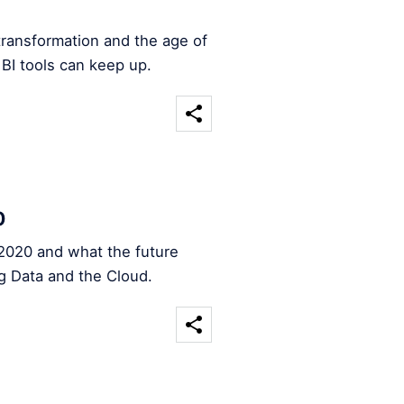
transformation and the age of
 BI tools can keep up.
0
2020 and what the future
ig Data and the Cloud.