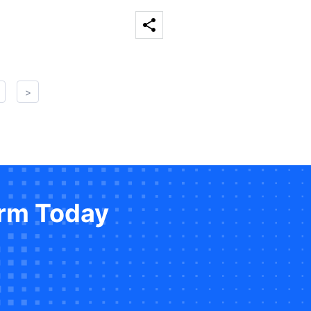
>
orm Today