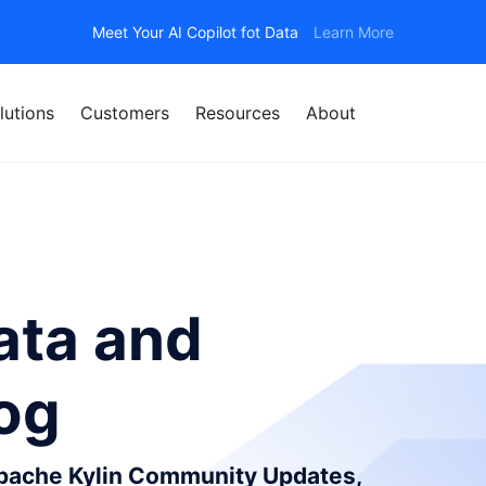
Meet Your AI Copilot fot Data
Learn More
lutions
Customers
Resources
About
ata and
log
Apache Kylin Community Updates,