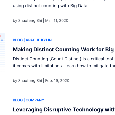
using distinct counting with Big Data.
by Shaofeng Shi |
Mar. 11, 2020
BLOG
| APACHE KYLIN
Making Distinct Counting Work for Big
Distinct Counting (Count Distinct) is a critical too
it comes with limitations. Learn how to mitigate 
by Shaofeng Shi |
Feb. 19, 2020
BLOG
| COMPANY
Leveraging Disruptive Technology wit