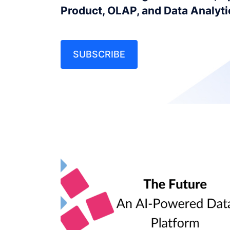
Product, OLAP, and Data Analyt
SUBSCRIBE