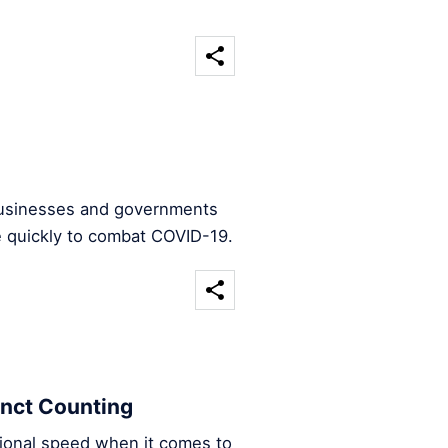
 businesses and governments
e quickly to combat COVID-19.
inct Counting
ational speed when it comes to