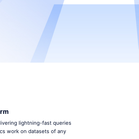
orm
ivering lightning-fast queries
ics work on datasets of any