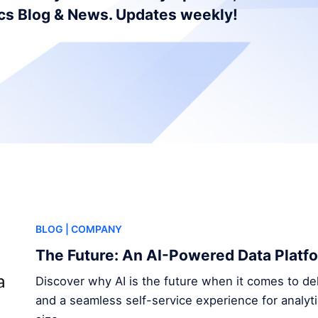
ics Blog & News. Updates weekly!
BLOG
| COMPANY
The Future: An AI-Powered Data Platf
Discover why AI is the future when it comes to del
and a seamless self-service experience for analyt