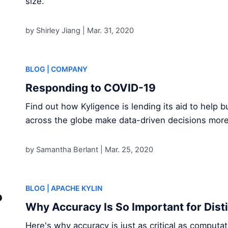
size.
by Shirley Jiang |
Mar. 31, 2020
BLOG
| COMPANY
Responding to COVID-19
Find out how Kyligence is lending its aid to help
across the globe make data-driven decisions mor
by Samantha Berlant |
Mar. 25, 2020
BLOG
| APACHE KYLIN
Why Accuracy Is So Important for Dist
Here's why accuracy is just as critical as comput