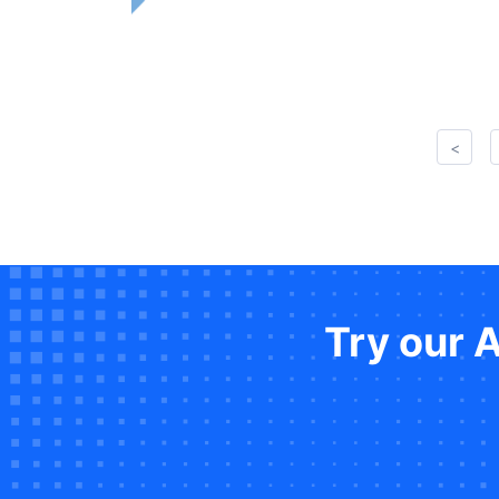
<
Try our 