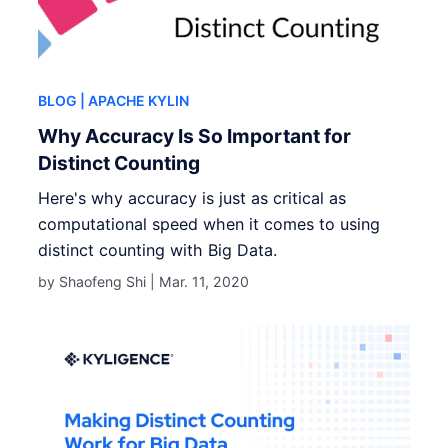
BLOG
| APACHE KYLIN
Why Accuracy Is So Important for
Distinct Counting
Here's why accuracy is just as critical as
computational speed when it comes to using
distinct counting with Big Data.
by Shaofeng Shi |
Mar. 11, 2020