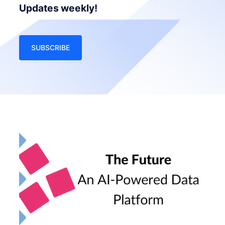
Updates weekly!
SUBSCRIBE