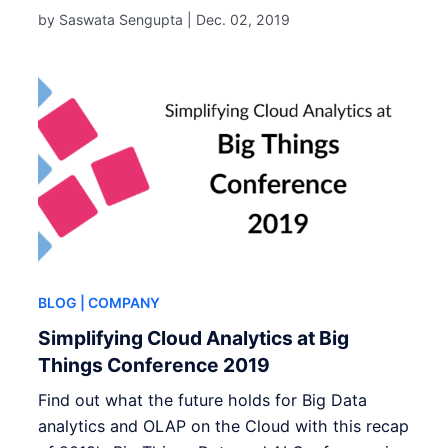
by Saswata Sengupta |
Dec. 02, 2019
BLOG
| COMPANY
Simplifying Cloud Analytics at Big
Things Conference 2019
Find out what the future holds for Big Data
analytics and OLAP on the Cloud with this recap