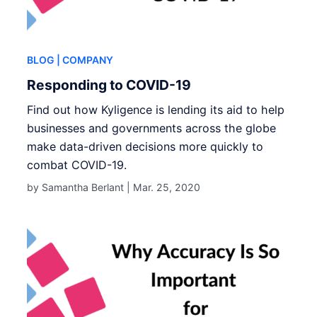
BLOG
| COMPANY
Responding to COVID-19
Find out how Kyligence is lending its aid to help
businesses and governments across the globe
make data-driven decisions more quickly to
combat COVID-19.
by Samantha Berlant |
Mar. 25, 2020