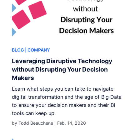
BLOG
| COMPANY
Leveraging Disruptive Technology
without Disrupting Your Decision
Makers
Learn what steps you can take to navigate
digital transformation and the age of Big Data
to ensure your decision makers and their BI
tools can keep up.
by Todd Beauchene |
Feb. 14, 2020