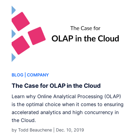
BLOG
| COMPANY
The Case for OLAP in the Cloud
Learn why Online Analytical Processing (OLAP)
is the optimal choice when it comes to ensuring
accelerated analytics and high concurrency in
the Cloud.
by Todd Beauchene |
Dec. 10, 2019