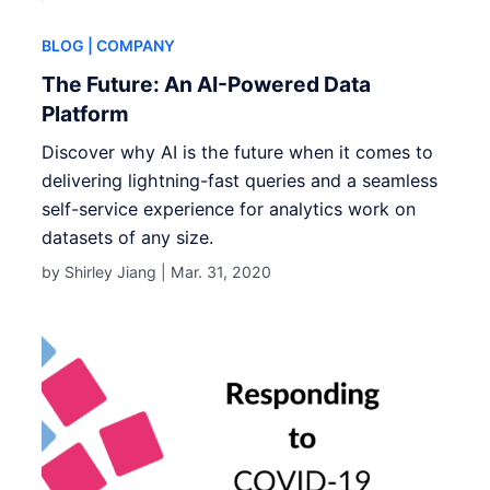
BLOG
| COMPANY
The Future: An AI-Powered Data
Platform
Discover why AI is the future when it comes to
delivering lightning-fast queries and a seamless
self-service experience for analytics work on
datasets of any size.
by Shirley Jiang |
Mar. 31, 2020