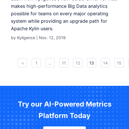
makes high-performance Big Data analytics
possible for teams on every major operating
system while providing an upgrade path for
Apache Kylin users .
by Kyligence |
Nov. 12, 2019
<
1
...
11
12
13
14
15
Try our AI-Powered Metrics
Platform Today