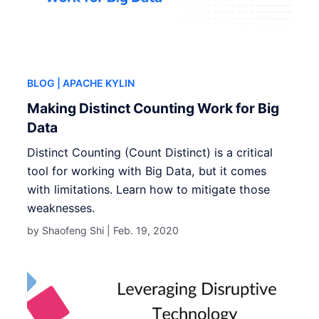
BLOG
| APACHE KYLIN
Making Distinct Counting Work for Big
Data
Distinct Counting (Count Distinct) is a critical
tool for working with Big Data, but it comes
with limitations. Learn how to mitigate those
weaknesses.
by Shaofeng Shi |
Feb. 19, 2020