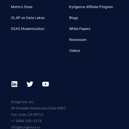
Metrics Store
Kyligence Affiliate Program
OLAP on Data Lakes
Blogs
SSAS Modernization
White Papers
Newsroom
Videos
Kyligence, Inc.
99 Almaden Boulevard Suite #663
San Jose, CA 95113
+1 (669) 256-3378
info@kyligence.io