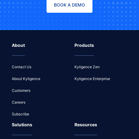
BOOK A DEMO
About
Products
Contact Us
Kyligence Zen
About Kyligence
Kyligence Enterprise
Customers
Careers
Subscribe
Solutions
Resources