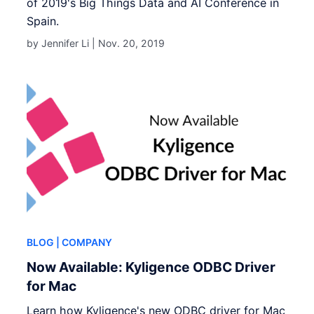
of 2019's Big Things Data and AI Conference in
Spain.
by Jennifer Li |
Nov. 20, 2019
BLOG
| COMPANY
Now Available: Kyligence ODBC Driver
for Mac
Learn how Kyligence's new ODBC driver for Mac