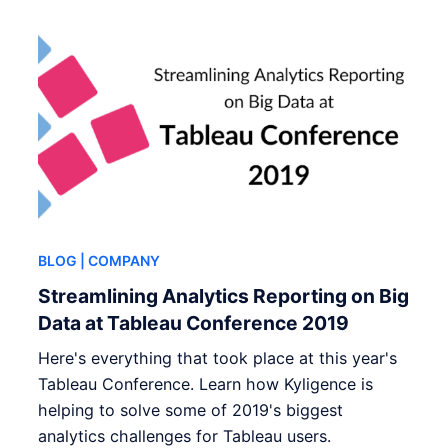
BLOG
| COMPANY
Streamlining Analytics Reporting on Big
Data at Tableau Conference 2019
Here's everything that took place at this year's
Tableau Conference. Learn how Kyligence is
helping to solve some of 2019's biggest
analytics challenges for Tableau users.