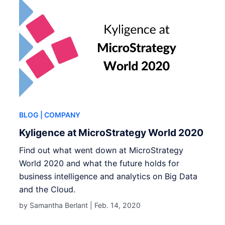
BLOG
| COMPANY
Kyligence at MicroStrategy World 2020
Find out what went down at MicroStrategy
World 2020 and what the future holds for
business intelligence and analytics on Big Data
and the Cloud.
by Samantha Berlant |
Feb. 14, 2020