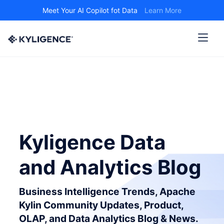
Meet Your AI Copilot fot Data
Learn More
Kyligence Data
and Analytics Blog
Business Intelligence Trends, Apache
Kylin Community Updates, Product,
OLAP, and Data Analytics Blog & News.