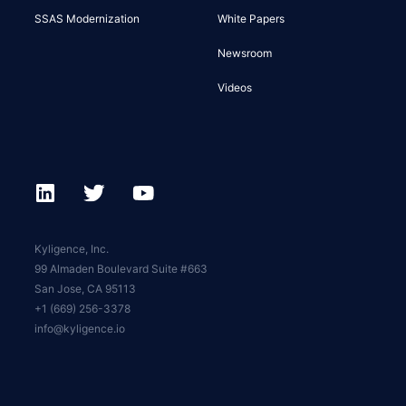
SSAS Modernization
White Papers
Newsroom
Videos
Kyligence, Inc.
99 Almaden Boulevard Suite #663
San Jose, CA 95113
+1 (669) 256-3378
info@kyligence.io