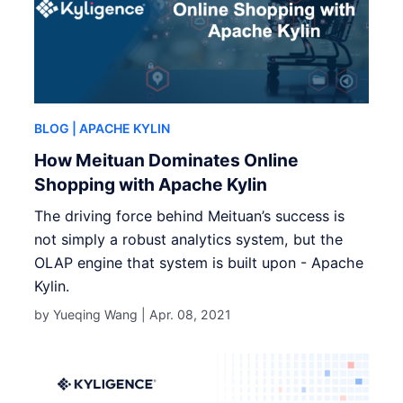
BLOG
| APACHE KYLIN
How Meituan Dominates Online
Shopping with Apache Kylin
The driving force behind Meituan’s success is
not simply a robust analytics system, but the
OLAP engine that system is built upon - Apache
Kylin.
by Yueqing Wang |
Apr. 08, 2021