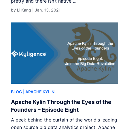
pretty and there isn’t native ...
by Li Kang |
Jan. 13, 2021
BLOG
| APACHE KYLIN
Apache Kylin Through the Eyes of the
Founders – Episode Eight
A peek behind the curtain of the world's leading
open source big data analytics project, Apache