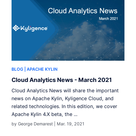
BLOG
| APACHE KYLIN
Cloud Analytics News - March 2021
Cloud Analytics News will share the important
news on Apache Kylin, Kyligence Cloud, and
related technologies. In this edition, we cover
Apache Kylin 4.X beta, the ...
by George Demarest |
Mar. 19, 2021