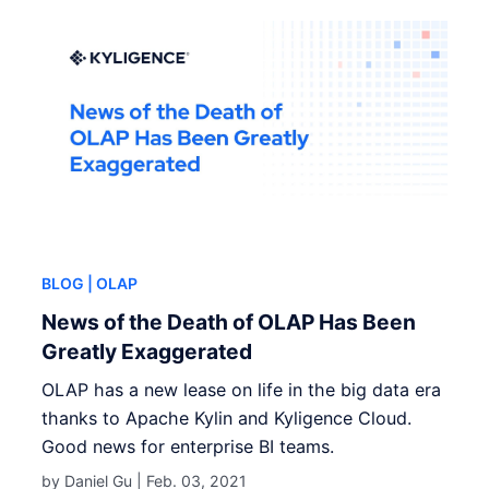
BLOG
| OLAP
News of the Death of OLAP Has Been
Greatly Exaggerated
OLAP has a new lease on life in the big data era
thanks to Apache Kylin and Kyligence Cloud.
Good news for enterprise BI teams.
by Daniel Gu |
Feb. 03, 2021