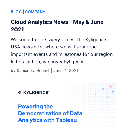
BLOG
| COMPANY
Cloud Analytics News - May & June
2021
Welcome to The Query Times, the Kyligence
USA newsletter where we will share the
important events and milestones for our region.
In this edition, we cover Kyligence ...
by Samantha Berlant |
Jun. 21, 2021