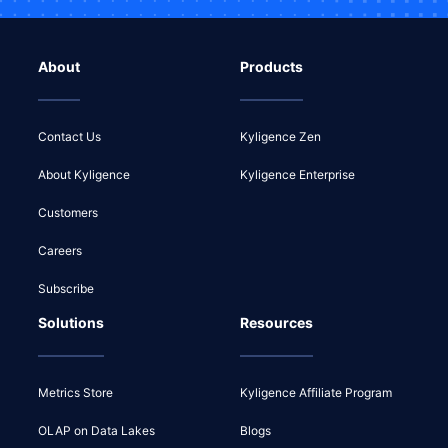
About
Products
Contact Us
Kyligence Zen
About Kyligence
Kyligence Enterprise
Customers
Careers
Subscribe
Solutions
Resources
Metrics Store
Kyligence Affiliate Program
OLAP on Data Lakes
Blogs