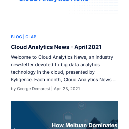
BLOG
| OLAP
Cloud Analytics News - April 2021
Welcome to Cloud Analytics News, an industry
newsletter devoted to big data analytics
technology in the cloud, presented by
Kyligence. Each month, Cloud Analytics News ...
by George Demarest |
Apr. 23, 2021