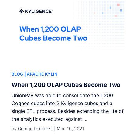
BLOG
| APACHE KYLIN
When 1,200 OLAP Cubes Become Two
UnionPay was able to consolidate the 1,200
Cognos cubes into 2 Kyligence cubes and a
single ETL process. Besides extending the life of
the analytics executed against ...
by George Demarest |
Mar. 10, 2021