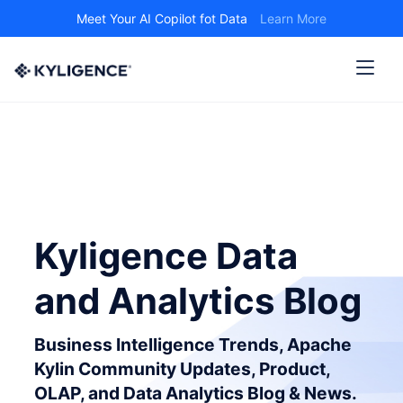
Meet Your AI Copilot fot Data
Learn More
Kyligence Data
and Analytics Blog
Business Intelligence Trends, Apache
Kylin Community Updates, Product,
OLAP, and Data Analytics Blog & News.