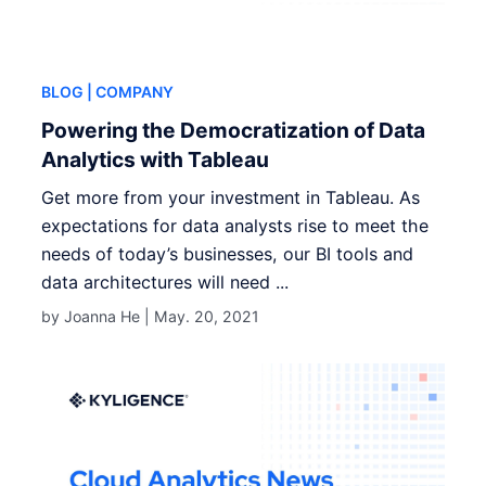
BLOG
| COMPANY
Powering the Democratization of Data
Analytics with Tableau
Get more from your investment in Tableau. As
expectations for data analysts rise to meet the
needs of today’s businesses, our BI tools and
data architectures will need ...
by Joanna He |
May. 20, 2021