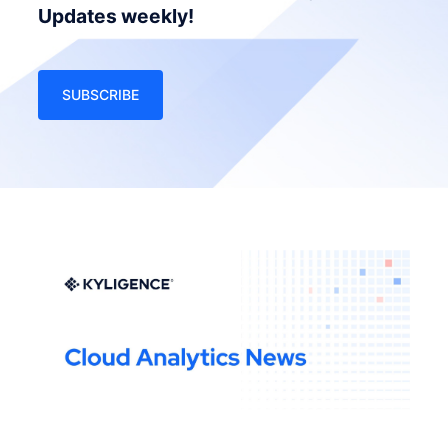
Updates weekly!
SUBSCRIBE