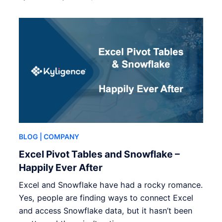
BLOG
| COMPANY
Excel Pivot Tables and Snowflake –
Happily Ever After
Excel and Snowflake have had a rocky romance.
Yes, people are finding ways to connect Excel
and access Snowflake data, but it hasn’t been