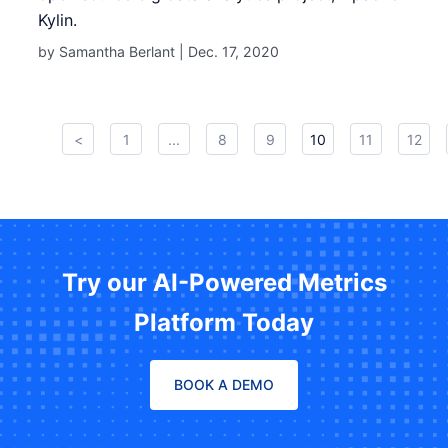
Kylin.
by Samantha Berlant |
Dec. 17, 2020
<
1
...
8
9
10
11
12
Try our AI-Powered Metrics
Platform Today
BOOK A DEMO