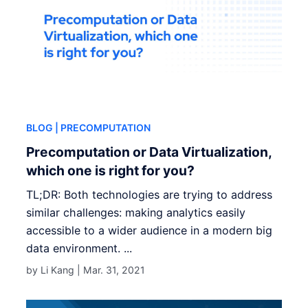
BLOG
| PRECOMPUTATION
Precomputation or Data Virtualization,
which one is right for you?
TL;DR: Both technologies are trying to address
similar challenges: making analytics easily
accessible to a wider audience in a modern big
data environment. ...
by Li Kang |
Mar. 31, 2021