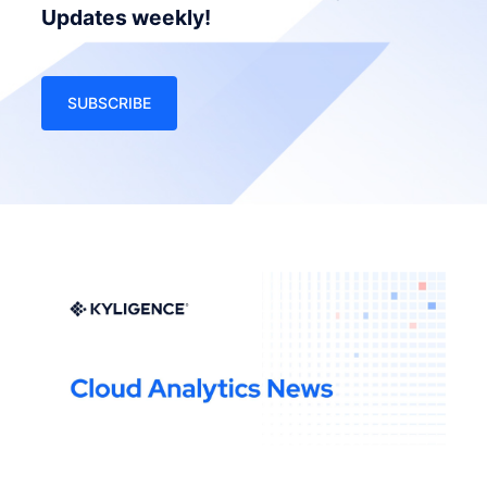
Updates weekly!
SUBSCRIBE