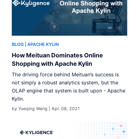
BLOG
| APACHE KYLIN
How Meituan Dominates Online
Shopping with Apache Kylin
The driving force behind Meituan’s success is
not simply a robust analytics system, but the
OLAP engine that system is built upon - Apache
Kylin.
by Yueqing Wang |
Apr. 08, 2021