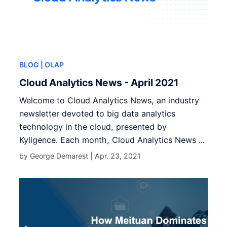
BLOG
| OLAP
Cloud Analytics News - April 2021
Welcome to Cloud Analytics News, an industry
newsletter devoted to big data analytics
technology in the cloud, presented by
Kyligence. Each month, Cloud Analytics News ...
by George Demarest |
Apr. 23, 2021