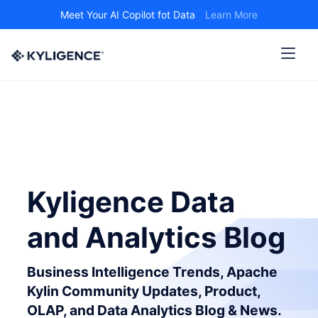
Meet Your AI Copilot fot Data
Learn More
Kyligence Data
and Analytics Blog
Business Intelligence Trends, Apache
Kylin Community Updates, Product,
OLAP, and Data Analytics Blog & News.