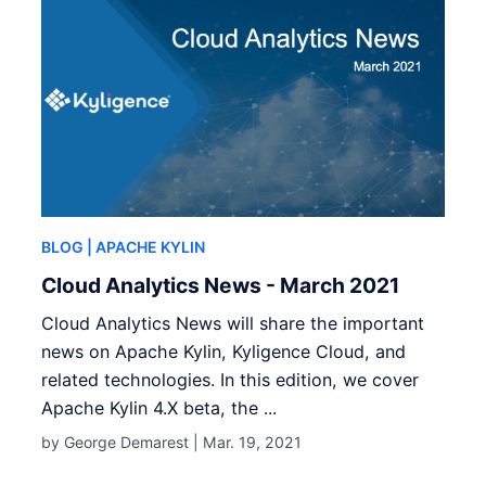
BLOG
| APACHE KYLIN
Cloud Analytics News - March 2021
Cloud Analytics News will share the important
news on Apache Kylin, Kyligence Cloud, and
related technologies. In this edition, we cover
Apache Kylin 4.X beta, the ...
by George Demarest |
Mar. 19, 2021