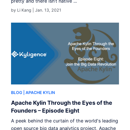
pretty and there isn’t native ...
by Li Kang |
Jan. 13, 2021
BLOG
| APACHE KYLIN
Apache Kylin Through the Eyes of the
Founders – Episode Eight
A peek behind the curtain of the world's leading
open source big data analytics project, Apache