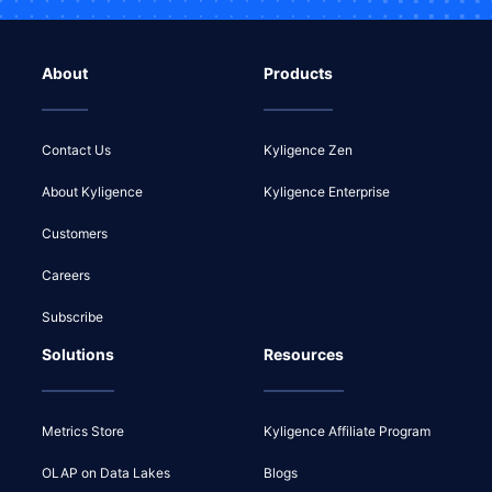
About
Products
Contact Us
Kyligence Zen
About Kyligence
Kyligence Enterprise
Customers
Careers
Subscribe
Solutions
Resources
Metrics Store
Kyligence Affiliate Program
OLAP on Data Lakes
Blogs