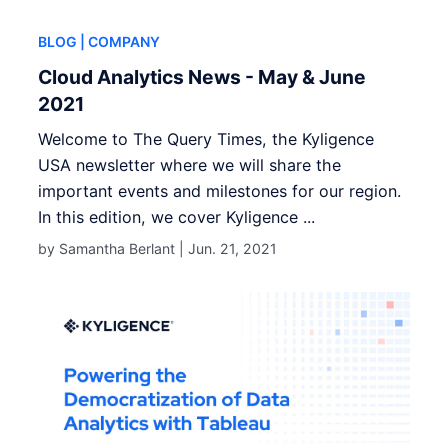
BLOG
| COMPANY
Cloud Analytics News - May & June
2021
Welcome to The Query Times, the Kyligence
USA newsletter where we will share the
important events and milestones for our region.
In this edition, we cover Kyligence ...
by Samantha Berlant |
Jun. 21, 2021