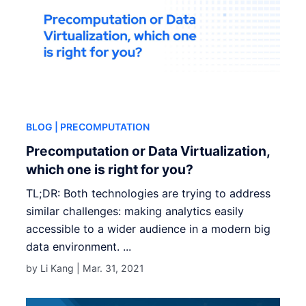
BLOG
| PRECOMPUTATION
Precomputation or Data Virtualization,
which one is right for you?
TL;DR: Both technologies are trying to address
similar challenges: making analytics easily
accessible to a wider audience in a modern big
data environment. ...
by Li Kang |
Mar. 31, 2021