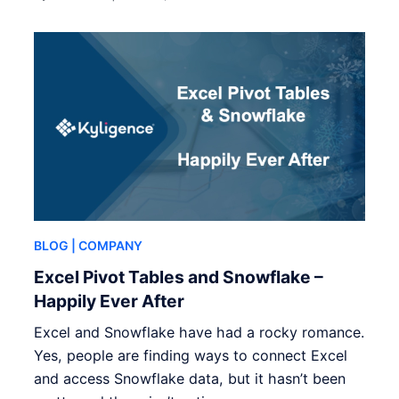
BLOG
| COMPANY
Excel Pivot Tables and Snowflake –
Happily Ever After
Excel and Snowflake have had a rocky romance.
Yes, people are finding ways to connect Excel
and access Snowflake data, but it hasn’t been