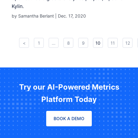
Kylin.
by Samantha Berlant |
Dec. 17, 2020
<
1
...
8
9
10
11
12
Try our AI-Powered Metrics
Platform Today
BOOK A DEMO