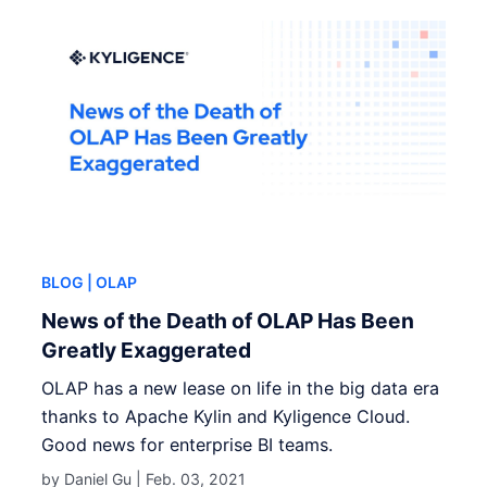
BLOG
| OLAP
News of the Death of OLAP Has Been
Greatly Exaggerated
OLAP has a new lease on life in the big data era
thanks to Apache Kylin and Kyligence Cloud.
Good news for enterprise BI teams.
by Daniel Gu |
Feb. 03, 2021