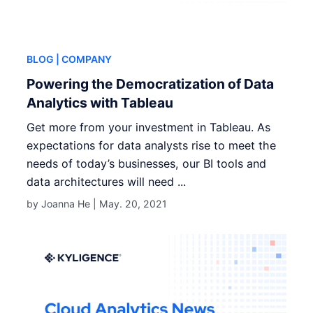
BLOG
| COMPANY
Powering the Democratization of Data
Analytics with Tableau
Get more from your investment in Tableau. As
expectations for data analysts rise to meet the
needs of today’s businesses, our BI tools and
data architectures will need ...
by Joanna He |
May. 20, 2021