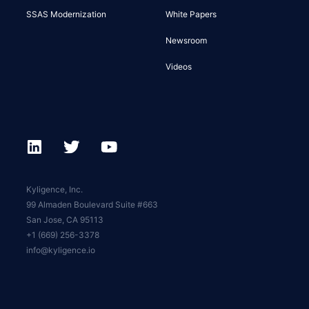
SSAS Modernization
White Papers
Newsroom
Videos
Kyligence, Inc.
99 Almaden Boulevard Suite #663
San Jose, CA 95113
+1 (669) 256-3378
info@kyligence.io