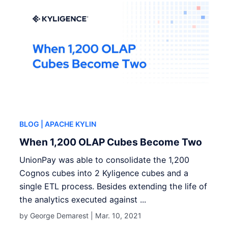
BLOG
| APACHE KYLIN
When 1,200 OLAP Cubes Become Two
UnionPay was able to consolidate the 1,200
Cognos cubes into 2 Kyligence cubes and a
single ETL process. Besides extending the life of
the analytics executed against ...
by George Demarest |
Mar. 10, 2021