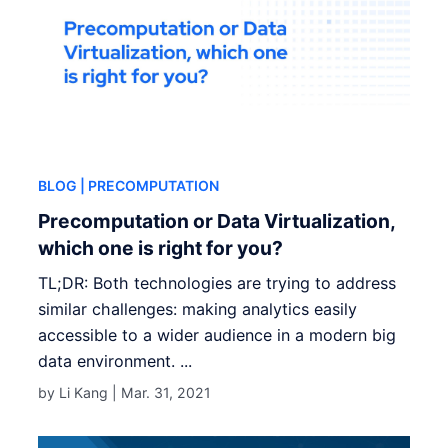
BLOG
| PRECOMPUTATION
Precomputation or Data Virtualization,
which one is right for you?
TL;DR: Both technologies are trying to address
similar challenges: making analytics easily
accessible to a wider audience in a modern big
data environment. ...
by Li Kang |
Mar. 31, 2021