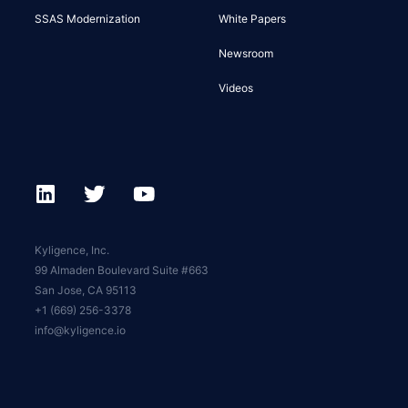
SSAS Modernization
White Papers
Newsroom
Videos
Kyligence, Inc.
99 Almaden Boulevard Suite #663
San Jose, CA 95113
+1 (669) 256-3378
info@kyligence.io