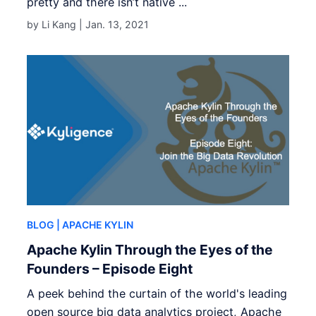
pretty and there isn’t native ...
by Li Kang |
Jan. 13, 2021
BLOG
| APACHE KYLIN
Apache Kylin Through the Eyes of the
Founders – Episode Eight
A peek behind the curtain of the world's leading
open source big data analytics project, Apache