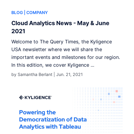
BLOG
| COMPANY
Cloud Analytics News - May & June
2021
Welcome to The Query Times, the Kyligence
USA newsletter where we will share the
important events and milestones for our region.
In this edition, we cover Kyligence ...
by Samantha Berlant |
Jun. 21, 2021