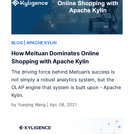
BLOG
| APACHE KYLIN
How Meituan Dominates Online
Shopping with Apache Kylin
The driving force behind Meituan’s success is
not simply a robust analytics system, but the
OLAP engine that system is built upon - Apache
Kylin.
by Yueqing Wang |
Apr. 08, 2021