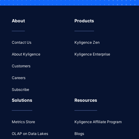
About
Products
Contact Us
Kyligence Zen
About Kyligence
Kyligence Enterprise
Customers
Careers
Subscribe
Solutions
Resources
Metrics Store
Kyligence Affiliate Program
OLAP on Data Lakes
Blogs