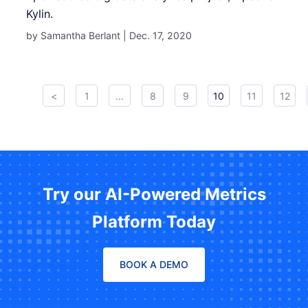
Kylin.
by Samantha Berlant |
Dec. 17, 2020
<
1
...
8
9
10
11
12
Try our AI-Powered Metrics
Platform Today
BOOK A DEMO