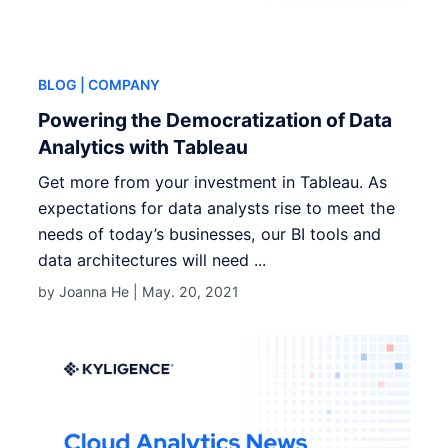
BLOG
| COMPANY
Powering the Democratization of Data
Analytics with Tableau
Get more from your investment in Tableau. As
expectations for data analysts rise to meet the
needs of today’s businesses, our BI tools and
data architectures will need ...
by Joanna He |
May. 20, 2021