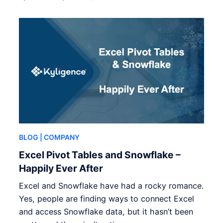
BLOG
| COMPANY
Excel Pivot Tables and Snowflake –
Happily Ever After
Excel and Snowflake have had a rocky romance.
Yes, people are finding ways to connect Excel
and access Snowflake data, but it hasn’t been