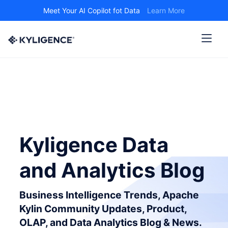
Meet Your AI Copilot fot Data
Learn More
Kyligence Data
and Analytics Blog
Business Intelligence Trends, Apache
Kylin Community Updates, Product,
OLAP, and Data Analytics Blog & News.