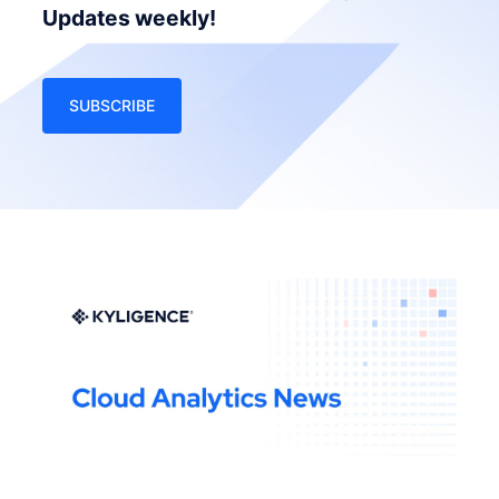
Updates weekly!
SUBSCRIBE