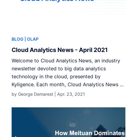
BLOG
| OLAP
Cloud Analytics News - April 2021
Welcome to Cloud Analytics News, an industry
newsletter devoted to big data analytics
technology in the cloud, presented by
Kyligence. Each month, Cloud Analytics News ...
by George Demarest |
Apr. 23, 2021