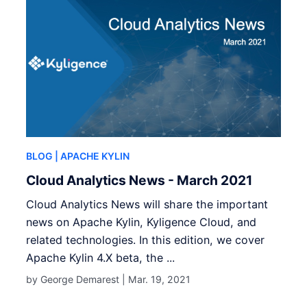
BLOG
| APACHE KYLIN
Cloud Analytics News - March 2021
Cloud Analytics News will share the important
news on Apache Kylin, Kyligence Cloud, and
related technologies. In this edition, we cover
Apache Kylin 4.X beta, the ...
by George Demarest |
Mar. 19, 2021