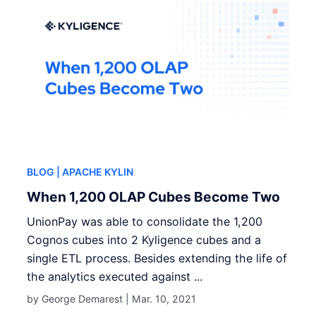
BLOG
| APACHE KYLIN
When 1,200 OLAP Cubes Become Two
UnionPay was able to consolidate the 1,200
Cognos cubes into 2 Kyligence cubes and a
single ETL process. Besides extending the life of
the analytics executed against ...
by George Demarest |
Mar. 10, 2021