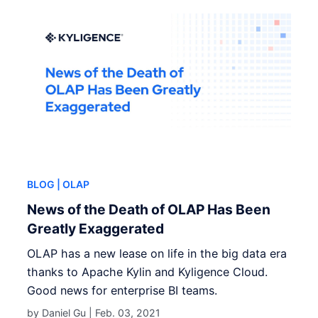
BLOG
| OLAP
News of the Death of OLAP Has Been
Greatly Exaggerated
OLAP has a new lease on life in the big data era
thanks to Apache Kylin and Kyligence Cloud.
Good news for enterprise BI teams.
by Daniel Gu |
Feb. 03, 2021