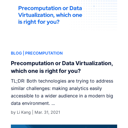
BLOG
| PRECOMPUTATION
Precomputation or Data Virtualization,
which one is right for you?
TL;DR: Both technologies are trying to address
similar challenges: making analytics easily
accessible to a wider audience in a modern big
data environment. ...
by Li Kang |
Mar. 31, 2021