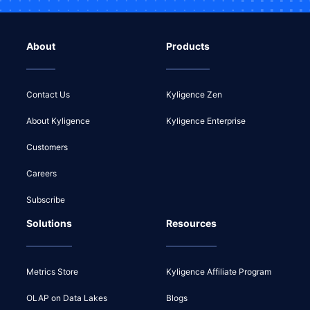
About
Products
Contact Us
Kyligence Zen
About Kyligence
Kyligence Enterprise
Customers
Careers
Subscribe
Solutions
Resources
Metrics Store
Kyligence Affiliate Program
OLAP on Data Lakes
Blogs