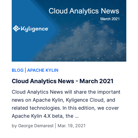
BLOG
| APACHE KYLIN
Cloud Analytics News - March 2021
Cloud Analytics News will share the important
news on Apache Kylin, Kyligence Cloud, and
related technologies. In this edition, we cover
Apache Kylin 4.X beta, the ...
by George Demarest |
Mar. 19, 2021