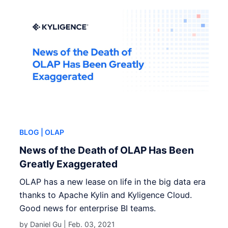
BLOG
| OLAP
News of the Death of OLAP Has Been
Greatly Exaggerated
OLAP has a new lease on life in the big data era
thanks to Apache Kylin and Kyligence Cloud.
Good news for enterprise BI teams.
by Daniel Gu |
Feb. 03, 2021