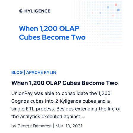
BLOG
| APACHE KYLIN
When 1,200 OLAP Cubes Become Two
UnionPay was able to consolidate the 1,200
Cognos cubes into 2 Kyligence cubes and a
single ETL process. Besides extending the life of
the analytics executed against ...
by George Demarest |
Mar. 10, 2021