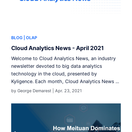
BLOG
| OLAP
Cloud Analytics News - April 2021
Welcome to Cloud Analytics News, an industry
newsletter devoted to big data analytics
technology in the cloud, presented by
Kyligence. Each month, Cloud Analytics News ...
by George Demarest |
Apr. 23, 2021