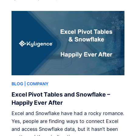
BLOG
| COMPANY
Excel Pivot Tables and Snowflake –
Happily Ever After
Excel and Snowflake have had a rocky romance.
Yes, people are finding ways to connect Excel
and access Snowflake data, but it hasn’t been