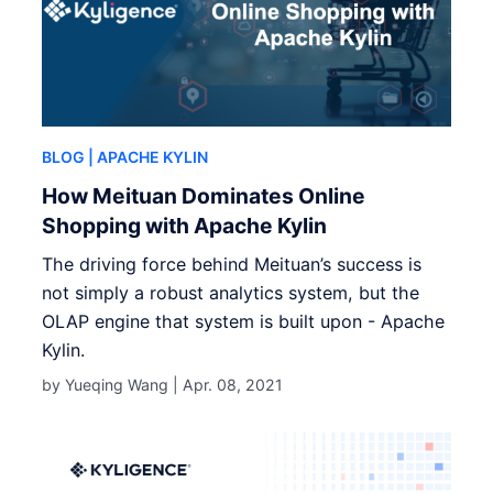
BLOG
| APACHE KYLIN
How Meituan Dominates Online
Shopping with Apache Kylin
The driving force behind Meituan’s success is
not simply a robust analytics system, but the
OLAP engine that system is built upon - Apache
Kylin.
by Yueqing Wang |
Apr. 08, 2021