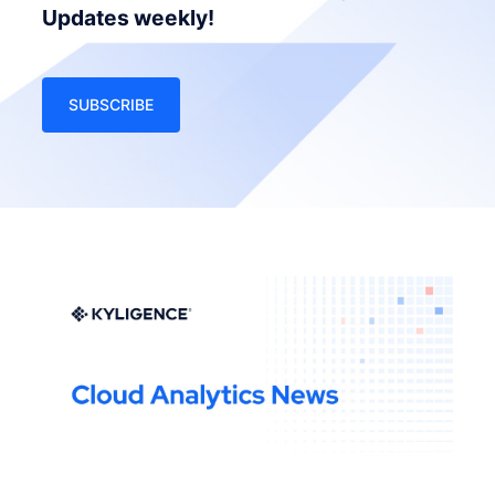
Updates weekly!
SUBSCRIBE