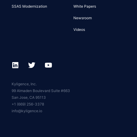
SSAS Modernization
White Papers
Newsroom
Videos
Kyligence, Inc.
99 Almaden Boulevard Suite #663
San Jose, CA 95113
+1 (669) 256-3378
info@kyligence.io