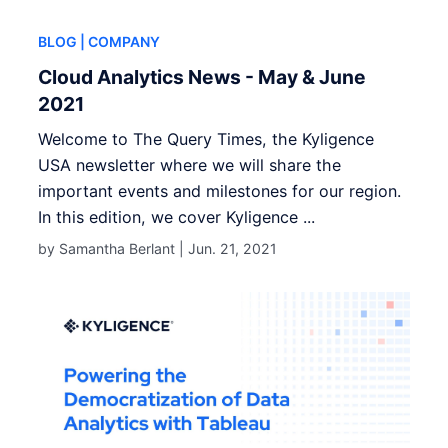
BLOG
| COMPANY
Cloud Analytics News - May & June
2021
Welcome to The Query Times, the Kyligence
USA newsletter where we will share the
important events and milestones for our region.
In this edition, we cover Kyligence ...
by Samantha Berlant |
Jun. 21, 2021