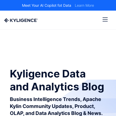
Meet Your AI Copilot fot Data
Learn More
Kyligence Data
and Analytics Blog
Business Intelligence Trends, Apache
Kylin Community Updates, Product,
OLAP, and Data Analytics Blog & News.