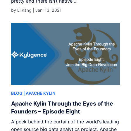
pretty and there isn’t native ...
by Li Kang |
Jan. 13, 2021
BLOG
| APACHE KYLIN
Apache Kylin Through the Eyes of the
Founders – Episode Eight
A peek behind the curtain of the world's leading
open source big data analytics project, Apache