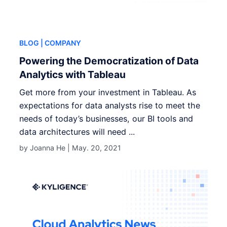
BLOG
| COMPANY
Powering the Democratization of Data
Analytics with Tableau
Get more from your investment in Tableau. As
expectations for data analysts rise to meet the
needs of today’s businesses, our BI tools and
data architectures will need ...
by Joanna He |
May. 20, 2021