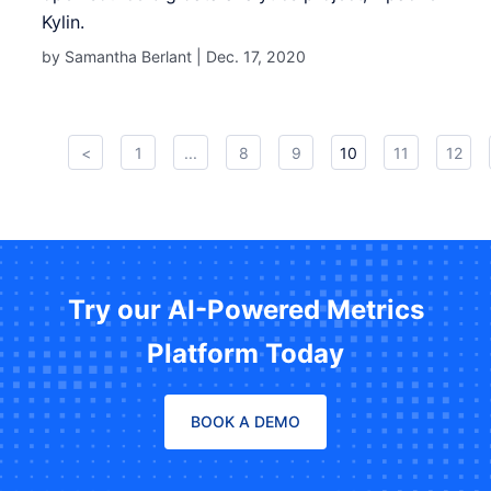
Kylin.
by Samantha Berlant |
Dec. 17, 2020
<
1
...
8
9
10
11
12
Try our AI-Powered Metrics
Platform Today
BOOK A DEMO