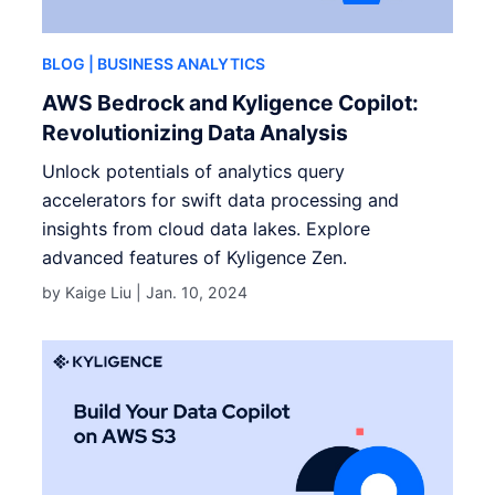
BLOG
| BUSINESS ANALYTICS
AWS Bedrock and Kyligence Copilot:
Revolutionizing Data Analysis
Unlock potentials of analytics query
accelerators for swift data processing and
insights from cloud data lakes. Explore
advanced features of Kyligence Zen.
by Kaige Liu |
Jan. 10, 2024