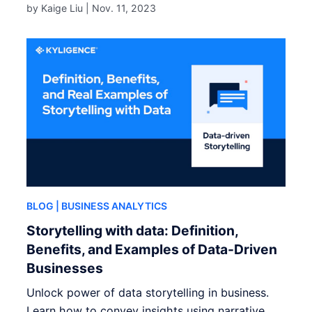
by Kaige Liu |
Nov. 11, 2023
BLOG
| BUSINESS ANALYTICS
Storytelling with data: Definition,
Benefits, and Examples of Data-Driven
Businesses
Unlock power of data storytelling in business.
Learn how to convey insights using narrative