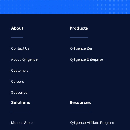
About
Products
Contact Us
Kyligence Zen
About Kyligence
Kyligence Enterprise
Customers
Careers
Subscribe
Solutions
Resources
Metrics Store
Kyligence Affiliate Program