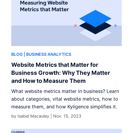
BLOG
| BUSINESS ANALYTICS
Website Metrics that Matter for
Business Growth: Why They Matter
and How to Measure Them
What website metrics matter in business? Learn
about categories, vital website metrics, how to
measure them, and how Kyligence simplifies it.
by Isabel Macaulay |
Nov. 15, 2023