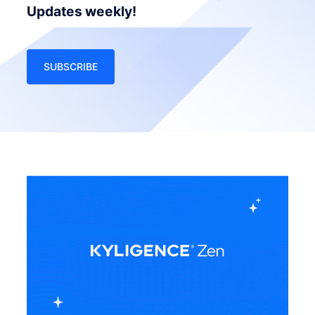
Updates weekly!
SUBSCRIBE