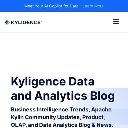
Meet Your AI Copilot fot Data
Learn More
Kyligence Data
and Analytics Blog
Business Intelligence Trends, Apache
Kylin Community Updates, Product,
OLAP, and Data Analytics Blog & News.