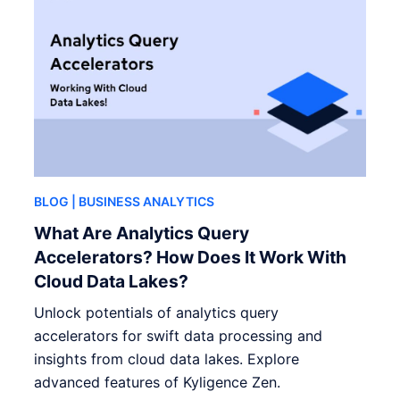
BLOG
| BUSINESS ANALYTICS
What Are Analytics Query
Accelerators? How Does It Work With
Cloud Data Lakes?
Unlock potentials of analytics query
accelerators for swift data processing and
insights from cloud data lakes. Explore
advanced features of Kyligence Zen.