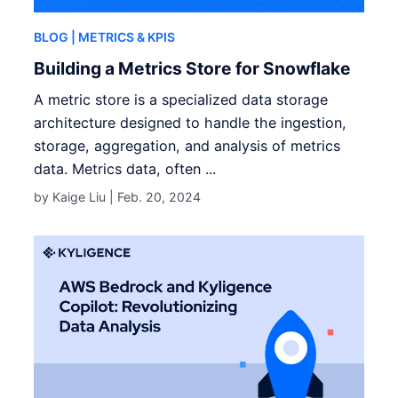
BLOG
| METRICS & KPIS
Building a Metrics Store for Snowflake
A metric store is a specialized data storage
architecture designed to handle the ingestion,
storage, aggregation, and analysis of metrics
data. Metrics data, often ...
by Kaige Liu |
Feb. 20, 2024