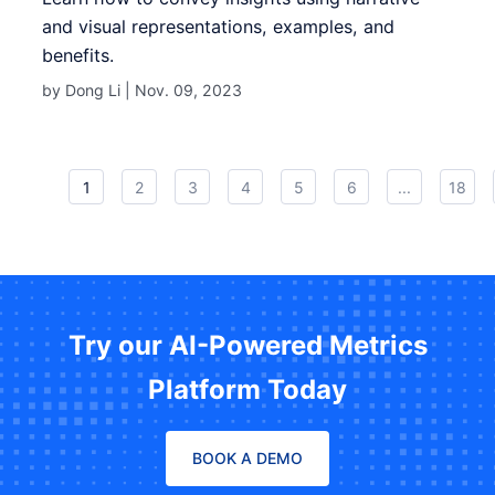
and visual representations, examples, and
benefits.
by Dong Li |
Nov. 09, 2023
1
2
3
4
5
6
...
18
Try our AI-Powered Metrics
Platform Today
BOOK A DEMO