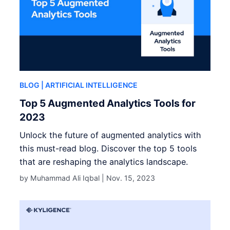
BLOG
| ARTIFICIAL INTELLIGENCE
Top 5 Augmented Analytics Tools for
2023
Unlock the future of augmented analytics with
this must-read blog. Discover the top 5 tools
that are reshaping the analytics landscape.
by Muhammad Ali Iqbal |
Nov. 15, 2023