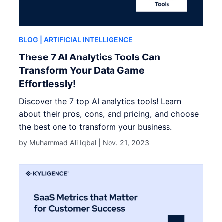
BLOG
| ARTIFICIAL INTELLIGENCE
These 7 AI Analytics Tools Can
Transform Your Data Game
Effortlessly!
Discover the 7 top AI analytics tools! Learn
about their pros, cons, and pricing, and choose
the best one to transform your business.
by Muhammad Ali Iqbal |
Nov. 21, 2023