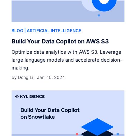
BLOG
| ARTIFICIAL INTELLIGENCE
Build Your Data Copilot on AWS S3
Optimize data analytics with AWS S3. Leverage
large language models and accelerate decision-
making.
by Dong Li |
Jan. 10, 2024