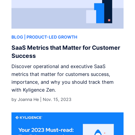
BLOG
| PRODUCT-LED GROWTH
SaaS Metrics that Matter for Customer
Success
Discover operational and executive SaaS
metrics that matter for customers success,
importance, and why you should track them
with Kyligence Zen.
by Joanna He |
Nov. 15, 2023