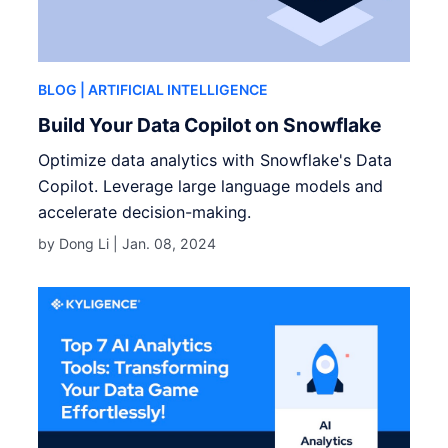
BLOG
| ARTIFICIAL INTELLIGENCE
Build Your Data Copilot on Snowflake
Optimize data analytics with Snowflake's Data
Copilot. Leverage large language models and
accelerate decision-making.
by Dong Li |
Jan. 08, 2024