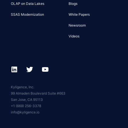
OLAP on Data Lakes
Blogs
SSAS Modernization
White Papers
Newsroom
Videos
Kyligence, Inc.
99 Almaden Boulevard Suite #663
San Jose, CA 95113
+1 (669) 256-3378
info@kyligence.io