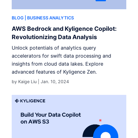
BLOG
| BUSINESS ANALYTICS
AWS Bedrock and Kyligence Copilot:
Revolutionizing Data Analysis
Unlock potentials of analytics query
accelerators for swift data processing and
insights from cloud data lakes. Explore
advanced features of Kyligence Zen.
by Kaige Liu |
Jan. 10, 2024