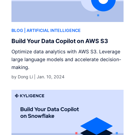
BLOG
| ARTIFICIAL INTELLIGENCE
Build Your Data Copilot on AWS S3
Optimize data analytics with AWS S3. Leverage
large language models and accelerate decision-
making.
by Dong Li |
Jan. 10, 2024