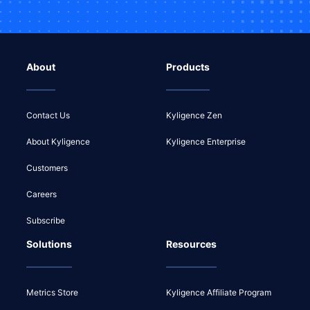
About
Products
Contact Us
Kyligence Zen
About Kyligence
Kyligence Enterprise
Customers
Careers
Subscribe
Solutions
Resources
Metrics Store
Kyligence Affiliate Program