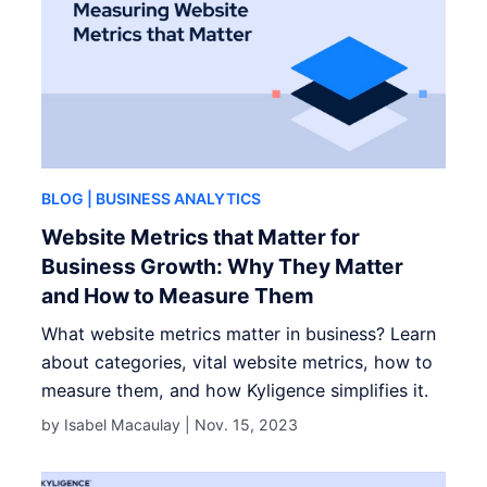
BLOG
| BUSINESS ANALYTICS
Website Metrics that Matter for
Business Growth: Why They Matter
and How to Measure Them
What website metrics matter in business? Learn
about categories, vital website metrics, how to
measure them, and how Kyligence simplifies it.
by Isabel Macaulay |
Nov. 15, 2023