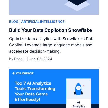
BLOG
| ARTIFICIAL INTELLIGENCE
Build Your Data Copilot on Snowflake
Optimize data analytics with Snowflake's Data
Copilot. Leverage large language models and
accelerate decision-making.
by Dong Li |
Jan. 08, 2024