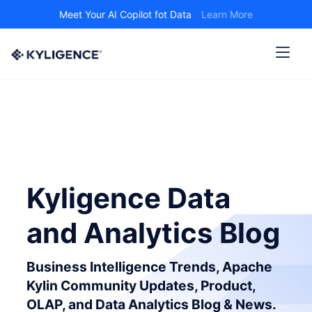
Meet Your AI Copilot fot Data
Learn More
Kyligence Data
and Analytics Blog
Business Intelligence Trends, Apache
Kylin Community Updates, Product,
OLAP, and Data Analytics Blog & News.