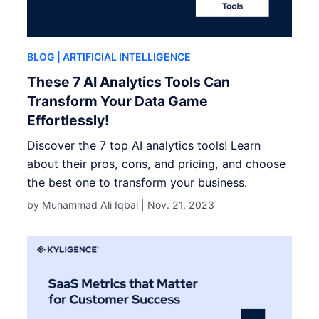
BLOG
| ARTIFICIAL INTELLIGENCE
These 7 AI Analytics Tools Can
Transform Your Data Game
Effortlessly!
Discover the 7 top AI analytics tools! Learn
about their pros, cons, and pricing, and choose
the best one to transform your business.
by Muhammad Ali Iqbal |
Nov. 21, 2023