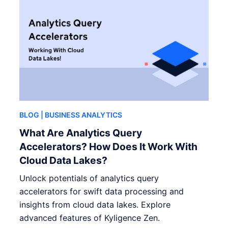
BLOG
| BUSINESS ANALYTICS
What Are Analytics Query
Accelerators? How Does It Work With
Cloud Data Lakes?
Unlock potentials of analytics query
accelerators for swift data processing and
insights from cloud data lakes. Explore
advanced features of Kyligence Zen.