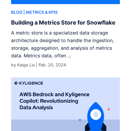
BLOG
| METRICS & KPIS
Building a Metrics Store for Snowflake
A metric store is a specialized data storage
architecture designed to handle the ingestion,
storage, aggregation, and analysis of metrics
data. Metrics data, often ...
by Kaige Liu |
Feb. 20, 2024