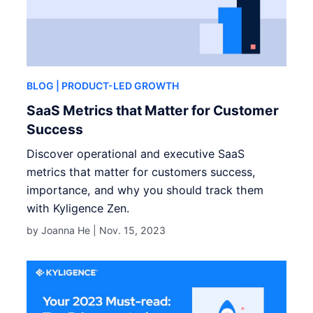
BLOG
| PRODUCT-LED GROWTH
SaaS Metrics that Matter for Customer
Success
Discover operational and executive SaaS
metrics that matter for customers success,
importance, and why you should track them
with Kyligence Zen.
by Joanna He |
Nov. 15, 2023