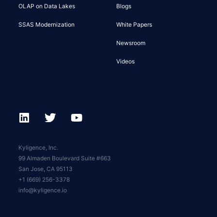
OLAP on Data Lakes
Blogs
SSAS Modernization
White Papers
Newsroom
Videos
Kyligence, Inc.
99 Almaden Boulevard Suite #663
San Jose, CA 95113
+1 (669) 256-3378
info@kyligence.io