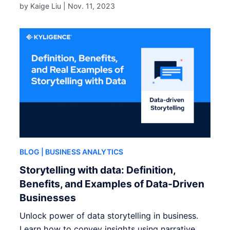
by Kaige Liu |
Nov. 11, 2023
BLOG
| BUSINESS ANALYTICS
Storytelling with data: Definition,
Benefits, and Examples of Data-Driven
Businesses
Unlock power of data storytelling in business.
Learn how to convey insights using narrative