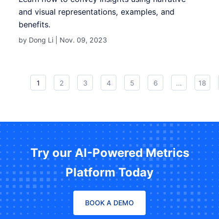
and visual representations, examples, and
benefits.
by Dong Li |
Nov. 09, 2023
1
2
3
4
5
6
...
18
Try our AI-Powered Metrics
Platform Today
BOOK A DEMO