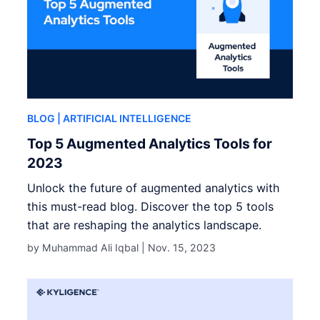
BLOG
| ARTIFICIAL INTELLIGENCE
Top 5 Augmented Analytics Tools for
2023
Unlock the future of augmented analytics with
this must-read blog. Discover the top 5 tools
that are reshaping the analytics landscape.
by Muhammad Ali Iqbal |
Nov. 15, 2023