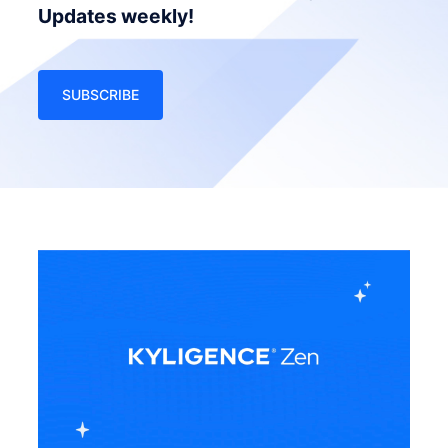
Updates weekly!
SUBSCRIBE