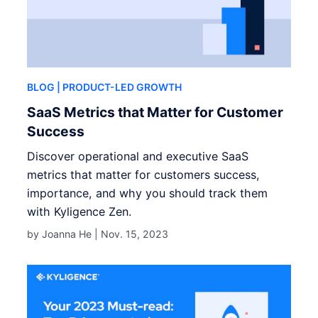
BLOG
| PRODUCT-LED GROWTH
SaaS Metrics that Matter for Customer
Success
Discover operational and executive SaaS
metrics that matter for customers success,
importance, and why you should track them
with Kyligence Zen.
by Joanna He |
Nov. 15, 2023