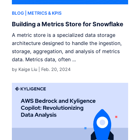
BLOG
| METRICS & KPIS
Building a Metrics Store for Snowflake
A metric store is a specialized data storage
architecture designed to handle the ingestion,
storage, aggregation, and analysis of metrics
data. Metrics data, often ...
by Kaige Liu |
Feb. 20, 2024