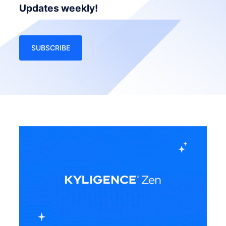
Updates weekly!
SUBSCRIBE