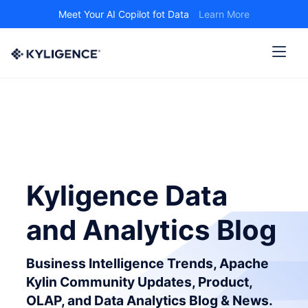
Meet Your AI Copilot fot Data
Learn More
Kyligence Data
and Analytics Blog
Business Intelligence Trends, Apache
Kylin Community Updates, Product,
OLAP, and Data Analytics Blog & News.