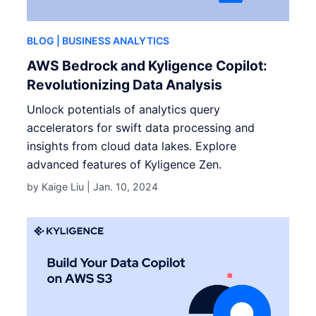
BLOG
| BUSINESS ANALYTICS
AWS Bedrock and Kyligence Copilot:
Revolutionizing Data Analysis
Unlock potentials of analytics query
accelerators for swift data processing and
insights from cloud data lakes. Explore
advanced features of Kyligence Zen.
by Kaige Liu |
Jan. 10, 2024