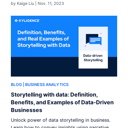
by Kaige Liu |
Nov. 11, 2023
BLOG
| BUSINESS ANALYTICS
Storytelling with data: Definition,
Benefits, and Examples of Data-Driven
Businesses
Unlock power of data storytelling in business.
Learn how to convey insights using narrative