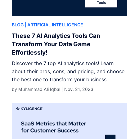
BLOG
| ARTIFICIAL INTELLIGENCE
These 7 AI Analytics Tools Can
Transform Your Data Game
Effortlessly!
Discover the 7 top AI analytics tools! Learn
about their pros, cons, and pricing, and choose
the best one to transform your business.
by Muhammad Ali Iqbal |
Nov. 21, 2023