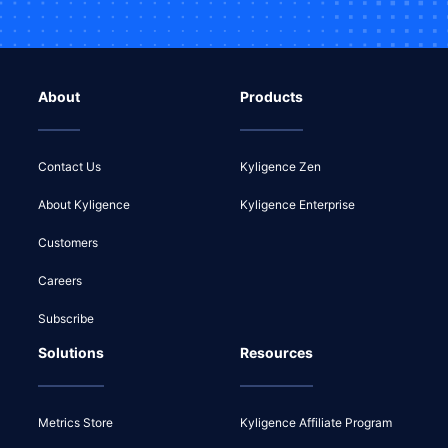
About
Products
Contact Us
Kyligence Zen
About Kyligence
Kyligence Enterprise
Customers
Careers
Subscribe
Solutions
Resources
Metrics Store
Kyligence Affiliate Program