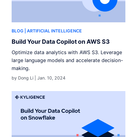
BLOG
| ARTIFICIAL INTELLIGENCE
Build Your Data Copilot on AWS S3
Optimize data analytics with AWS S3. Leverage
large language models and accelerate decision-
making.
by Dong Li |
Jan. 10, 2024