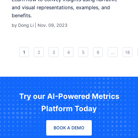
and visual representations, examples, and
benefits.
by Dong Li |
Nov. 09, 2023
1
2
3
4
5
6
...
18
Try our AI-Powered Metrics
Platform Today
BOOK A DEMO