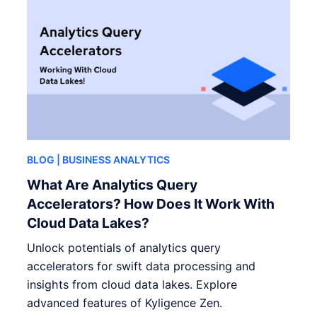
BLOG
| BUSINESS ANALYTICS
What Are Analytics Query
Accelerators? How Does It Work With
Cloud Data Lakes?
Unlock potentials of analytics query
accelerators for swift data processing and
insights from cloud data lakes. Explore
advanced features of Kyligence Zen.