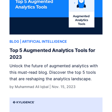
BLOG
| ARTIFICIAL INTELLIGENCE
Top 5 Augmented Analytics Tools for
2023
Unlock the future of augmented analytics with
this must-read blog. Discover the top 5 tools
that are reshaping the analytics landscape.
by Muhammad Ali Iqbal |
Nov. 15, 2023