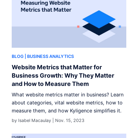
BLOG
| BUSINESS ANALYTICS
Website Metrics that Matter for
Business Growth: Why They Matter
and How to Measure Them
What website metrics matter in business? Learn
about categories, vital website metrics, how to
measure them, and how Kyligence simplifies it.
by Isabel Macaulay |
Nov. 15, 2023