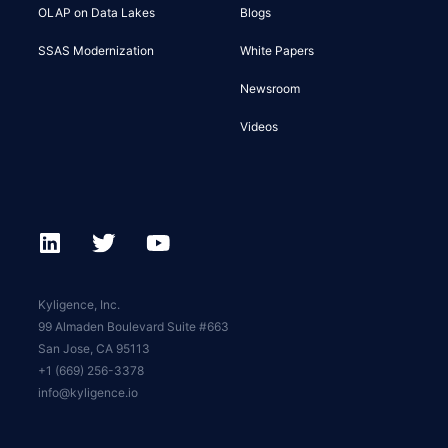
OLAP on Data Lakes
Blogs
SSAS Modernization
White Papers
Newsroom
Videos
Kyligence, Inc.
99 Almaden Boulevard Suite #663
San Jose, CA 95113
+1 (669) 256-3378
info@kyligence.io