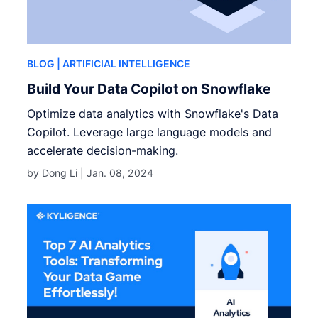
BLOG
| ARTIFICIAL INTELLIGENCE
Build Your Data Copilot on Snowflake
Optimize data analytics with Snowflake's Data
Copilot. Leverage large language models and
accelerate decision-making.
by Dong Li |
Jan. 08, 2024