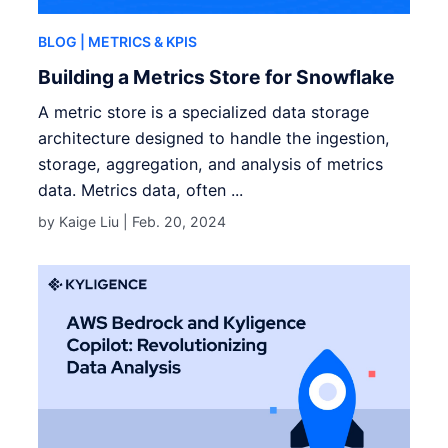
BLOG
| METRICS & KPIS
Building a Metrics Store for Snowflake
A metric store is a specialized data storage
architecture designed to handle the ingestion,
storage, aggregation, and analysis of metrics
data. Metrics data, often ...
by Kaige Liu |
Feb. 20, 2024