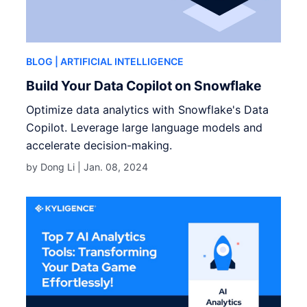
BLOG
| ARTIFICIAL INTELLIGENCE
Build Your Data Copilot on Snowflake
Optimize data analytics with Snowflake's Data
Copilot. Leverage large language models and
accelerate decision-making.
by Dong Li |
Jan. 08, 2024