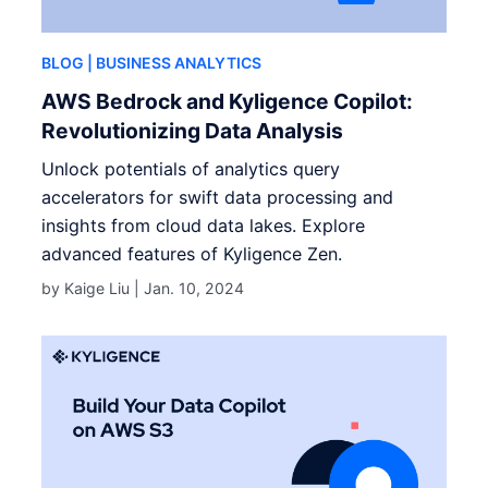
BLOG
| BUSINESS ANALYTICS
AWS Bedrock and Kyligence Copilot:
Revolutionizing Data Analysis
Unlock potentials of analytics query
accelerators for swift data processing and
insights from cloud data lakes. Explore
advanced features of Kyligence Zen.
by Kaige Liu |
Jan. 10, 2024