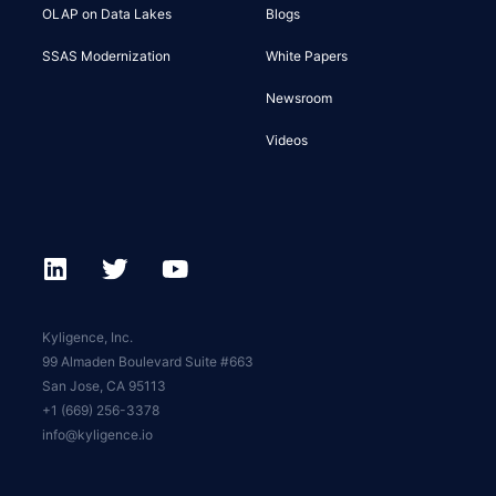
OLAP on Data Lakes
Blogs
SSAS Modernization
White Papers
Newsroom
Videos
Kyligence, Inc.
99 Almaden Boulevard Suite #663
San Jose, CA 95113
+1 (669) 256-3378
info@kyligence.io