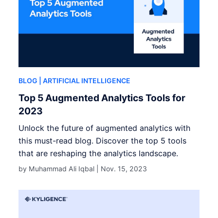
BLOG
| ARTIFICIAL INTELLIGENCE
Top 5 Augmented Analytics Tools for
2023
Unlock the future of augmented analytics with
this must-read blog. Discover the top 5 tools
that are reshaping the analytics landscape.
by Muhammad Ali Iqbal |
Nov. 15, 2023