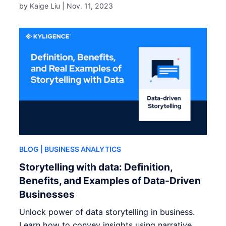
by Kaige Liu |
Nov. 11, 2023
BLOG
| BUSINESS ANALYTICS
Storytelling with data: Definition,
Benefits, and Examples of Data-Driven
Businesses
Unlock power of data storytelling in business.
Learn how to convey insights using narrative