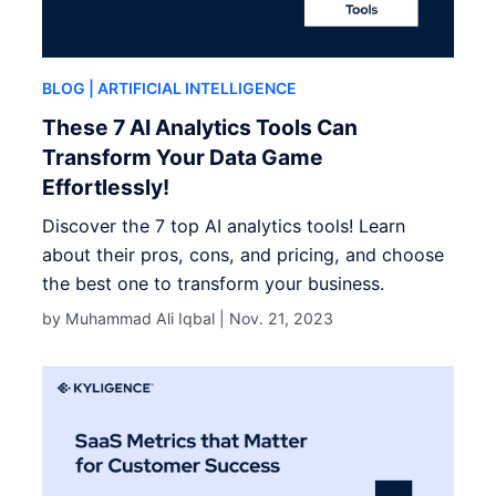
BLOG
| ARTIFICIAL INTELLIGENCE
These 7 AI Analytics Tools Can
Transform Your Data Game
Effortlessly!
Discover the 7 top AI analytics tools! Learn
about their pros, cons, and pricing, and choose
the best one to transform your business.
by Muhammad Ali Iqbal |
Nov. 21, 2023