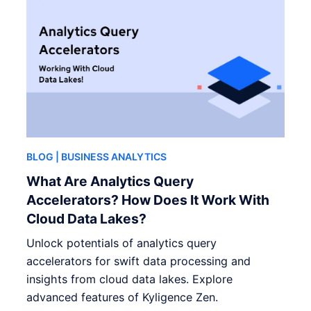
BLOG
| BUSINESS ANALYTICS
What Are Analytics Query
Accelerators? How Does It Work With
Cloud Data Lakes?
Unlock potentials of analytics query
accelerators for swift data processing and
insights from cloud data lakes. Explore
advanced features of Kyligence Zen.