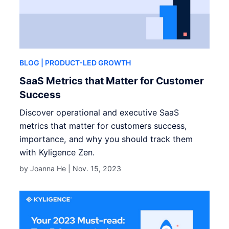
BLOG
| PRODUCT-LED GROWTH
SaaS Metrics that Matter for Customer
Success
Discover operational and executive SaaS
metrics that matter for customers success,
importance, and why you should track them
with Kyligence Zen.
by Joanna He |
Nov. 15, 2023