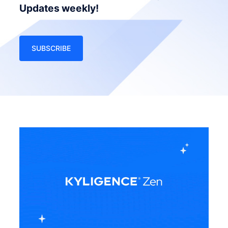
Updates weekly!
SUBSCRIBE