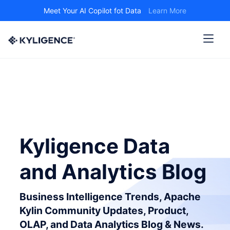
Meet Your AI Copilot fot Data
Learn More
Kyligence Data
and Analytics Blog
Business Intelligence Trends, Apache
Kylin Community Updates, Product,
OLAP, and Data Analytics Blog & News.