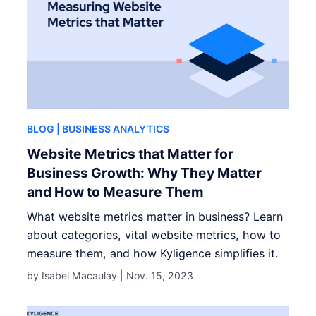
BLOG
| BUSINESS ANALYTICS
Website Metrics that Matter for
Business Growth: Why They Matter
and How to Measure Them
What website metrics matter in business? Learn
about categories, vital website metrics, how to
measure them, and how Kyligence simplifies it.
by Isabel Macaulay |
Nov. 15, 2023