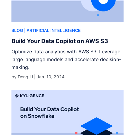
BLOG
| ARTIFICIAL INTELLIGENCE
Build Your Data Copilot on AWS S3
Optimize data analytics with AWS S3. Leverage
large language models and accelerate decision-
making.
by Dong Li |
Jan. 10, 2024