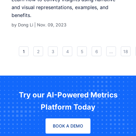
and visual representations, examples, and
benefits.
by Dong Li |
Nov. 09, 2023
1
2
3
4
5
6
...
18
Try our AI-Powered Metrics
Platform Today
BOOK A DEMO