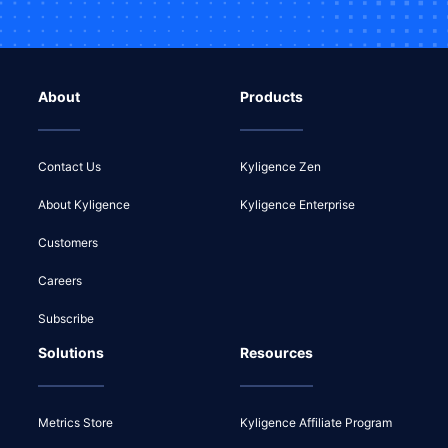
About
Products
Contact Us
Kyligence Zen
About Kyligence
Kyligence Enterprise
Customers
Careers
Subscribe
Solutions
Resources
Metrics Store
Kyligence Affiliate Program