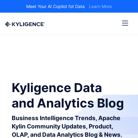
Meet Your AI Copilot fot Data
Learn More
Kyligence Data
and Analytics Blog
Business Intelligence Trends, Apache
Kylin Community Updates, Product,
OLAP, and Data Analytics Blog & News.