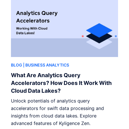
BLOG
| BUSINESS ANALYTICS
What Are Analytics Query
Accelerators? How Does It Work With
Cloud Data Lakes?
Unlock potentials of analytics query
accelerators for swift data processing and
insights from cloud data lakes. Explore
advanced features of Kyligence Zen.