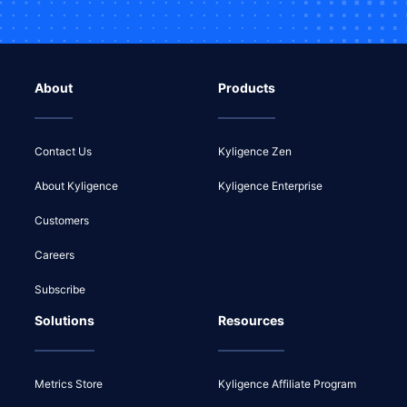
About
Products
Contact Us
Kyligence Zen
About Kyligence
Kyligence Enterprise
Customers
Careers
Subscribe
Solutions
Resources
Metrics Store
Kyligence Affiliate Program