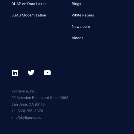
OLAP on Data Lakes
Blogs
SSAS Modernization
White Papers
Newsroom
Videos
Kyligence, Inc.
99 Almaden Boulevard Suite #663
San Jose, CA 95113
+1 (669) 256-3378
info@kyligence.io