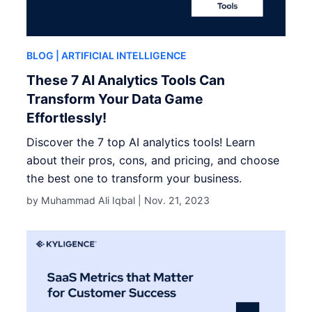
BLOG
| ARTIFICIAL INTELLIGENCE
These 7 AI Analytics Tools Can
Transform Your Data Game
Effortlessly!
Discover the 7 top AI analytics tools! Learn
about their pros, cons, and pricing, and choose
the best one to transform your business.
by Muhammad Ali Iqbal |
Nov. 21, 2023