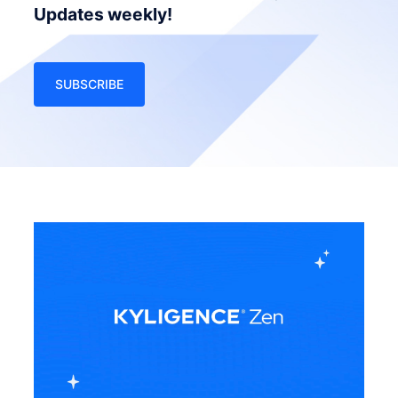
Updates weekly!
SUBSCRIBE