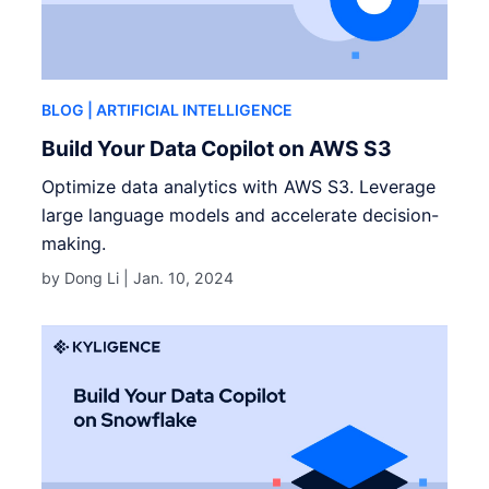
BLOG
| ARTIFICIAL INTELLIGENCE
Build Your Data Copilot on AWS S3
Optimize data analytics with AWS S3. Leverage
large language models and accelerate decision-
making.
by Dong Li |
Jan. 10, 2024