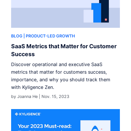
BLOG
| PRODUCT-LED GROWTH
SaaS Metrics that Matter for Customer
Success
Discover operational and executive SaaS
metrics that matter for customers success,
importance, and why you should track them
with Kyligence Zen.
by Joanna He |
Nov. 15, 2023