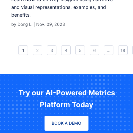
and visual representations, examples, and
benefits.
by Dong Li |
Nov. 09, 2023
1
2
3
4
5
6
...
18
Try our AI-Powered Metrics
Platform Today
BOOK A DEMO