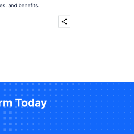
es, and benefits.
orm Today