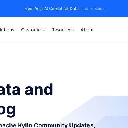
Meet Your AI Copilot fot Data
Learn More
lutions
Customers
Resources
About
ata and
log
Apache Kylin Community Updates,