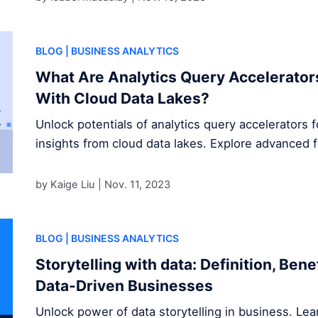
BLOG
| BUSINESS ANALYTICS
What Are Analytics Query Accelerator
With Cloud Data Lakes?
Unlock potentials of analytics query accelerators 
insights from cloud data lakes. Explore advanced 
by Kaige Liu |
Nov. 11, 2023
BLOG
| BUSINESS ANALYTICS
Storytelling with data: Definition, Ben
Data-Driven Businesses
Unlock power of data storytelling in business. Le