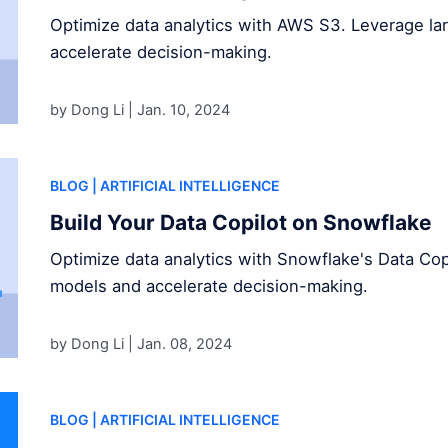
Optimize data analytics with AWS S3. Leverage l
accelerate decision-making.
by Dong Li |
Jan. 10, 2024
BLOG
| ARTIFICIAL INTELLIGENCE
Build Your Data Copilot on Snowflake
Optimize data analytics with Snowflake's Data Cop
models and accelerate decision-making.
by Dong Li |
Jan. 08, 2024
BLOG
| ARTIFICIAL INTELLIGENCE