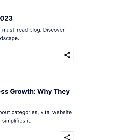
2023
s must-read blog. Discover
ndscape.
ness Growth: Why They
out categories, vital website
implifies it.