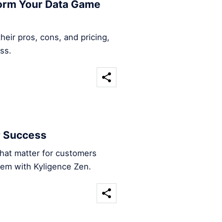
form Your Data Game
heir pros, cons, and pricing,
ss.
r Success
that matter for customers
hem with Kyligence Zen.