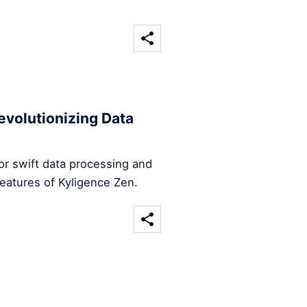
evolutionizing Data
for swift data processing and
features of Kyligence Zen.