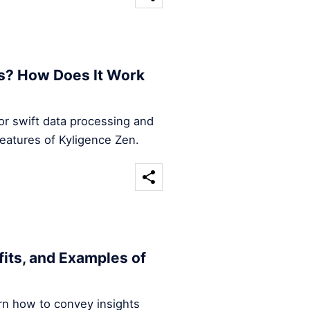
s? How Does It Work
for swift data processing and
features of Kyligence Zen.
efits, and Examples of
arn how to convey insights