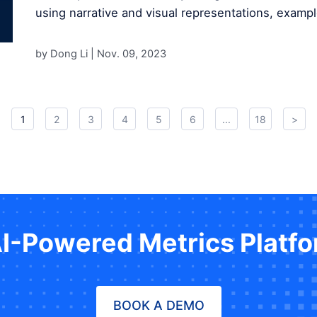
using narrative and visual representations, exampl
by Dong Li |
Nov. 09, 2023
1
2
3
4
5
6
...
18
>
AI-Powered Metrics Platf
BOOK A DEMO