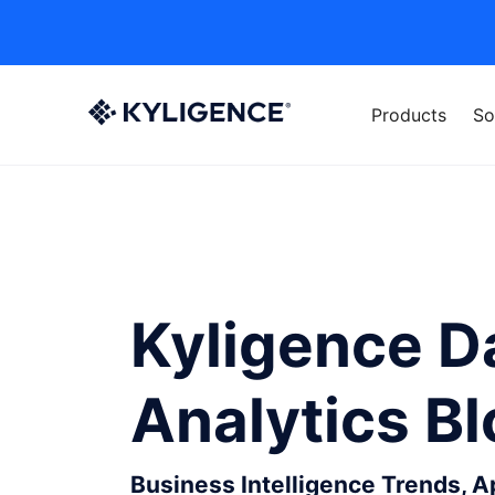
Products
So
Kyligence D
Analytics B
Business Intelligence Trends, 