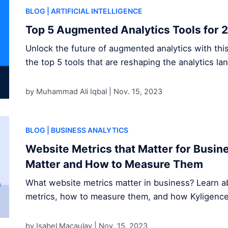
BLOG
| ARTIFICIAL INTELLIGENCE
Top 5 Augmented Analytics Tools for 
Unlock the future of augmented analytics with thi
the top 5 tools that are reshaping the analytics la
by Muhammad Ali Iqbal |
Nov. 15, 2023
BLOG
| BUSINESS ANALYTICS
Website Metrics that Matter for Busi
Matter and How to Measure Them
What website metrics matter in business? Learn ab
metrics, how to measure them, and how Kyligence s
by Isabel Macaulay |
Nov. 15, 2023