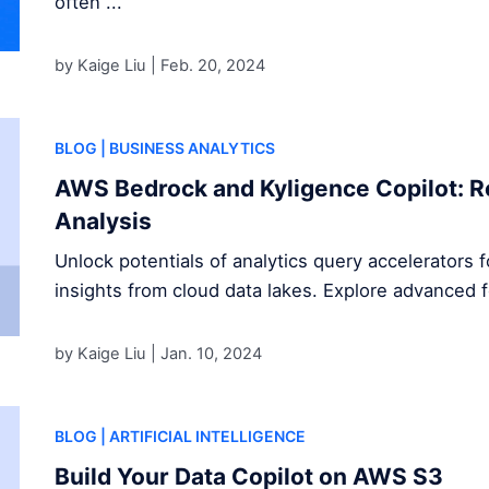
often ...
by Kaige Liu |
Feb. 20, 2024
BLOG
| BUSINESS ANALYTICS
AWS Bedrock and Kyligence Copilot: R
Analysis
Unlock potentials of analytics query accelerators 
insights from cloud data lakes. Explore advanced 
by Kaige Liu |
Jan. 10, 2024
BLOG
| ARTIFICIAL INTELLIGENCE
Build Your Data Copilot on AWS S3