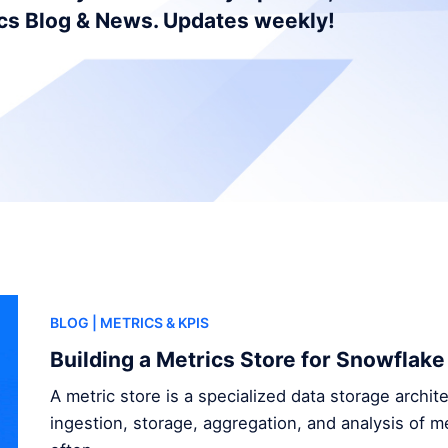
ics Blog & News. Updates weekly!
BLOG
| METRICS & KPIS
Building a Metrics Store for Snowflake
A metric store is a specialized data storage archi
ingestion, storage, aggregation, and analysis of me