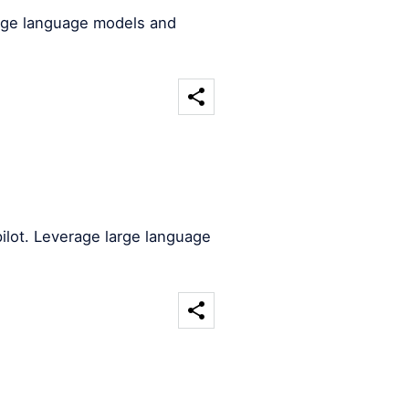
arge language models and
ilot. Leverage large language