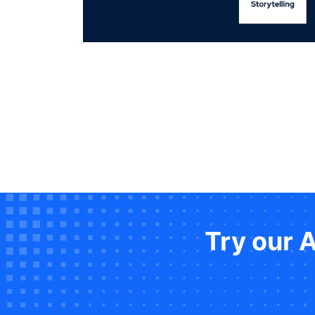
Try our 