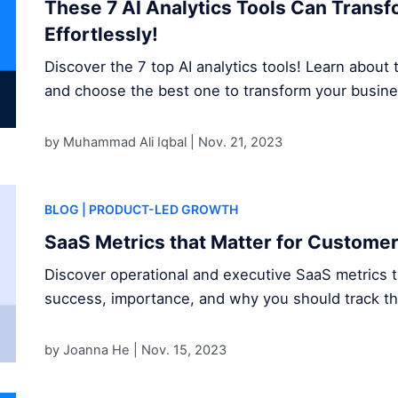
These 7 AI Analytics Tools Can Trans
Effortlessly!
Discover the 7 top AI analytics tools! Learn about t
and choose the best one to transform your busine
by Muhammad Ali Iqbal |
Nov. 21, 2023
BLOG
| PRODUCT-LED GROWTH
SaaS Metrics that Matter for Custome
Discover operational and executive SaaS metrics 
success, importance, and why you should track t
by Joanna He |
Nov. 15, 2023