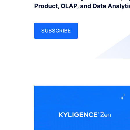
Product, OLAP, and Data Analyt
SUBSCRIBE