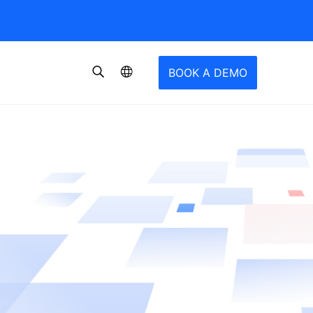
BOOK A DEMO