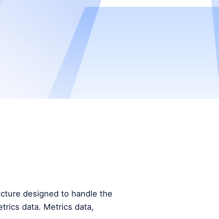
tecture designed to handle the
trics data. Metrics data,