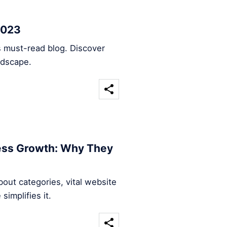
2023
s must-read blog. Discover
ndscape.
ness Growth: Why They
out categories, vital website
implifies it.