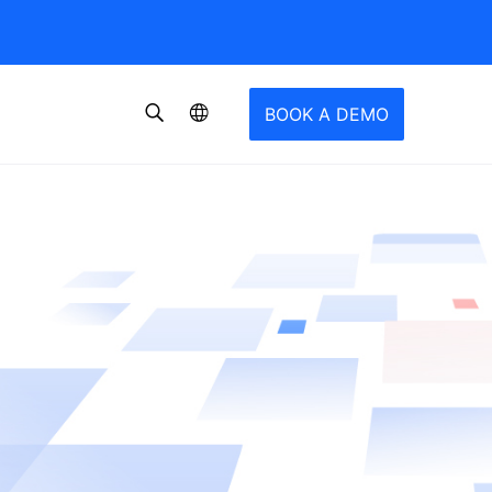
BOOK A DEMO