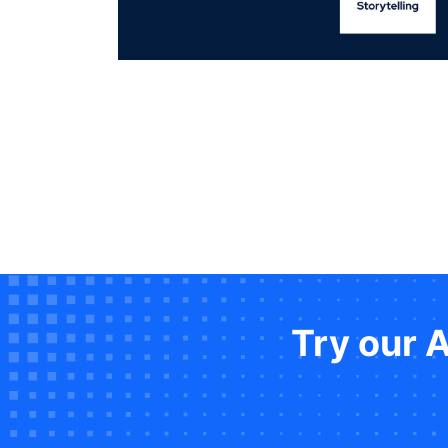
Try our 