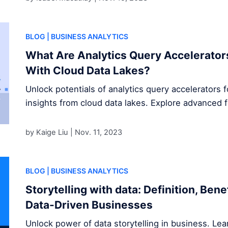
BLOG
| BUSINESS ANALYTICS
What Are Analytics Query Accelerator
With Cloud Data Lakes?
Unlock potentials of analytics query accelerators 
insights from cloud data lakes. Explore advanced 
by Kaige Liu |
Nov. 11, 2023
BLOG
| BUSINESS ANALYTICS
Storytelling with data: Definition, Ben
Data-Driven Businesses
Unlock power of data storytelling in business. Le