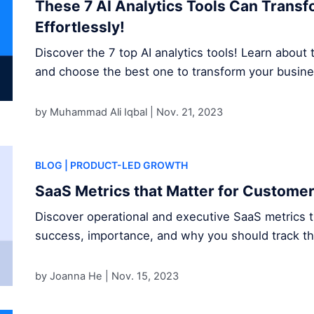
These 7 AI Analytics Tools Can Trans
Effortlessly!
Discover the 7 top AI analytics tools! Learn about t
and choose the best one to transform your busine
by Muhammad Ali Iqbal |
Nov. 21, 2023
BLOG
| PRODUCT-LED GROWTH
SaaS Metrics that Matter for Custome
Discover operational and executive SaaS metrics 
success, importance, and why you should track t
by Joanna He |
Nov. 15, 2023