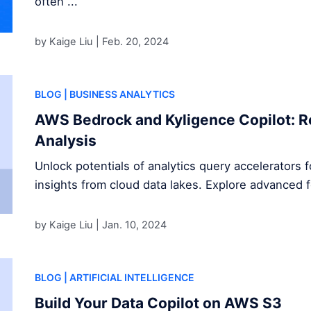
often ...
by Kaige Liu |
Feb. 20, 2024
BLOG
| BUSINESS ANALYTICS
AWS Bedrock and Kyligence Copilot: R
Analysis
Unlock potentials of analytics query accelerators 
insights from cloud data lakes. Explore advanced 
by Kaige Liu |
Jan. 10, 2024
BLOG
| ARTIFICIAL INTELLIGENCE
Build Your Data Copilot on AWS S3