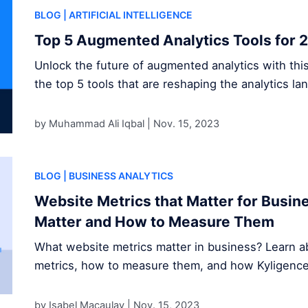
BLOG
| ARTIFICIAL INTELLIGENCE
Top 5 Augmented Analytics Tools for 
Unlock the future of augmented analytics with thi
the top 5 tools that are reshaping the analytics la
by Muhammad Ali Iqbal |
Nov. 15, 2023
BLOG
| BUSINESS ANALYTICS
Website Metrics that Matter for Busi
Matter and How to Measure Them
What website metrics matter in business? Learn ab
metrics, how to measure them, and how Kyligence s
by Isabel Macaulay |
Nov. 15, 2023