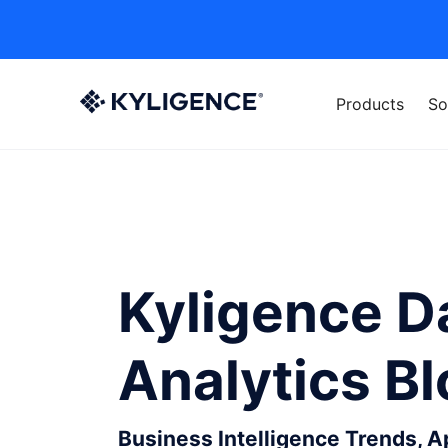
Products
So
Kyligence D
Analytics B
Business Intelligence Trends, 