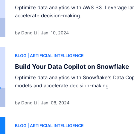
Optimize data analytics with AWS S3. Leverage l
accelerate decision-making.
by Dong Li |
Jan. 10, 2024
BLOG
| ARTIFICIAL INTELLIGENCE
Build Your Data Copilot on Snowflake
Optimize data analytics with Snowflake's Data Cop
models and accelerate decision-making.
by Dong Li |
Jan. 08, 2024
BLOG
| ARTIFICIAL INTELLIGENCE