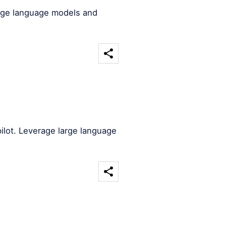
arge language models and
ilot. Leverage large language