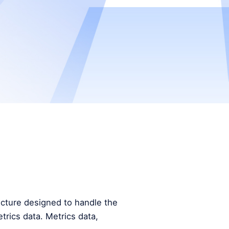
tecture designed to handle the
trics data. Metrics data,