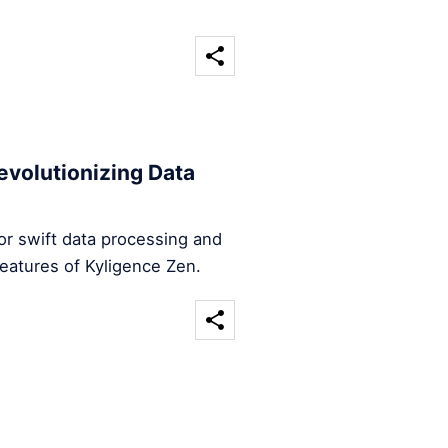
evolutionizing Data
for swift data processing and
features of Kyligence Zen.