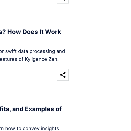
s? How Does It Work
for swift data processing and
features of Kyligence Zen.
efits, and Examples of
arn how to convey insights