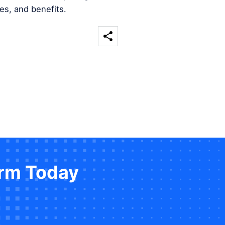
es, and benefits.
orm Today