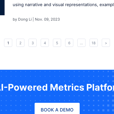
using narrative and visual representations, exampl
by Dong Li |
Nov. 09, 2023
1
2
3
4
5
6
...
18
>
AI-Powered Metrics Platf
BOOK A DEMO