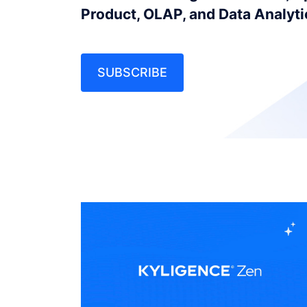
Product, OLAP, and Data Analyt
SUBSCRIBE