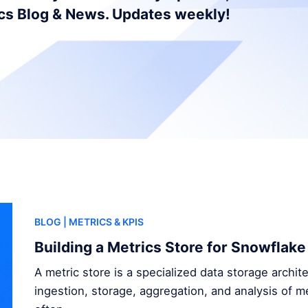
ics Blog & News. Updates weekly!
BLOG
| METRICS & KPIS
Building a Metrics Store for Snowflake
A metric store is a specialized data storage archi
ingestion, storage, aggregation, and analysis of me