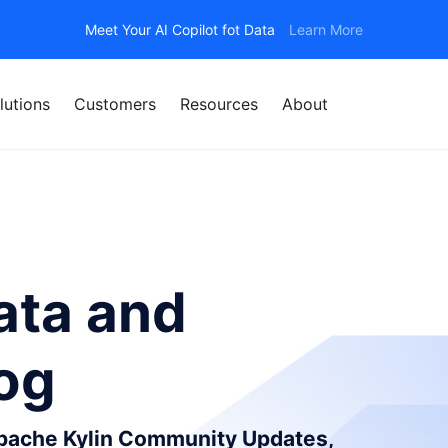
Meet Your AI Copilot fot Data
Learn More
lutions
Customers
Resources
About
ata and
log
Apache Kylin Community Updates,