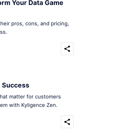
form Your Data Game
heir pros, cons, and pricing,
ss.
r Success
that matter for customers
hem with Kyligence Zen.