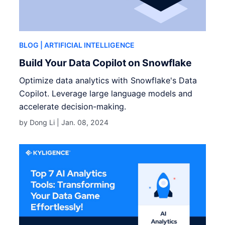
BLOG
| ARTIFICIAL INTELLIGENCE
Build Your Data Copilot on Snowflake
Optimize data analytics with Snowflake's Data
Copilot. Leverage large language models and
accelerate decision-making.
by Dong Li |
Jan. 08, 2024