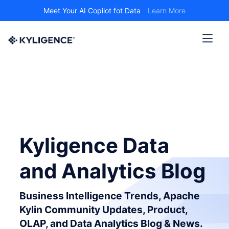
Meet Your AI Copilot fot Data
Learn More
Kyligence Data
and Analytics Blog
Business Intelligence Trends, Apache
Kylin Community Updates, Product,
OLAP, and Data Analytics Blog & News.