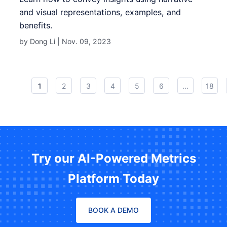
and visual representations, examples, and
benefits.
by Dong Li |
Nov. 09, 2023
1
2
3
4
5
6
...
18
Try our AI-Powered Metrics
Platform Today
BOOK A DEMO