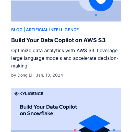
BLOG
| ARTIFICIAL INTELLIGENCE
Build Your Data Copilot on AWS S3
Optimize data analytics with AWS S3. Leverage
large language models and accelerate decision-
making.
by Dong Li |
Jan. 10, 2024