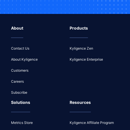
About
Products
Contact Us
Kyligence Zen
About Kyligence
Kyligence Enterprise
Customers
Careers
Subscribe
Solutions
Resources
Metrics Store
Kyligence Affiliate Program