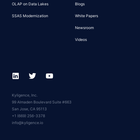
OLAP on Data Lakes
Blogs
SSAS Modernization
White Papers
Newsroom
Videos
Kyligence, Inc.
99 Almaden Boulevard Suite #663
San Jose, CA 95113
+1 (669) 256-3378
info@kyligence.io