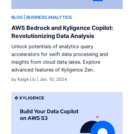
BLOG
| BUSINESS ANALYTICS
AWS Bedrock and Kyligence Copilot:
Revolutionizing Data Analysis
Unlock potentials of analytics query
accelerators for swift data processing and
insights from cloud data lakes. Explore
advanced features of Kyligence Zen.
by Kaige Liu |
Jan. 10, 2024