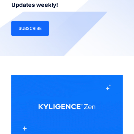
Updates weekly!
SUBSCRIBE