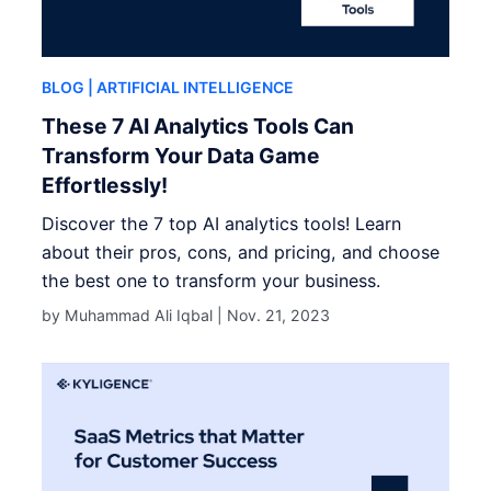
BLOG
| ARTIFICIAL INTELLIGENCE
These 7 AI Analytics Tools Can
Transform Your Data Game
Effortlessly!
Discover the 7 top AI analytics tools! Learn
about their pros, cons, and pricing, and choose
the best one to transform your business.
by Muhammad Ali Iqbal |
Nov. 21, 2023