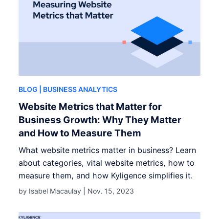
BLOG
| BUSINESS ANALYTICS
Website Metrics that Matter for
Business Growth: Why They Matter
and How to Measure Them
What website metrics matter in business? Learn
about categories, vital website metrics, how to
measure them, and how Kyligence simplifies it.
by Isabel Macaulay |
Nov. 15, 2023