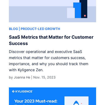
BLOG
| PRODUCT-LED GROWTH
SaaS Metrics that Matter for Customer
Success
Discover operational and executive SaaS
metrics that matter for customers success,
importance, and why you should track them
with Kyligence Zen.
by Joanna He |
Nov. 15, 2023