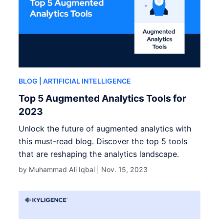
BLOG
| ARTIFICIAL INTELLIGENCE
Top 5 Augmented Analytics Tools for
2023
Unlock the future of augmented analytics with
this must-read blog. Discover the top 5 tools
that are reshaping the analytics landscape.
by Muhammad Ali Iqbal |
Nov. 15, 2023