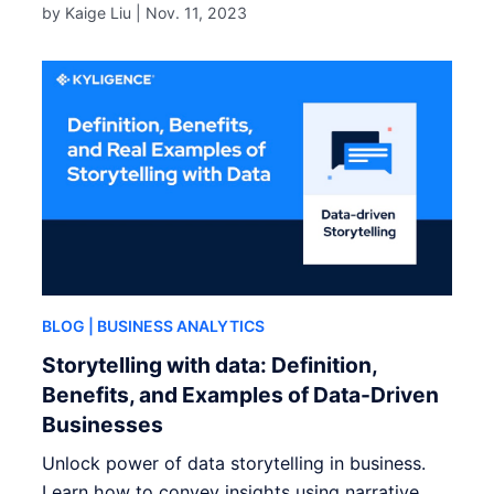
by Kaige Liu |
Nov. 11, 2023
BLOG
| BUSINESS ANALYTICS
Storytelling with data: Definition,
Benefits, and Examples of Data-Driven
Businesses
Unlock power of data storytelling in business.
Learn how to convey insights using narrative