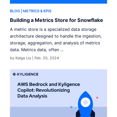
BLOG
| METRICS & KPIS
Building a Metrics Store for Snowflake
A metric store is a specialized data storage
architecture designed to handle the ingestion,
storage, aggregation, and analysis of metrics
data. Metrics data, often ...
by Kaige Liu |
Feb. 20, 2024