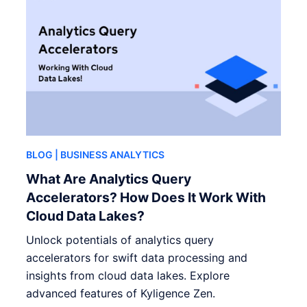
BLOG
| BUSINESS ANALYTICS
What Are Analytics Query
Accelerators? How Does It Work With
Cloud Data Lakes?
Unlock potentials of analytics query
accelerators for swift data processing and
insights from cloud data lakes. Explore
advanced features of Kyligence Zen.