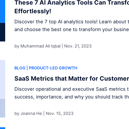
These 7 AI Analytics Tools Can Trans
Effortlessly!
Discover the 7 top AI analytics tools! Learn about t
and choose the best one to transform your busine
by Muhammad Ali Iqbal |
Nov. 21, 2023
BLOG
| PRODUCT-LED GROWTH
SaaS Metrics that Matter for Custome
Discover operational and executive SaaS metrics 
success, importance, and why you should track t
by Joanna He |
Nov. 15, 2023