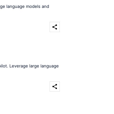
arge language models and
ilot. Leverage large language