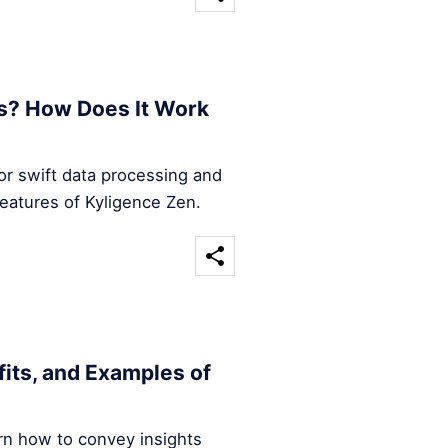
s? How Does It Work
for swift data processing and
features of Kyligence Zen.
efits, and Examples of
arn how to convey insights