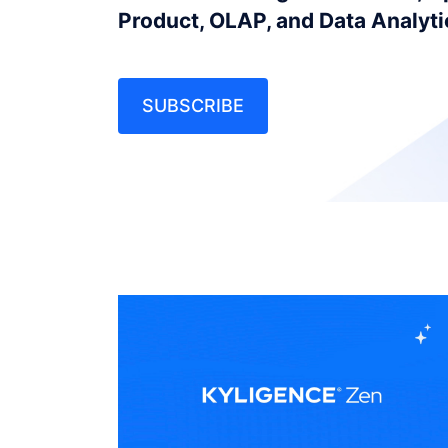
Product, OLAP, and Data Analyt
SUBSCRIBE