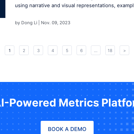
using narrative and visual representations, exampl
by Dong Li |
Nov. 09, 2023
1
2
3
4
5
6
...
18
>
AI-Powered Metrics Platf
BOOK A DEMO