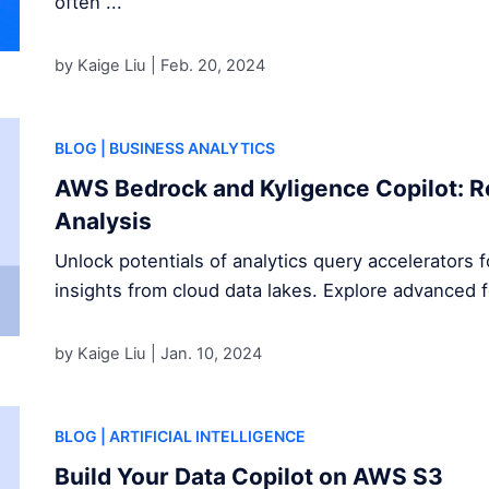
often ...
by Kaige Liu |
Feb. 20, 2024
BLOG
| BUSINESS ANALYTICS
AWS Bedrock and Kyligence Copilot: R
Analysis
Unlock potentials of analytics query accelerators 
insights from cloud data lakes. Explore advanced 
by Kaige Liu |
Jan. 10, 2024
BLOG
| ARTIFICIAL INTELLIGENCE
Build Your Data Copilot on AWS S3