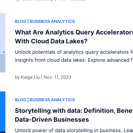
BLOG
| BUSINESS ANALYTICS
What Are Analytics Query Accelerator
With Cloud Data Lakes?
Unlock potentials of analytics query accelerators 
insights from cloud data lakes. Explore advanced 
by Kaige Liu |
Nov. 11, 2023
BLOG
| BUSINESS ANALYTICS
Storytelling with data: Definition, Ben
Data-Driven Businesses
Unlock power of data storytelling in business. Le