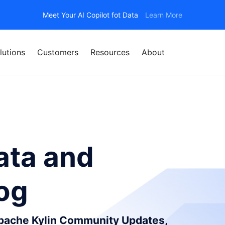
Meet Your AI Copilot fot Data
Learn More
lutions
Customers
Resources
About
ata and
log
Apache Kylin Community Updates,