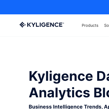
Products
So
Kyligence D
Analytics B
Business Intelligence Trends, 