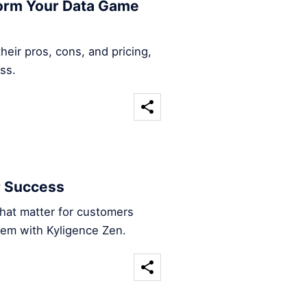
form Your Data Game
heir pros, cons, and pricing,
ss.
r Success
that matter for customers
hem with Kyligence Zen.