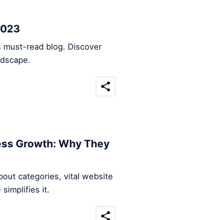
2023
s must-read blog. Discover
ndscape.
ness Growth: Why They
out categories, vital website
implifies it.