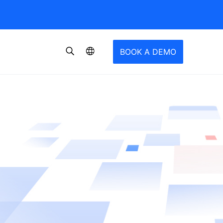
BOOK A DEMO