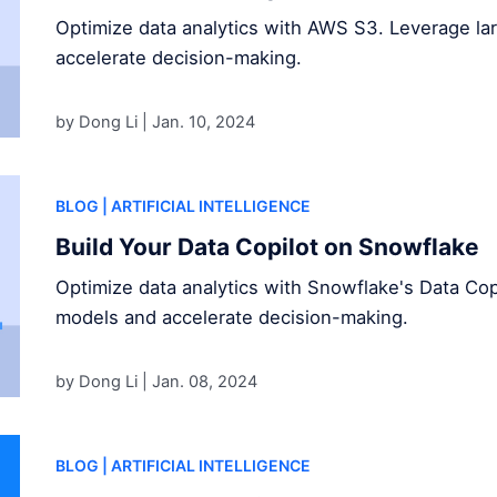
Optimize data analytics with AWS S3. Leverage l
accelerate decision-making.
by Dong Li |
Jan. 10, 2024
BLOG
| ARTIFICIAL INTELLIGENCE
Build Your Data Copilot on Snowflake
Optimize data analytics with Snowflake's Data Cop
models and accelerate decision-making.
by Dong Li |
Jan. 08, 2024
BLOG
| ARTIFICIAL INTELLIGENCE