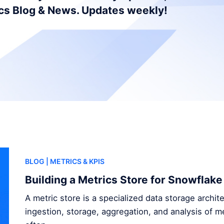
ics Blog & News. Updates weekly!
BLOG
| METRICS & KPIS
Building a Metrics Store for Snowflake
A metric store is a specialized data storage archi
ingestion, storage, aggregation, and analysis of me