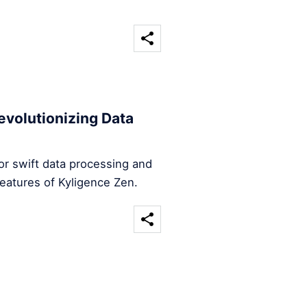
evolutionizing Data
for swift data processing and
features of Kyligence Zen.