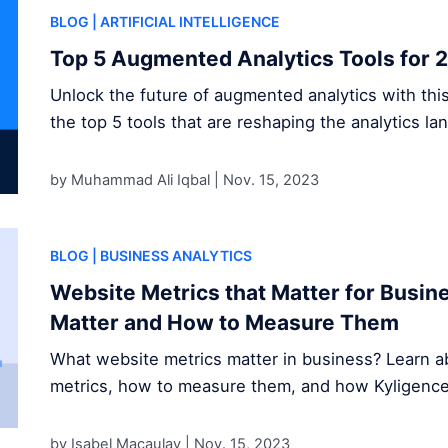
BLOG
| ARTIFICIAL INTELLIGENCE
Top 5 Augmented Analytics Tools for 
Unlock the future of augmented analytics with thi
the top 5 tools that are reshaping the analytics la
by Muhammad Ali Iqbal |
Nov. 15, 2023
BLOG
| BUSINESS ANALYTICS
Website Metrics that Matter for Busi
Matter and How to Measure Them
What website metrics matter in business? Learn ab
metrics, how to measure them, and how Kyligence s
by Isabel Macaulay |
Nov. 15, 2023