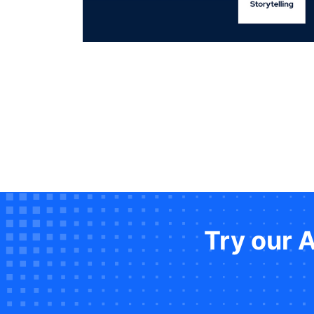
Try our 