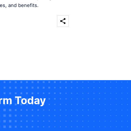
es, and benefits.
orm Today