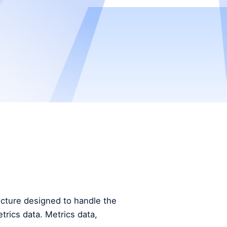
tecture designed to handle the
trics data. Metrics data,