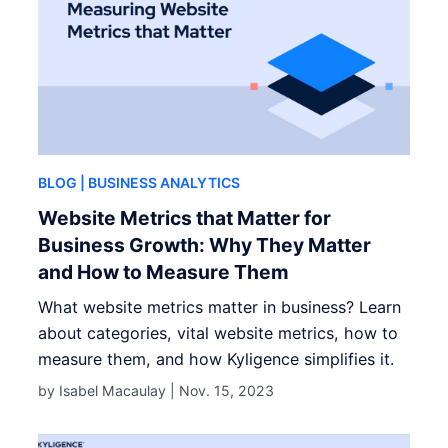
BLOG
| BUSINESS ANALYTICS
Website Metrics that Matter for
Business Growth: Why They Matter
and How to Measure Them
What website metrics matter in business? Learn
about categories, vital website metrics, how to
measure them, and how Kyligence simplifies it.
by Isabel Macaulay |
Nov. 15, 2023