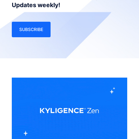
Updates weekly!
SUBSCRIBE