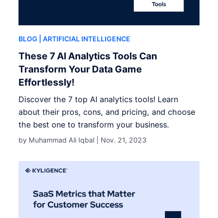
BLOG
| ARTIFICIAL INTELLIGENCE
These 7 AI Analytics Tools Can
Transform Your Data Game
Effortlessly!
Discover the 7 top AI analytics tools! Learn
about their pros, cons, and pricing, and choose
the best one to transform your business.
by Muhammad Ali Iqbal |
Nov. 21, 2023