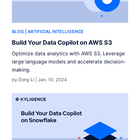
BLOG
| ARTIFICIAL INTELLIGENCE
Build Your Data Copilot on AWS S3
Optimize data analytics with AWS S3. Leverage
large language models and accelerate decision-
making.
by Dong Li |
Jan. 10, 2024