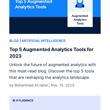
BLOG
| ARTIFICIAL INTELLIGENCE
Top 5 Augmented Analytics Tools for
2023
Unlock the future of augmented analytics with
this must-read blog. Discover the top 5 tools
that are reshaping the analytics landscape.
by Muhammad Ali Iqbal |
Nov. 15, 2023