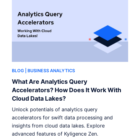
BLOG
| BUSINESS ANALYTICS
What Are Analytics Query
Accelerators? How Does It Work With
Cloud Data Lakes?
Unlock potentials of analytics query
accelerators for swift data processing and
insights from cloud data lakes. Explore
advanced features of Kyligence Zen.