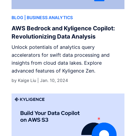
BLOG
| BUSINESS ANALYTICS
AWS Bedrock and Kyligence Copilot:
Revolutionizing Data Analysis
Unlock potentials of analytics query
accelerators for swift data processing and
insights from cloud data lakes. Explore
advanced features of Kyligence Zen.
by Kaige Liu |
Jan. 10, 2024