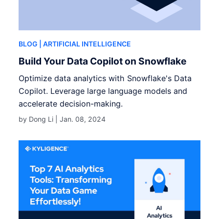
BLOG
| ARTIFICIAL INTELLIGENCE
Build Your Data Copilot on Snowflake
Optimize data analytics with Snowflake's Data
Copilot. Leverage large language models and
accelerate decision-making.
by Dong Li |
Jan. 08, 2024