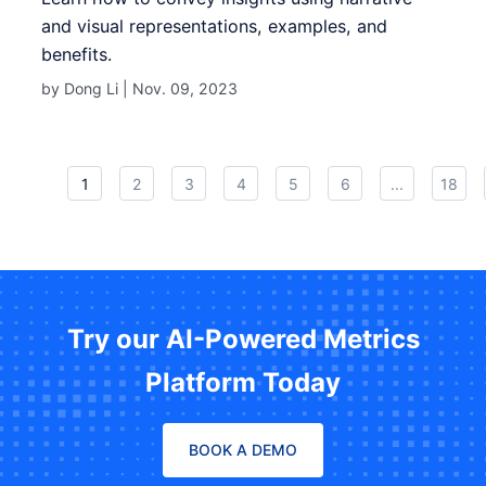
and visual representations, examples, and
benefits.
by Dong Li |
Nov. 09, 2023
1
2
3
4
5
6
...
18
Try our AI-Powered Metrics
Platform Today
BOOK A DEMO