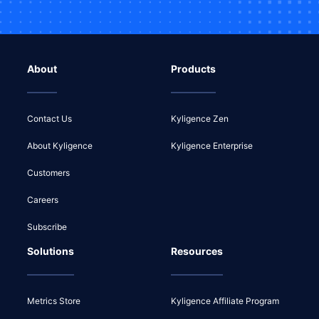
About
Products
Contact Us
Kyligence Zen
About Kyligence
Kyligence Enterprise
Customers
Careers
Subscribe
Solutions
Resources
Metrics Store
Kyligence Affiliate Program