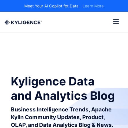
Meet Your AI Copilot fot Data
Learn More
Kyligence Data
and Analytics Blog
Business Intelligence Trends, Apache
Kylin Community Updates, Product,
OLAP, and Data Analytics Blog & News.