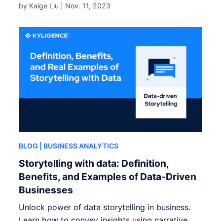
by Kaige Liu |
Nov. 11, 2023
BLOG
| BUSINESS ANALYTICS
Storytelling with data: Definition,
Benefits, and Examples of Data-Driven
Businesses
Unlock power of data storytelling in business.
Learn how to convey insights using narrative