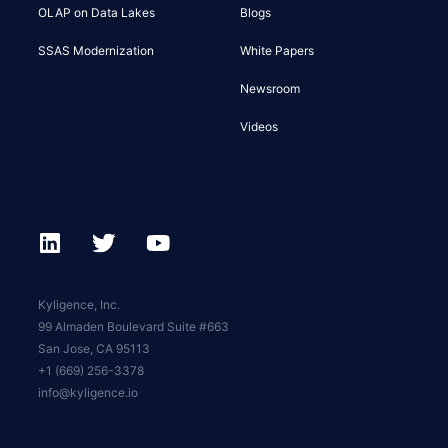
OLAP on Data Lakes
Blogs
SSAS Modernization
White Papers
Newsroom
Videos
Kyligence, Inc.
99 Almaden Boulevard Suite #663
San Jose, CA 95113
+1 (669) 256-3378
info@kyligence.io