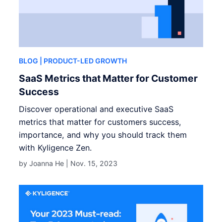
BLOG
| PRODUCT-LED GROWTH
SaaS Metrics that Matter for Customer
Success
Discover operational and executive SaaS
metrics that matter for customers success,
importance, and why you should track them
with Kyligence Zen.
by Joanna He |
Nov. 15, 2023