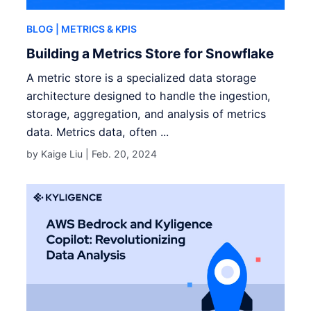
BLOG
| METRICS & KPIS
Building a Metrics Store for Snowflake
A metric store is a specialized data storage
architecture designed to handle the ingestion,
storage, aggregation, and analysis of metrics
data. Metrics data, often ...
by Kaige Liu |
Feb. 20, 2024