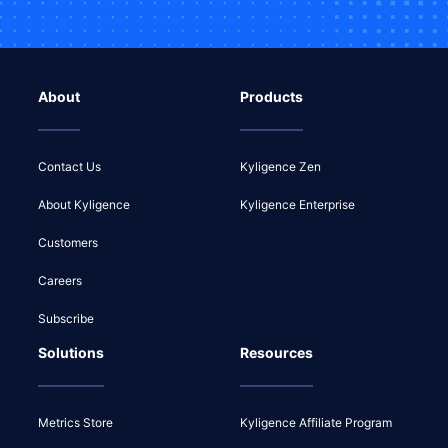
About
Products
Contact Us
Kyligence Zen
About Kyligence
Kyligence Enterprise
Customers
Careers
Subscribe
Solutions
Resources
Metrics Store
Kyligence Affiliate Program