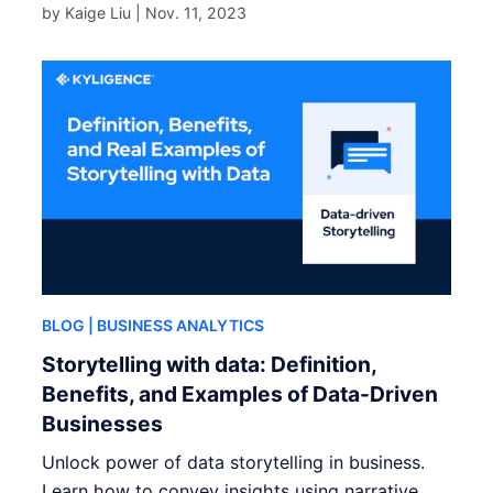
by Kaige Liu |
Nov. 11, 2023
BLOG
| BUSINESS ANALYTICS
Storytelling with data: Definition,
Benefits, and Examples of Data-Driven
Businesses
Unlock power of data storytelling in business.
Learn how to convey insights using narrative