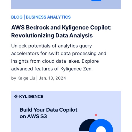
BLOG
| BUSINESS ANALYTICS
AWS Bedrock and Kyligence Copilot:
Revolutionizing Data Analysis
Unlock potentials of analytics query
accelerators for swift data processing and
insights from cloud data lakes. Explore
advanced features of Kyligence Zen.
by Kaige Liu |
Jan. 10, 2024