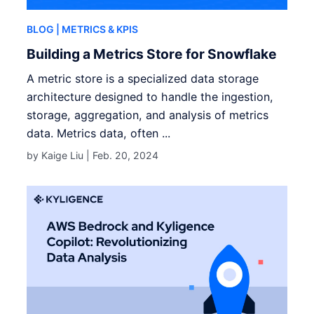
BLOG
| METRICS & KPIS
Building a Metrics Store for Snowflake
A metric store is a specialized data storage
architecture designed to handle the ingestion,
storage, aggregation, and analysis of metrics
data. Metrics data, often ...
by Kaige Liu |
Feb. 20, 2024