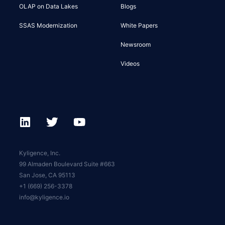
OLAP on Data Lakes
Blogs
SSAS Modernization
White Papers
Newsroom
Videos
Kyligence, Inc.
99 Almaden Boulevard Suite #663
San Jose, CA 95113
+1 (669) 256-3378
info@kyligence.io