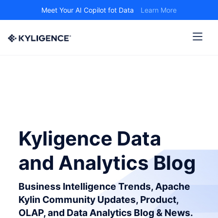
Meet Your AI Copilot fot Data
Learn More
Kyligence Data
and Analytics Blog
Business Intelligence Trends, Apache
Kylin Community Updates, Product,
OLAP, and Data Analytics Blog & News.