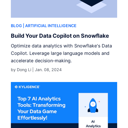
BLOG
| ARTIFICIAL INTELLIGENCE
Build Your Data Copilot on Snowflake
Optimize data analytics with Snowflake's Data
Copilot. Leverage large language models and
accelerate decision-making.
by Dong Li |
Jan. 08, 2024