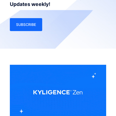
Updates weekly!
SUBSCRIBE