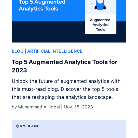
BLOG
| ARTIFICIAL INTELLIGENCE
Top 5 Augmented Analytics Tools for
2023
Unlock the future of augmented analytics with
this must-read blog. Discover the top 5 tools
that are reshaping the analytics landscape.
by Muhammad Ali Iqbal |
Nov. 15, 2023