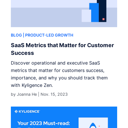
BLOG
| PRODUCT-LED GROWTH
SaaS Metrics that Matter for Customer
Success
Discover operational and executive SaaS
metrics that matter for customers success,
importance, and why you should track them
with Kyligence Zen.
by Joanna He |
Nov. 15, 2023