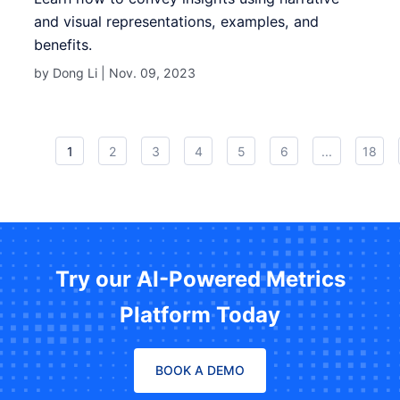
and visual representations, examples, and
benefits.
by Dong Li |
Nov. 09, 2023
1
2
3
4
5
6
...
18
Try our AI-Powered Metrics
Platform Today
BOOK A DEMO