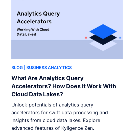
BLOG
| BUSINESS ANALYTICS
What Are Analytics Query
Accelerators? How Does It Work With
Cloud Data Lakes?
Unlock potentials of analytics query
accelerators for swift data processing and
insights from cloud data lakes. Explore
advanced features of Kyligence Zen.