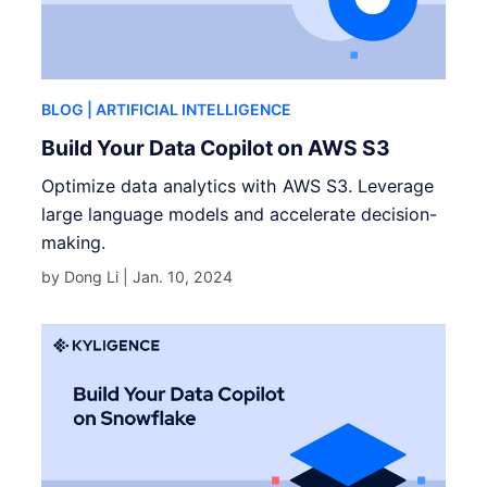
BLOG
| ARTIFICIAL INTELLIGENCE
Build Your Data Copilot on AWS S3
Optimize data analytics with AWS S3. Leverage
large language models and accelerate decision-
making.
by Dong Li |
Jan. 10, 2024