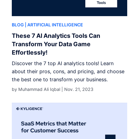
BLOG
| ARTIFICIAL INTELLIGENCE
These 7 AI Analytics Tools Can
Transform Your Data Game
Effortlessly!
Discover the 7 top AI analytics tools! Learn
about their pros, cons, and pricing, and choose
the best one to transform your business.
by Muhammad Ali Iqbal |
Nov. 21, 2023