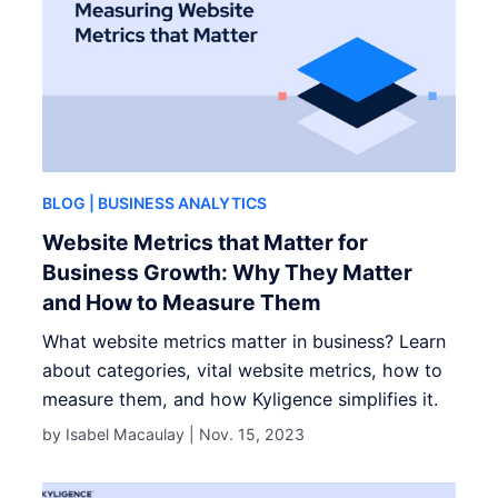
BLOG
| BUSINESS ANALYTICS
Website Metrics that Matter for
Business Growth: Why They Matter
and How to Measure Them
What website metrics matter in business? Learn
about categories, vital website metrics, how to
measure them, and how Kyligence simplifies it.
by Isabel Macaulay |
Nov. 15, 2023