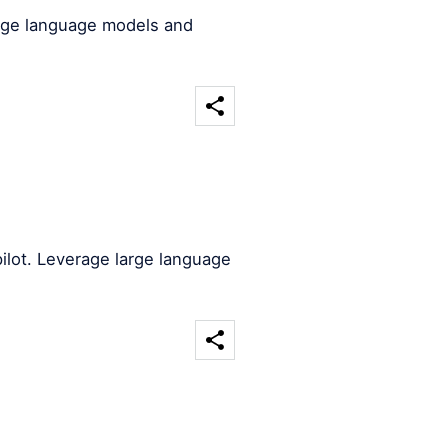
arge language models and
ilot. Leverage large language