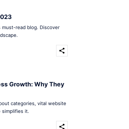
2023
s must-read blog. Discover
ndscape.
ness Growth: Why They
out categories, vital website
implifies it.