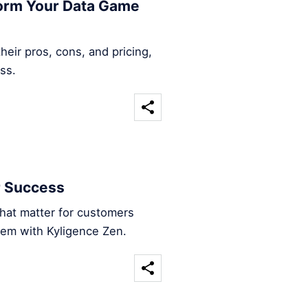
form Your Data Game
heir pros, cons, and pricing,
ss.
r Success
that matter for customers
hem with Kyligence Zen.