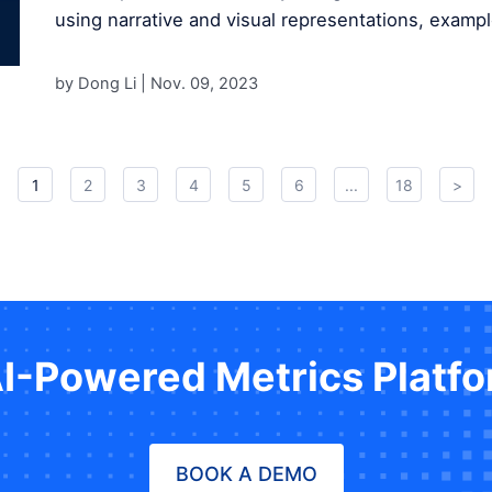
using narrative and visual representations, exampl
by Dong Li |
Nov. 09, 2023
1
2
3
4
5
6
...
18
>
AI-Powered Metrics Platf
BOOK A DEMO