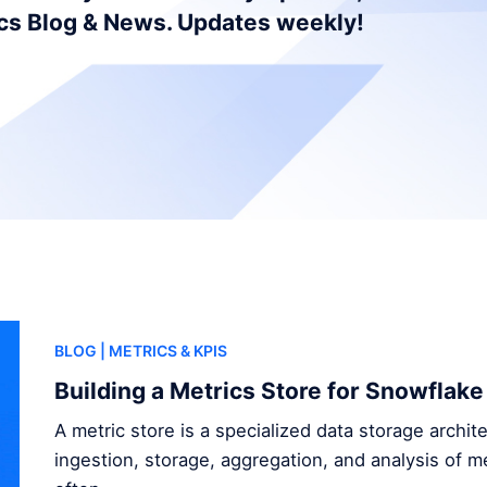
ics Blog & News. Updates weekly!
BLOG
| METRICS & KPIS
Building a Metrics Store for Snowflake
A metric store is a specialized data storage archi
ingestion, storage, aggregation, and analysis of me