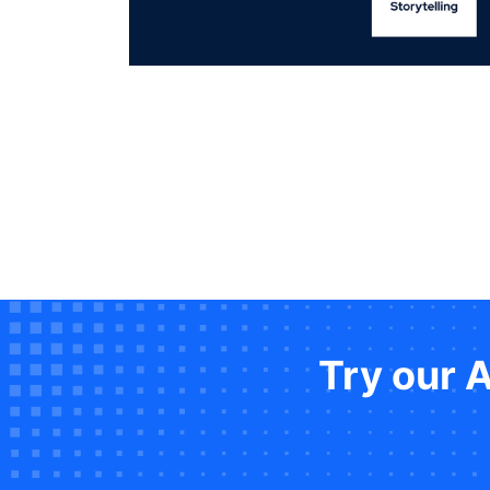
Try our 