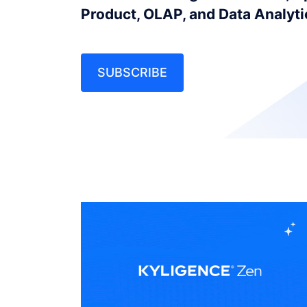
Product, OLAP, and Data Analyt
SUBSCRIBE