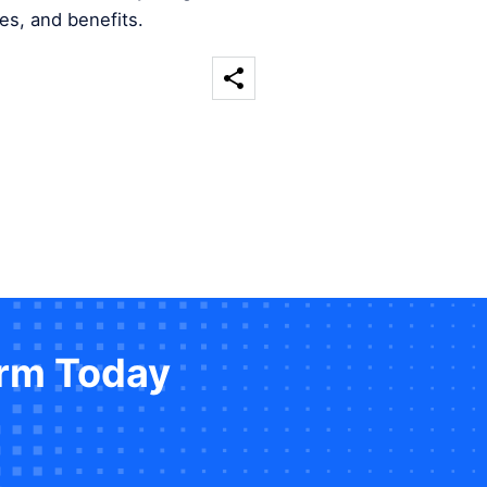
es, and benefits.
orm Today