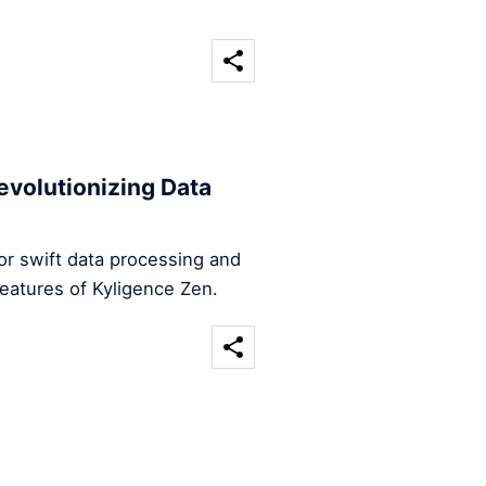
evolutionizing Data
for swift data processing and
features of Kyligence Zen.