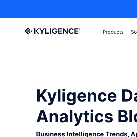
Products
So
Kyligence D
Analytics B
Business Intelligence Trends, 