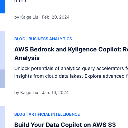
often ...
by Kaige Liu |
Feb. 20, 2024
BLOG
| BUSINESS ANALYTICS
AWS Bedrock and Kyligence Copilot: R
Analysis
Unlock potentials of analytics query accelerators 
insights from cloud data lakes. Explore advanced 
by Kaige Liu |
Jan. 10, 2024
BLOG
| ARTIFICIAL INTELLIGENCE
Build Your Data Copilot on AWS S3