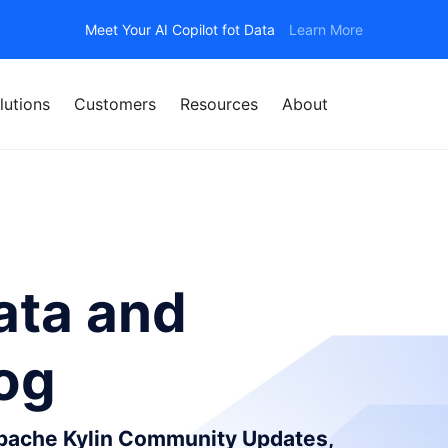
Meet Your AI Copilot fot Data
Learn More
lutions
Customers
Resources
About
ata and
log
Apache Kylin Community Updates,