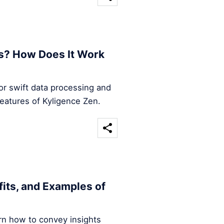
s? How Does It Work
for swift data processing and
features of Kyligence Zen.
efits, and Examples of
arn how to convey insights