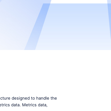
tecture designed to handle the
trics data. Metrics data,