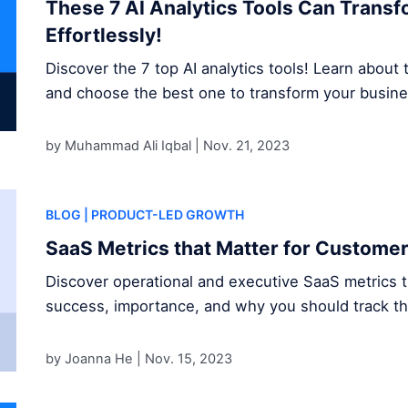
These 7 AI Analytics Tools Can Trans
Effortlessly!
Discover the 7 top AI analytics tools! Learn about t
and choose the best one to transform your busine
by Muhammad Ali Iqbal |
Nov. 21, 2023
BLOG
| PRODUCT-LED GROWTH
SaaS Metrics that Matter for Custome
Discover operational and executive SaaS metrics 
success, importance, and why you should track t
by Joanna He |
Nov. 15, 2023