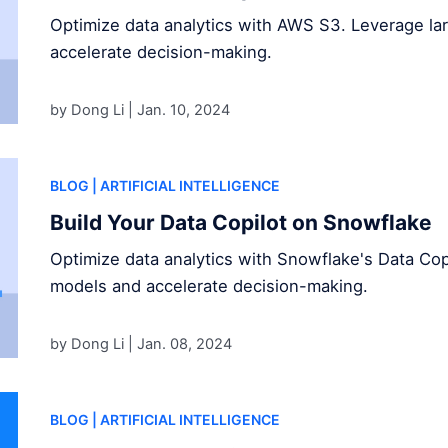
Optimize data analytics with AWS S3. Leverage l
accelerate decision-making.
by Dong Li |
Jan. 10, 2024
BLOG
| ARTIFICIAL INTELLIGENCE
Build Your Data Copilot on Snowflake
Optimize data analytics with Snowflake's Data Cop
models and accelerate decision-making.
by Dong Li |
Jan. 08, 2024
BLOG
| ARTIFICIAL INTELLIGENCE