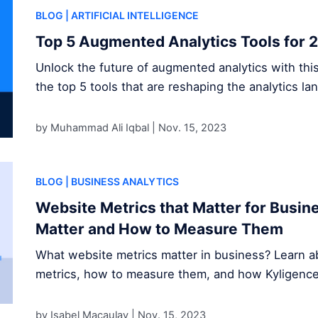
BLOG
| ARTIFICIAL INTELLIGENCE
Top 5 Augmented Analytics Tools for 
Unlock the future of augmented analytics with thi
the top 5 tools that are reshaping the analytics la
by Muhammad Ali Iqbal |
Nov. 15, 2023
BLOG
| BUSINESS ANALYTICS
Website Metrics that Matter for Busi
Matter and How to Measure Them
What website metrics matter in business? Learn ab
metrics, how to measure them, and how Kyligence s
by Isabel Macaulay |
Nov. 15, 2023