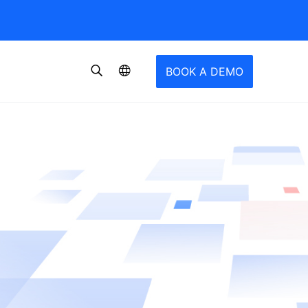
BOOK A DEMO