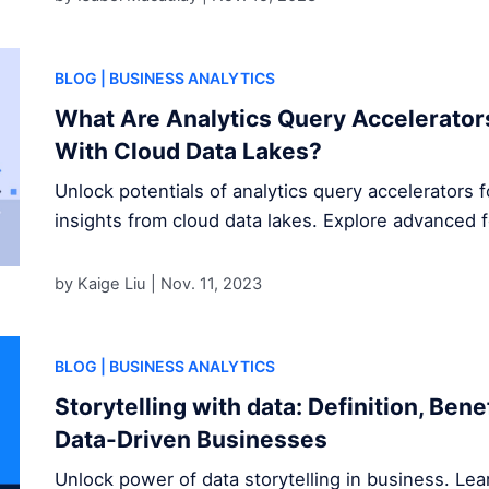
BLOG
| BUSINESS ANALYTICS
What Are Analytics Query Accelerator
With Cloud Data Lakes?
Unlock potentials of analytics query accelerators 
insights from cloud data lakes. Explore advanced 
by Kaige Liu |
Nov. 11, 2023
BLOG
| BUSINESS ANALYTICS
Storytelling with data: Definition, Ben
Data-Driven Businesses
Unlock power of data storytelling in business. Le