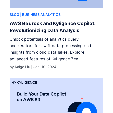
BLOG
| BUSINESS ANALYTICS
AWS Bedrock and Kyligence Copilot:
Revolutionizing Data Analysis
Unlock potentials of analytics query
accelerators for swift data processing and
insights from cloud data lakes. Explore
advanced features of Kyligence Zen.
by Kaige Liu |
Jan. 10, 2024