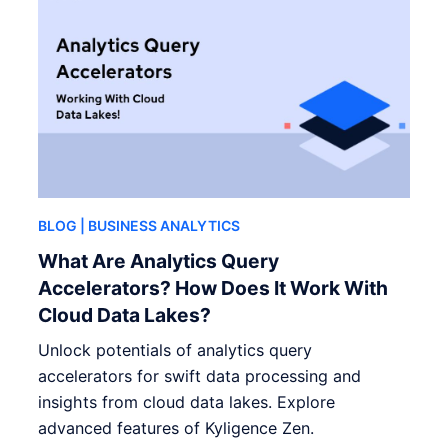
BLOG
| BUSINESS ANALYTICS
What Are Analytics Query
Accelerators? How Does It Work With
Cloud Data Lakes?
Unlock potentials of analytics query
accelerators for swift data processing and
insights from cloud data lakes. Explore
advanced features of Kyligence Zen.