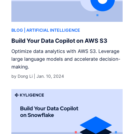
BLOG
| ARTIFICIAL INTELLIGENCE
Build Your Data Copilot on AWS S3
Optimize data analytics with AWS S3. Leverage
large language models and accelerate decision-
making.
by Dong Li |
Jan. 10, 2024