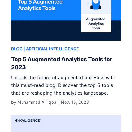
BLOG
| ARTIFICIAL INTELLIGENCE
Top 5 Augmented Analytics Tools for
2023
Unlock the future of augmented analytics with
this must-read blog. Discover the top 5 tools
that are reshaping the analytics landscape.
by Muhammad Ali Iqbal |
Nov. 15, 2023