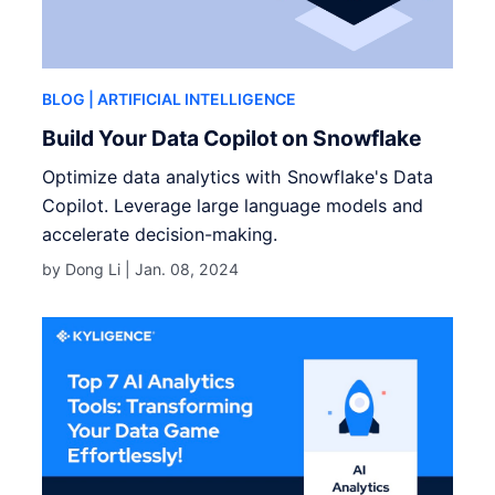
BLOG
| ARTIFICIAL INTELLIGENCE
Build Your Data Copilot on Snowflake
Optimize data analytics with Snowflake's Data
Copilot. Leverage large language models and
accelerate decision-making.
by Dong Li |
Jan. 08, 2024