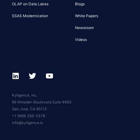
OLAP on Data Lakes
Blogs
SSAS Modernization
White Papers
Newsroom
Videos
Kyligence, Inc.
99 Almaden Boulevard Suite #663
San Jose, CA 95113
+1 (669) 256-3378
info@kyligence.io