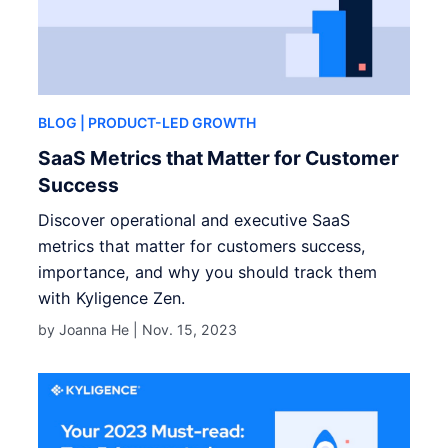
BLOG
| PRODUCT-LED GROWTH
SaaS Metrics that Matter for Customer
Success
Discover operational and executive SaaS
metrics that matter for customers success,
importance, and why you should track them
with Kyligence Zen.
by Joanna He |
Nov. 15, 2023