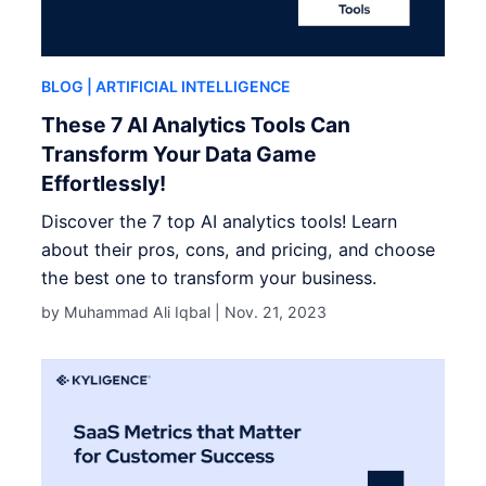
BLOG
| ARTIFICIAL INTELLIGENCE
These 7 AI Analytics Tools Can
Transform Your Data Game
Effortlessly!
Discover the 7 top AI analytics tools! Learn
about their pros, cons, and pricing, and choose
the best one to transform your business.
by Muhammad Ali Iqbal |
Nov. 21, 2023