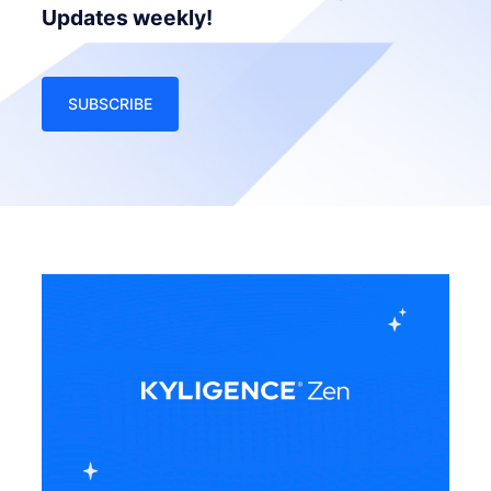
Updates weekly!
SUBSCRIBE