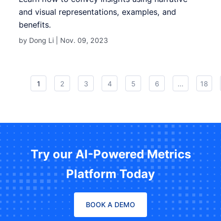
and visual representations, examples, and
benefits.
by Dong Li |
Nov. 09, 2023
1
2
3
4
5
6
...
18
Try our AI-Powered Metrics
Platform Today
BOOK A DEMO