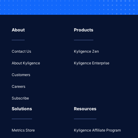
About
Products
Contact Us
Kyligence Zen
About Kyligence
Kyligence Enterprise
Customers
Careers
Subscribe
Solutions
Resources
Metrics Store
Kyligence Affiliate Program