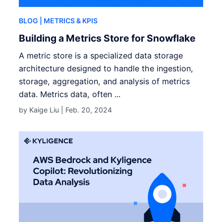
BLOG
| METRICS & KPIS
Building a Metrics Store for Snowflake
A metric store is a specialized data storage
architecture designed to handle the ingestion,
storage, aggregation, and analysis of metrics
data. Metrics data, often ...
by Kaige Liu |
Feb. 20, 2024