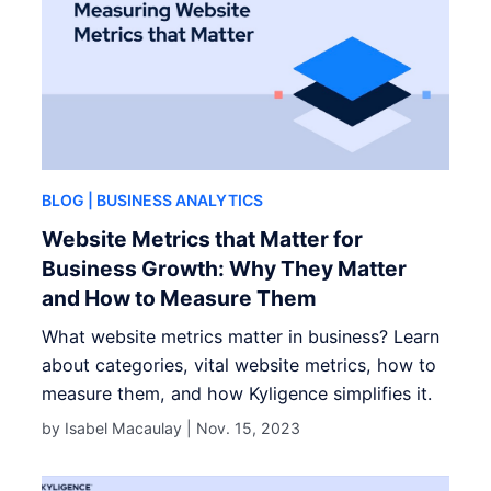
BLOG
| BUSINESS ANALYTICS
Website Metrics that Matter for
Business Growth: Why They Matter
and How to Measure Them
What website metrics matter in business? Learn
about categories, vital website metrics, how to
measure them, and how Kyligence simplifies it.
by Isabel Macaulay |
Nov. 15, 2023