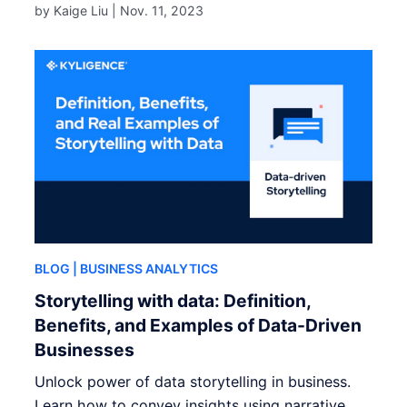
by Kaige Liu |
Nov. 11, 2023
BLOG
| BUSINESS ANALYTICS
Storytelling with data: Definition,
Benefits, and Examples of Data-Driven
Businesses
Unlock power of data storytelling in business.
Learn how to convey insights using narrative