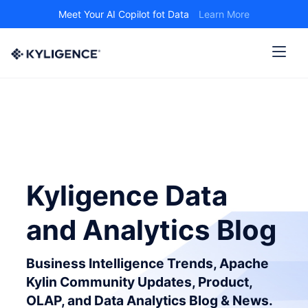
Meet Your AI Copilot fot Data
Learn More
Kyligence Data
and Analytics Blog
Business Intelligence Trends, Apache
Kylin Community Updates, Product,
OLAP, and Data Analytics Blog & News.