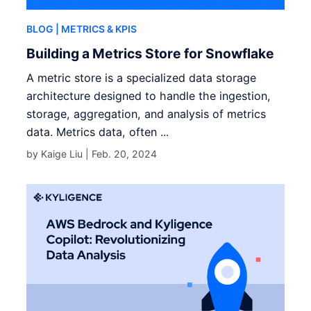
BLOG
| METRICS & KPIS
Building a Metrics Store for Snowflake
A metric store is a specialized data storage
architecture designed to handle the ingestion,
storage, aggregation, and analysis of metrics
data. Metrics data, often ...
by Kaige Liu |
Feb. 20, 2024