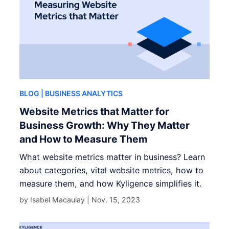
BLOG
| BUSINESS ANALYTICS
Website Metrics that Matter for
Business Growth: Why They Matter
and How to Measure Them
What website metrics matter in business? Learn
about categories, vital website metrics, how to
measure them, and how Kyligence simplifies it.
by Isabel Macaulay |
Nov. 15, 2023