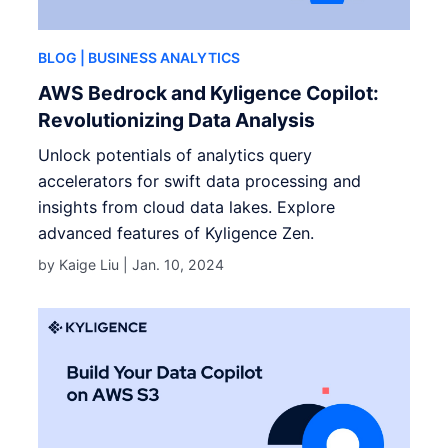
BLOG
| BUSINESS ANALYTICS
AWS Bedrock and Kyligence Copilot:
Revolutionizing Data Analysis
Unlock potentials of analytics query
accelerators for swift data processing and
insights from cloud data lakes. Explore
advanced features of Kyligence Zen.
by Kaige Liu |
Jan. 10, 2024