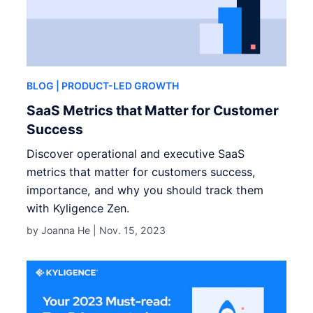
BLOG
| PRODUCT-LED GROWTH
SaaS Metrics that Matter for Customer
Success
Discover operational and executive SaaS
metrics that matter for customers success,
importance, and why you should track them
with Kyligence Zen.
by Joanna He |
Nov. 15, 2023