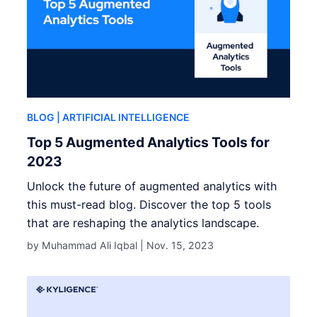
BLOG
| ARTIFICIAL INTELLIGENCE
Top 5 Augmented Analytics Tools for
2023
Unlock the future of augmented analytics with
this must-read blog. Discover the top 5 tools
that are reshaping the analytics landscape.
by Muhammad Ali Iqbal |
Nov. 15, 2023