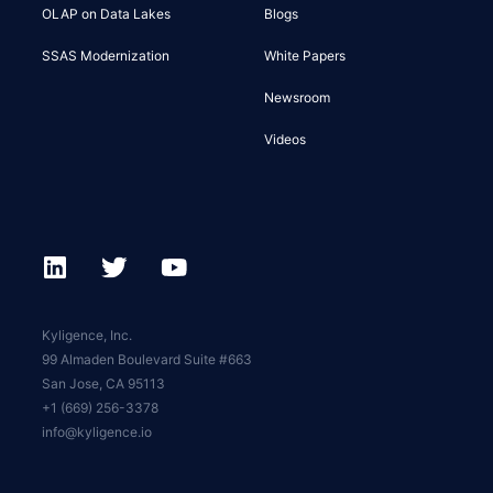
OLAP on Data Lakes
Blogs
SSAS Modernization
White Papers
Newsroom
Videos
Kyligence, Inc.
99 Almaden Boulevard Suite #663
San Jose, CA 95113
+1 (669) 256-3378
info@kyligence.io