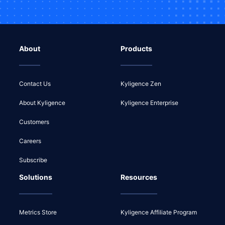
About
Products
Contact Us
Kyligence Zen
About Kyligence
Kyligence Enterprise
Customers
Careers
Subscribe
Solutions
Resources
Metrics Store
Kyligence Affiliate Program