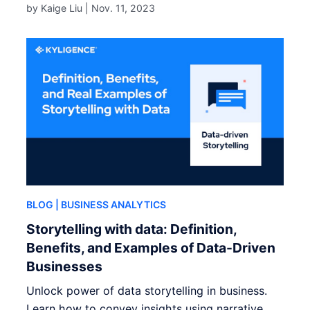
by Kaige Liu |
Nov. 11, 2023
BLOG
| BUSINESS ANALYTICS
Storytelling with data: Definition,
Benefits, and Examples of Data-Driven
Businesses
Unlock power of data storytelling in business.
Learn how to convey insights using narrative