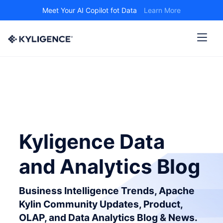
Meet Your AI Copilot fot Data
Learn More
Kyligence Data
and Analytics Blog
Business Intelligence Trends, Apache
Kylin Community Updates, Product,
OLAP, and Data Analytics Blog & News.