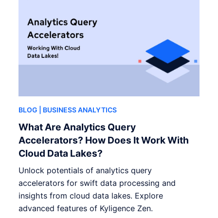
BLOG
| BUSINESS ANALYTICS
What Are Analytics Query
Accelerators? How Does It Work With
Cloud Data Lakes?
Unlock potentials of analytics query
accelerators for swift data processing and
insights from cloud data lakes. Explore
advanced features of Kyligence Zen.