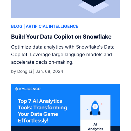
BLOG
| ARTIFICIAL INTELLIGENCE
Build Your Data Copilot on Snowflake
Optimize data analytics with Snowflake's Data
Copilot. Leverage large language models and
accelerate decision-making.
by Dong Li |
Jan. 08, 2024