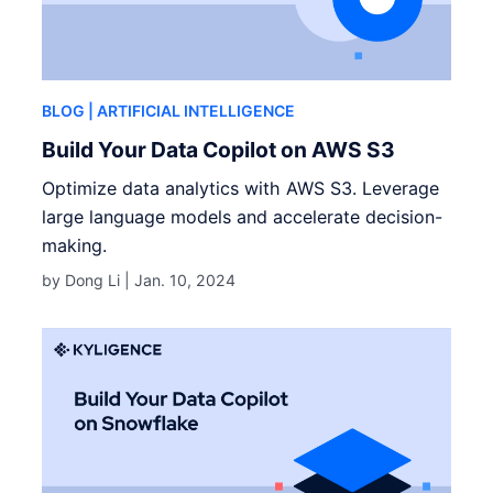
BLOG
| ARTIFICIAL INTELLIGENCE
Build Your Data Copilot on AWS S3
Optimize data analytics with AWS S3. Leverage
large language models and accelerate decision-
making.
by Dong Li |
Jan. 10, 2024