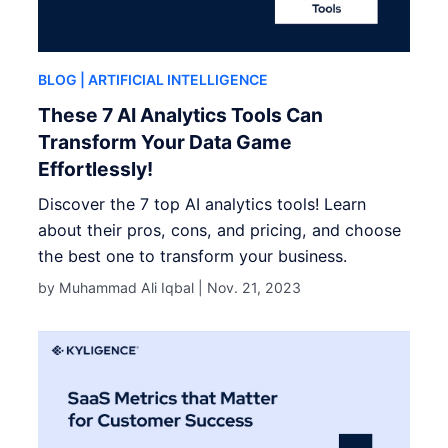
BLOG
| ARTIFICIAL INTELLIGENCE
These 7 AI Analytics Tools Can
Transform Your Data Game
Effortlessly!
Discover the 7 top AI analytics tools! Learn
about their pros, cons, and pricing, and choose
the best one to transform your business.
by Muhammad Ali Iqbal |
Nov. 21, 2023