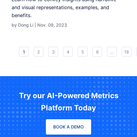
and visual representations, examples, and
benefits.
by Dong Li |
Nov. 09, 2023
1
2
3
4
5
6
...
18
Try our AI-Powered Metrics
Platform Today
BOOK A DEMO