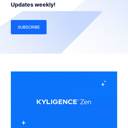
Updates weekly!
SUBSCRIBE