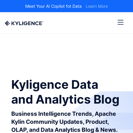
Meet Your AI Copilot fot Data
Learn More
Kyligence Data
and Analytics Blog
Business Intelligence Trends, Apache
Kylin Community Updates, Product,
OLAP, and Data Analytics Blog & News.