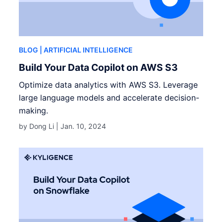
BLOG
| ARTIFICIAL INTELLIGENCE
Build Your Data Copilot on AWS S3
Optimize data analytics with AWS S3. Leverage
large language models and accelerate decision-
making.
by Dong Li |
Jan. 10, 2024