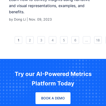
and visual representations, examples, and
benefits.
by Dong Li |
Nov. 09, 2023
1
2
3
4
5
6
...
18
Try our AI-Powered Metrics
Platform Today
BOOK A DEMO