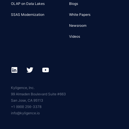
OLAP on Data Lakes
Blogs
SSAS Modernization
White Papers
Newsroom
Videos
Kyligence, Inc.
99 Almaden Boulevard Suite #663
San Jose, CA 95113
+1 (669) 256-3378
info@kyligence.io