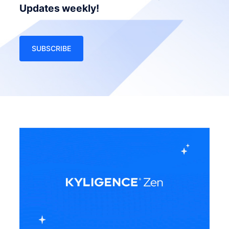
Updates weekly!
SUBSCRIBE