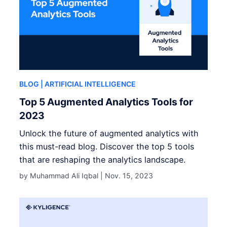
BLOG
| ARTIFICIAL INTELLIGENCE
Top 5 Augmented Analytics Tools for
2023
Unlock the future of augmented analytics with
this must-read blog. Discover the top 5 tools
that are reshaping the analytics landscape.
by Muhammad Ali Iqbal |
Nov. 15, 2023