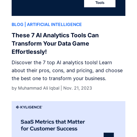
BLOG
| ARTIFICIAL INTELLIGENCE
These 7 AI Analytics Tools Can
Transform Your Data Game
Effortlessly!
Discover the 7 top AI analytics tools! Learn
about their pros, cons, and pricing, and choose
the best one to transform your business.
by Muhammad Ali Iqbal |
Nov. 21, 2023