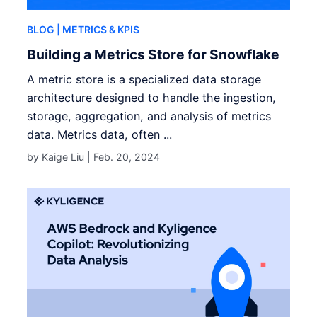
BLOG
| METRICS & KPIS
Building a Metrics Store for Snowflake
A metric store is a specialized data storage
architecture designed to handle the ingestion,
storage, aggregation, and analysis of metrics
data. Metrics data, often ...
by Kaige Liu |
Feb. 20, 2024