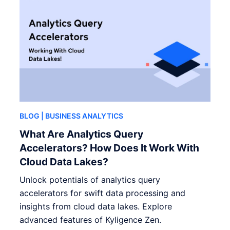
BLOG
| BUSINESS ANALYTICS
What Are Analytics Query
Accelerators? How Does It Work With
Cloud Data Lakes?
Unlock potentials of analytics query
accelerators for swift data processing and
insights from cloud data lakes. Explore
advanced features of Kyligence Zen.