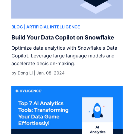
BLOG
| ARTIFICIAL INTELLIGENCE
Build Your Data Copilot on Snowflake
Optimize data analytics with Snowflake's Data
Copilot. Leverage large language models and
accelerate decision-making.
by Dong Li |
Jan. 08, 2024