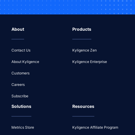
About
Products
Contact Us
Kyligence Zen
About Kyligence
Kyligence Enterprise
Customers
Careers
Subscribe
Solutions
Resources
Metrics Store
Kyligence Affiliate Program