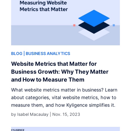
BLOG
| BUSINESS ANALYTICS
Website Metrics that Matter for
Business Growth: Why They Matter
and How to Measure Them
What website metrics matter in business? Learn
about categories, vital website metrics, how to
measure them, and how Kyligence simplifies it.
by Isabel Macaulay |
Nov. 15, 2023