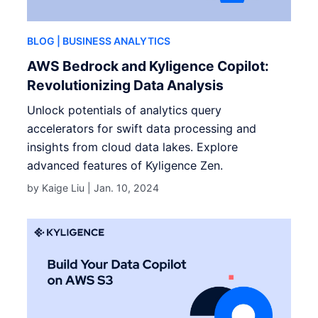
BLOG
| BUSINESS ANALYTICS
AWS Bedrock and Kyligence Copilot:
Revolutionizing Data Analysis
Unlock potentials of analytics query
accelerators for swift data processing and
insights from cloud data lakes. Explore
advanced features of Kyligence Zen.
by Kaige Liu |
Jan. 10, 2024