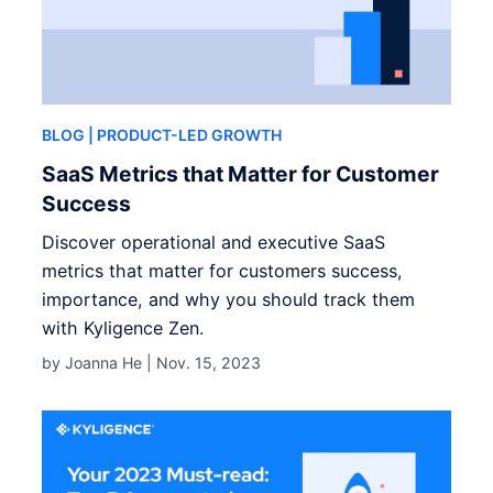
BLOG
| PRODUCT-LED GROWTH
SaaS Metrics that Matter for Customer
Success
Discover operational and executive SaaS
metrics that matter for customers success,
importance, and why you should track them
with Kyligence Zen.
by Joanna He |
Nov. 15, 2023