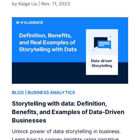
by Kaige Liu |
Nov. 11, 2023
BLOG
| BUSINESS ANALYTICS
Storytelling with data: Definition,
Benefits, and Examples of Data-Driven
Businesses
Unlock power of data storytelling in business.
Learn how to convey insights using narrative