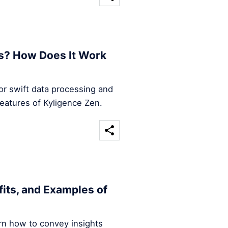
s? How Does It Work
for swift data processing and
features of Kyligence Zen.
efits, and Examples of
arn how to convey insights