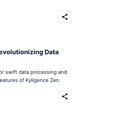
evolutionizing Data
for swift data processing and
features of Kyligence Zen.