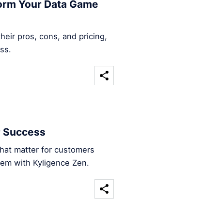
form Your Data Game
heir pros, cons, and pricing,
ss.
r Success
that matter for customers
hem with Kyligence Zen.