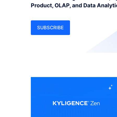
Product, OLAP, and Data Analyt
SUBSCRIBE