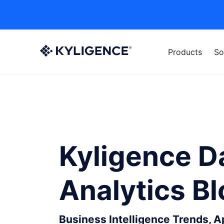
Products
So
Kyligence D
Analytics B
Business Intelligence Trends, 