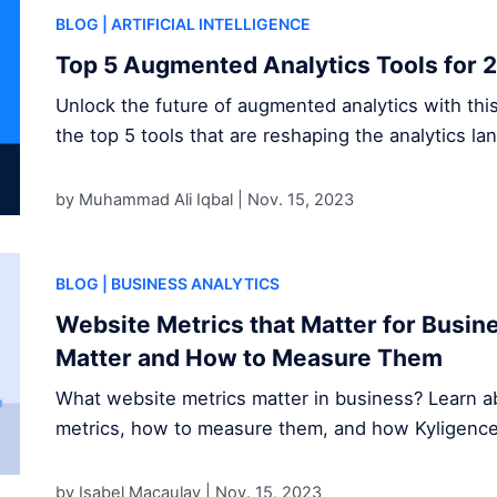
BLOG
| ARTIFICIAL INTELLIGENCE
Top 5 Augmented Analytics Tools for 
Unlock the future of augmented analytics with thi
the top 5 tools that are reshaping the analytics la
by Muhammad Ali Iqbal |
Nov. 15, 2023
BLOG
| BUSINESS ANALYTICS
Website Metrics that Matter for Busi
Matter and How to Measure Them
What website metrics matter in business? Learn ab
metrics, how to measure them, and how Kyligence s
by Isabel Macaulay |
Nov. 15, 2023