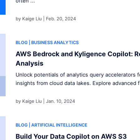
often ...
by Kaige Liu |
Feb. 20, 2024
BLOG
| BUSINESS ANALYTICS
AWS Bedrock and Kyligence Copilot: R
Analysis
Unlock potentials of analytics query accelerators 
insights from cloud data lakes. Explore advanced 
by Kaige Liu |
Jan. 10, 2024
BLOG
| ARTIFICIAL INTELLIGENCE
Build Your Data Copilot on AWS S3