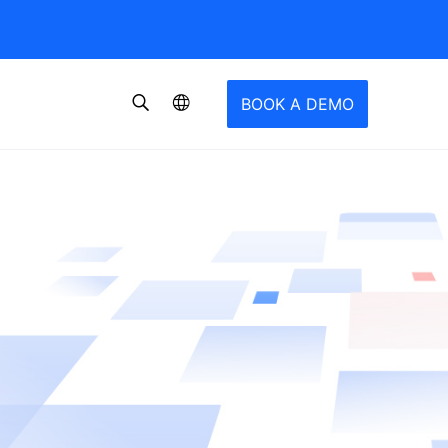
BOOK A DEMO