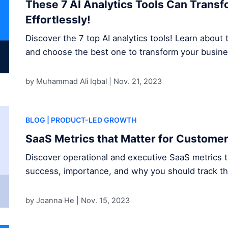
These 7 AI Analytics Tools Can Trans
Effortlessly!
Discover the 7 top AI analytics tools! Learn about t
and choose the best one to transform your busine
by Muhammad Ali Iqbal |
Nov. 21, 2023
BLOG
| PRODUCT-LED GROWTH
SaaS Metrics that Matter for Custome
Discover operational and executive SaaS metrics 
success, importance, and why you should track t
by Joanna He |
Nov. 15, 2023