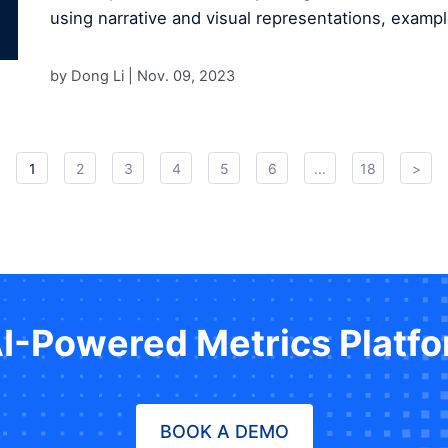
using narrative and visual representations, exampl
by Dong Li |
Nov. 09, 2023
1
2
3
4
5
6
...
18
>
AI-Powered Metrics Platf
BOOK A DEMO