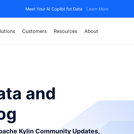
Meet Your AI Copilot fot Data
Learn More
lutions
Customers
Resources
About
ata and
log
Apache Kylin Community Updates,