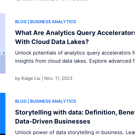
BLOG
| BUSINESS ANALYTICS
What Are Analytics Query Accelerator
With Cloud Data Lakes?
Unlock potentials of analytics query accelerators 
insights from cloud data lakes. Explore advanced 
by Kaige Liu |
Nov. 11, 2023
BLOG
| BUSINESS ANALYTICS
Storytelling with data: Definition, Ben
Data-Driven Businesses
Unlock power of data storytelling in business. Le