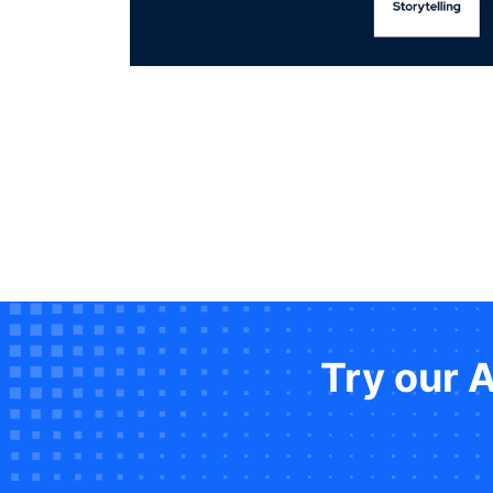
Try our 