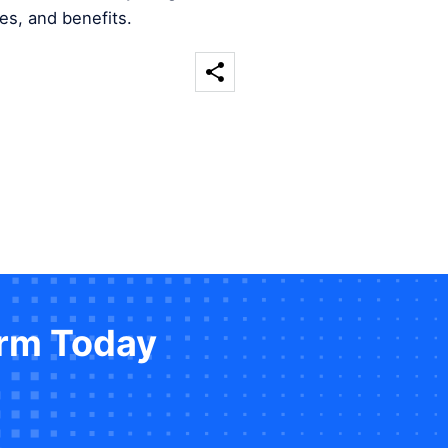
es, and benefits.
orm Today