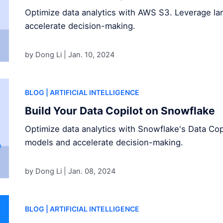
Optimize data analytics with AWS S3. Leverage l
accelerate decision-making.
by Dong Li |
Jan. 10, 2024
BLOG
| ARTIFICIAL INTELLIGENCE
Build Your Data Copilot on Snowflake
Optimize data analytics with Snowflake's Data Cop
models and accelerate decision-making.
by Dong Li |
Jan. 08, 2024
BLOG
| ARTIFICIAL INTELLIGENCE