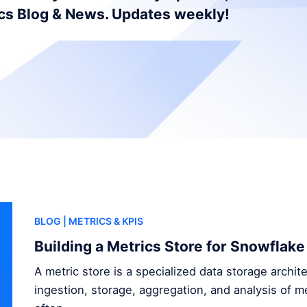
ics Blog & News. Updates weekly!
BLOG
| METRICS & KPIS
Building a Metrics Store for Snowflake
A metric store is a specialized data storage archi
ingestion, storage, aggregation, and analysis of me