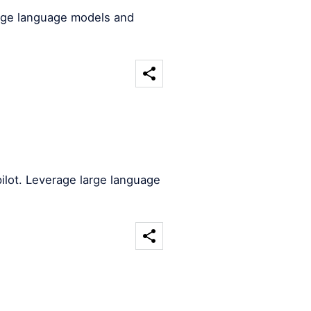
arge language models and
ilot. Leverage large language