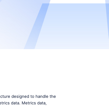
tecture designed to handle the
trics data. Metrics data,