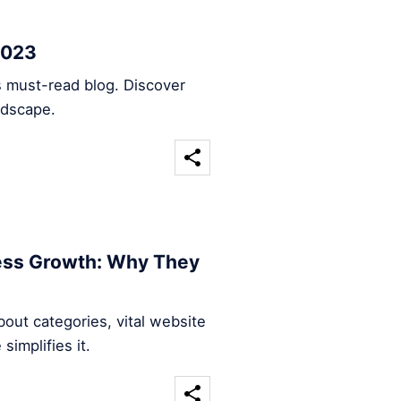
2023
s must-read blog. Discover
ndscape.
ness Growth: Why They
out categories, vital website
implifies it.