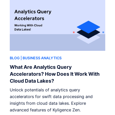
BLOG
| BUSINESS ANALYTICS
What Are Analytics Query
Accelerators? How Does It Work With
Cloud Data Lakes?
Unlock potentials of analytics query
accelerators for swift data processing and
insights from cloud data lakes. Explore
advanced features of Kyligence Zen.