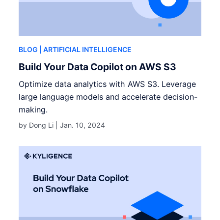
BLOG
| ARTIFICIAL INTELLIGENCE
Build Your Data Copilot on AWS S3
Optimize data analytics with AWS S3. Leverage
large language models and accelerate decision-
making.
by Dong Li |
Jan. 10, 2024