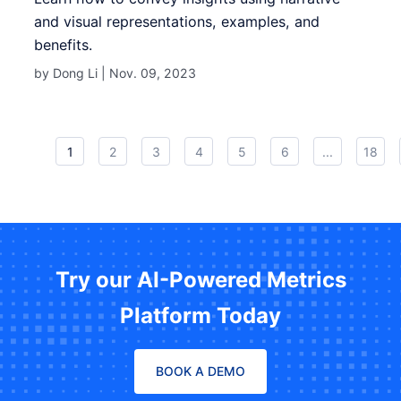
and visual representations, examples, and
benefits.
by Dong Li |
Nov. 09, 2023
1
2
3
4
5
6
...
18
Try our AI-Powered Metrics
Platform Today
BOOK A DEMO