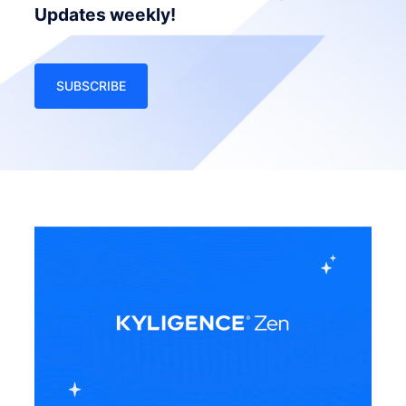
Updates weekly!
SUBSCRIBE