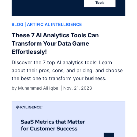
BLOG
| ARTIFICIAL INTELLIGENCE
These 7 AI Analytics Tools Can
Transform Your Data Game
Effortlessly!
Discover the 7 top AI analytics tools! Learn
about their pros, cons, and pricing, and choose
the best one to transform your business.
by Muhammad Ali Iqbal |
Nov. 21, 2023