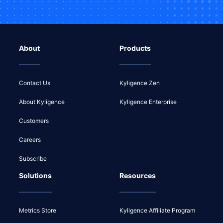
About
Products
Contact Us
Kyligence Zen
About Kyligence
Kyligence Enterprise
Customers
Careers
Subscribe
Solutions
Resources
Metrics Store
Kyligence Affiliate Program