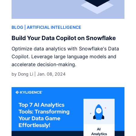
BLOG
| ARTIFICIAL INTELLIGENCE
Build Your Data Copilot on Snowflake
Optimize data analytics with Snowflake's Data
Copilot. Leverage large language models and
accelerate decision-making.
by Dong Li |
Jan. 08, 2024