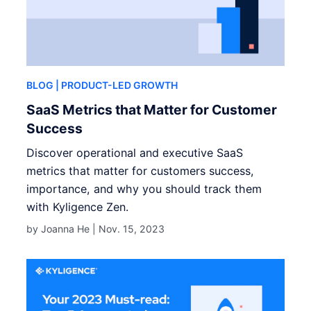
BLOG
| PRODUCT-LED GROWTH
SaaS Metrics that Matter for Customer
Success
Discover operational and executive SaaS
metrics that matter for customers success,
importance, and why you should track them
with Kyligence Zen.
by Joanna He |
Nov. 15, 2023