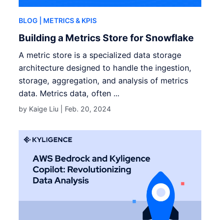
BLOG
| METRICS & KPIS
Building a Metrics Store for Snowflake
A metric store is a specialized data storage
architecture designed to handle the ingestion,
storage, aggregation, and analysis of metrics
data. Metrics data, often ...
by Kaige Liu |
Feb. 20, 2024