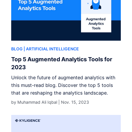
BLOG
| ARTIFICIAL INTELLIGENCE
Top 5 Augmented Analytics Tools for
2023
Unlock the future of augmented analytics with
this must-read blog. Discover the top 5 tools
that are reshaping the analytics landscape.
by Muhammad Ali Iqbal |
Nov. 15, 2023