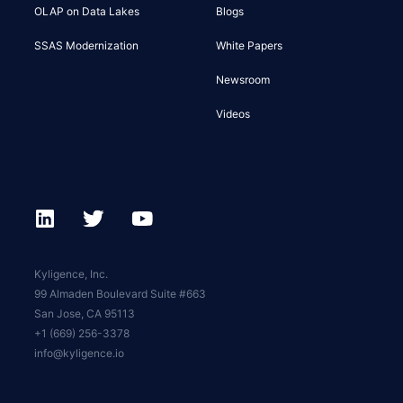
OLAP on Data Lakes
Blogs
SSAS Modernization
White Papers
Newsroom
Videos
Kyligence, Inc.
99 Almaden Boulevard Suite #663
San Jose, CA 95113
+1 (669) 256-3378
info@kyligence.io