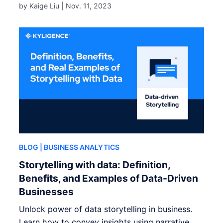
by Kaige Liu |
Nov. 11, 2023
BLOG
| BUSINESS ANALYTICS
Storytelling with data: Definition,
Benefits, and Examples of Data-Driven
Businesses
Unlock power of data storytelling in business.
Learn how to convey insights using narrative