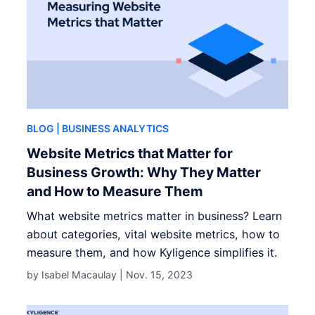
BLOG
| BUSINESS ANALYTICS
Website Metrics that Matter for
Business Growth: Why They Matter
and How to Measure Them
What website metrics matter in business? Learn
about categories, vital website metrics, how to
measure them, and how Kyligence simplifies it.
by Isabel Macaulay |
Nov. 15, 2023