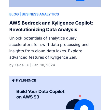
BLOG
| BUSINESS ANALYTICS
AWS Bedrock and Kyligence Copilot:
Revolutionizing Data Analysis
Unlock potentials of analytics query
accelerators for swift data processing and
insights from cloud data lakes. Explore
advanced features of Kyligence Zen.
by Kaige Liu |
Jan. 10, 2024