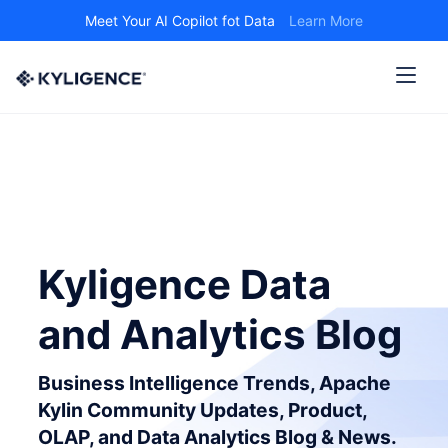
Meet Your AI Copilot fot Data
Learn More
Kyligence Data
and Analytics Blog
Business Intelligence Trends, Apache
Kylin Community Updates, Product,
OLAP, and Data Analytics Blog & News.