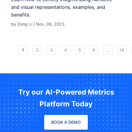
and visual representations, examples, and
benefits.
by Dong Li |
Nov. 09, 2023
1
2
3
4
5
6
...
18
Try our AI-Powered Metrics
Platform Today
BOOK A DEMO