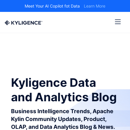
Meet Your AI Copilot fot Data
Learn More
Kyligence Data
and Analytics Blog
Business Intelligence Trends, Apache
Kylin Community Updates, Product,
OLAP, and Data Analytics Blog & News.