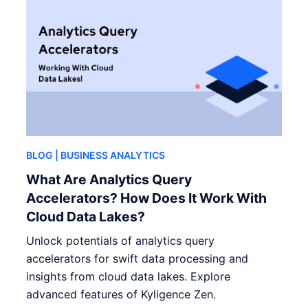
BLOG
| BUSINESS ANALYTICS
What Are Analytics Query
Accelerators? How Does It Work With
Cloud Data Lakes?
Unlock potentials of analytics query
accelerators for swift data processing and
insights from cloud data lakes. Explore
advanced features of Kyligence Zen.