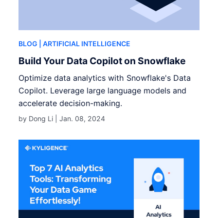
BLOG
| ARTIFICIAL INTELLIGENCE
Build Your Data Copilot on Snowflake
Optimize data analytics with Snowflake's Data
Copilot. Leverage large language models and
accelerate decision-making.
by Dong Li |
Jan. 08, 2024