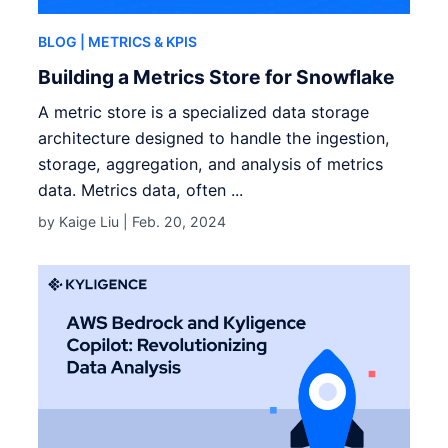
BLOG
| METRICS & KPIS
Building a Metrics Store for Snowflake
A metric store is a specialized data storage
architecture designed to handle the ingestion,
storage, aggregation, and analysis of metrics
data. Metrics data, often ...
by Kaige Liu |
Feb. 20, 2024