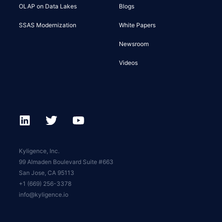
OLAP on Data Lakes
Blogs
SSAS Modernization
White Papers
Newsroom
Videos
Kyligence, Inc.
99 Almaden Boulevard Suite #663
San Jose, CA 95113
+1 (669) 256-3378
info@kyligence.io