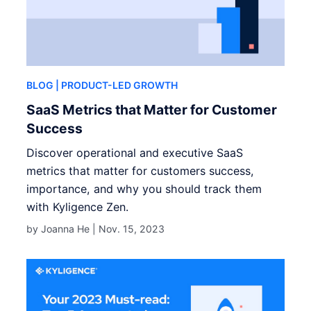
BLOG
| PRODUCT-LED GROWTH
SaaS Metrics that Matter for Customer
Success
Discover operational and executive SaaS
metrics that matter for customers success,
importance, and why you should track them
with Kyligence Zen.
by Joanna He |
Nov. 15, 2023