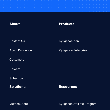
About
Products
Contact Us
Kyligence Zen
About Kyligence
Kyligence Enterprise
Customers
Careers
Subscribe
Solutions
Resources
Metrics Store
Kyligence Affiliate Program