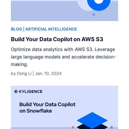
BLOG
| ARTIFICIAL INTELLIGENCE
Build Your Data Copilot on AWS S3
Optimize data analytics with AWS S3. Leverage
large language models and accelerate decision-
making.
by Dong Li |
Jan. 10, 2024