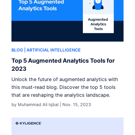
BLOG
| ARTIFICIAL INTELLIGENCE
Top 5 Augmented Analytics Tools for
2023
Unlock the future of augmented analytics with
this must-read blog. Discover the top 5 tools
that are reshaping the analytics landscape.
by Muhammad Ali Iqbal |
Nov. 15, 2023