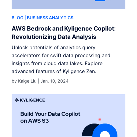
BLOG
| BUSINESS ANALYTICS
AWS Bedrock and Kyligence Copilot:
Revolutionizing Data Analysis
Unlock potentials of analytics query
accelerators for swift data processing and
insights from cloud data lakes. Explore
advanced features of Kyligence Zen.
by Kaige Liu |
Jan. 10, 2024