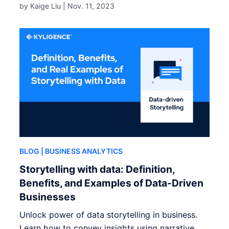
by Kaige Liu |
Nov. 11, 2023
BLOG
| BUSINESS ANALYTICS
Storytelling with data: Definition,
Benefits, and Examples of Data-Driven
Businesses
Unlock power of data storytelling in business.
Learn how to convey insights using narrative