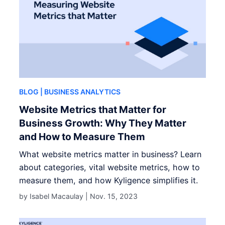
BLOG
| BUSINESS ANALYTICS
Website Metrics that Matter for
Business Growth: Why They Matter
and How to Measure Them
What website metrics matter in business? Learn
about categories, vital website metrics, how to
measure them, and how Kyligence simplifies it.
by Isabel Macaulay |
Nov. 15, 2023