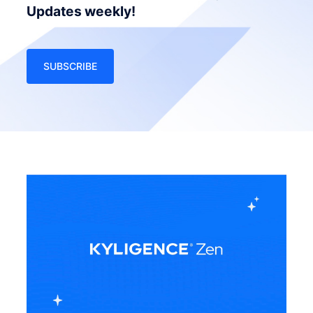
Updates weekly!
SUBSCRIBE