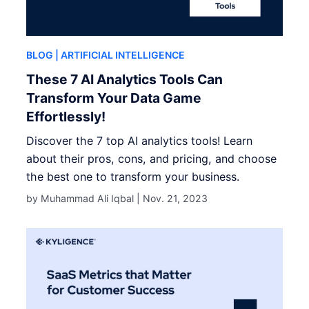
BLOG
| ARTIFICIAL INTELLIGENCE
These 7 AI Analytics Tools Can
Transform Your Data Game
Effortlessly!
Discover the 7 top AI analytics tools! Learn
about their pros, cons, and pricing, and choose
the best one to transform your business.
by Muhammad Ali Iqbal |
Nov. 21, 2023