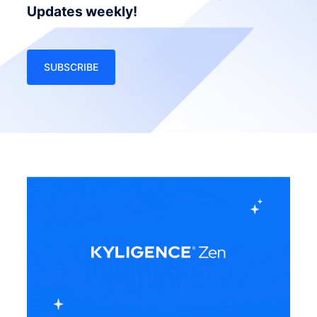
Updates weekly!
SUBSCRIBE