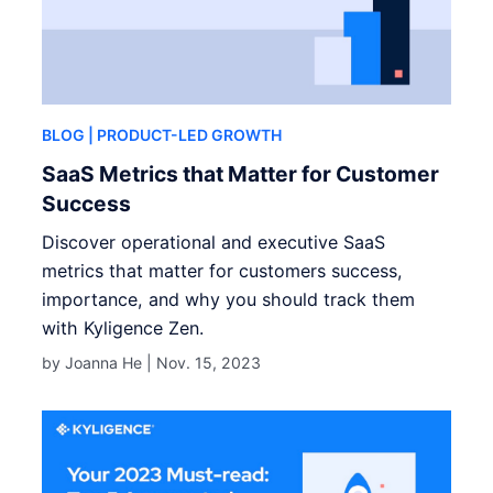
BLOG
| PRODUCT-LED GROWTH
SaaS Metrics that Matter for Customer
Success
Discover operational and executive SaaS
metrics that matter for customers success,
importance, and why you should track them
with Kyligence Zen.
by Joanna He |
Nov. 15, 2023