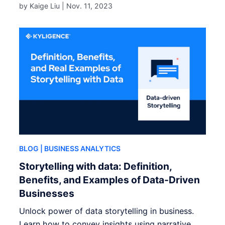
by Kaige Liu |
Nov. 11, 2023
BLOG
| BUSINESS ANALYTICS
Storytelling with data: Definition,
Benefits, and Examples of Data-Driven
Businesses
Unlock power of data storytelling in business.
Learn how to convey insights using narrative