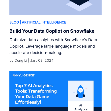
BLOG
| ARTIFICIAL INTELLIGENCE
Build Your Data Copilot on Snowflake
Optimize data analytics with Snowflake's Data
Copilot. Leverage large language models and
accelerate decision-making.
by Dong Li |
Jan. 08, 2024