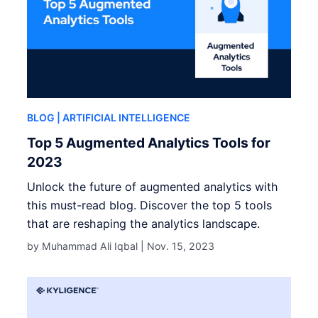
BLOG
| ARTIFICIAL INTELLIGENCE
Top 5 Augmented Analytics Tools for
2023
Unlock the future of augmented analytics with
this must-read blog. Discover the top 5 tools
that are reshaping the analytics landscape.
by Muhammad Ali Iqbal |
Nov. 15, 2023