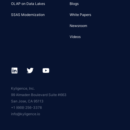
OLAP on Data Lakes
Blogs
SSAS Modernization
White Papers
Newsroom
Videos
Kyligence, Inc.
99 Almaden Boulevard Suite #663
San Jose, CA 95113
+1 (669) 256-3378
info@kyligence.io