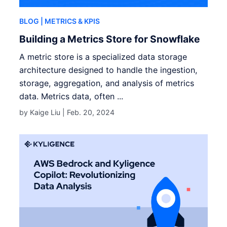
BLOG
| METRICS & KPIS
Building a Metrics Store for Snowflake
A metric store is a specialized data storage
architecture designed to handle the ingestion,
storage, aggregation, and analysis of metrics
data. Metrics data, often ...
by Kaige Liu |
Feb. 20, 2024