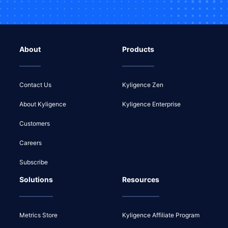
About
Products
Contact Us
Kyligence Zen
About Kyligence
Kyligence Enterprise
Customers
Careers
Subscribe
Solutions
Resources
Metrics Store
Kyligence Affiliate Program