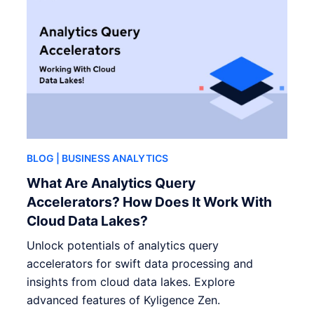
BLOG
| BUSINESS ANALYTICS
What Are Analytics Query
Accelerators? How Does It Work With
Cloud Data Lakes?
Unlock potentials of analytics query
accelerators for swift data processing and
insights from cloud data lakes. Explore
advanced features of Kyligence Zen.