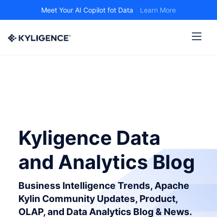
Meet Your AI Copilot fot Data
Learn More
Kyligence Data
and Analytics Blog
Business Intelligence Trends, Apache
Kylin Community Updates, Product,
OLAP, and Data Analytics Blog & News.