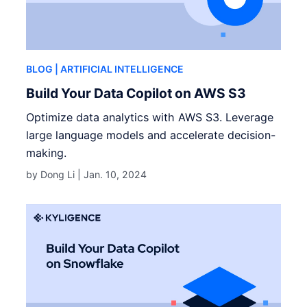
BLOG
| ARTIFICIAL INTELLIGENCE
Build Your Data Copilot on AWS S3
Optimize data analytics with AWS S3. Leverage
large language models and accelerate decision-
making.
by Dong Li |
Jan. 10, 2024