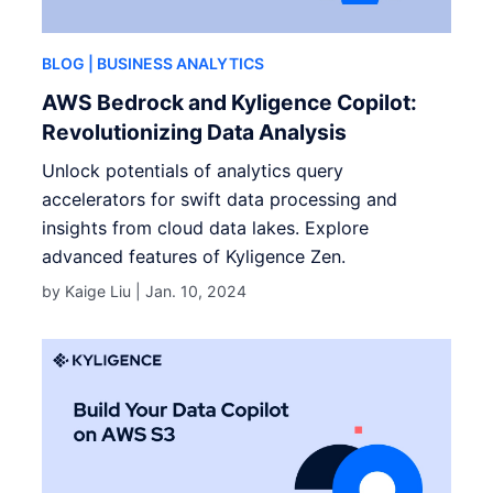
BLOG
| BUSINESS ANALYTICS
AWS Bedrock and Kyligence Copilot:
Revolutionizing Data Analysis
Unlock potentials of analytics query
accelerators for swift data processing and
insights from cloud data lakes. Explore
advanced features of Kyligence Zen.
by Kaige Liu |
Jan. 10, 2024