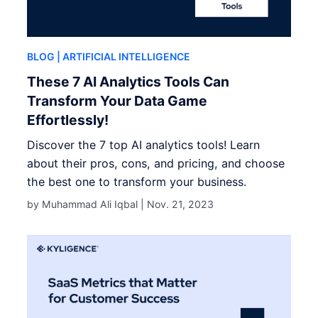
BLOG
| ARTIFICIAL INTELLIGENCE
These 7 AI Analytics Tools Can
Transform Your Data Game
Effortlessly!
Discover the 7 top AI analytics tools! Learn
about their pros, cons, and pricing, and choose
the best one to transform your business.
by Muhammad Ali Iqbal |
Nov. 21, 2023