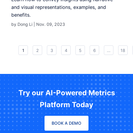
and visual representations, examples, and
benefits.
by Dong Li |
Nov. 09, 2023
1
2
3
4
5
6
...
18
Try our AI-Powered Metrics
Platform Today
BOOK A DEMO