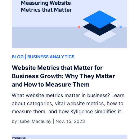
BLOG
| BUSINESS ANALYTICS
Website Metrics that Matter for
Business Growth: Why They Matter
and How to Measure Them
What website metrics matter in business? Learn
about categories, vital website metrics, how to
measure them, and how Kyligence simplifies it.
by Isabel Macaulay |
Nov. 15, 2023