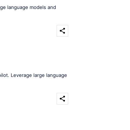
arge language models and
ilot. Leverage large language