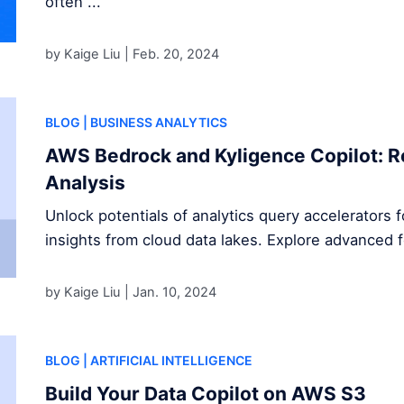
often ...
by Kaige Liu |
Feb. 20, 2024
BLOG
| BUSINESS ANALYTICS
AWS Bedrock and Kyligence Copilot: R
Analysis
Unlock potentials of analytics query accelerators 
insights from cloud data lakes. Explore advanced 
by Kaige Liu |
Jan. 10, 2024
BLOG
| ARTIFICIAL INTELLIGENCE
Build Your Data Copilot on AWS S3