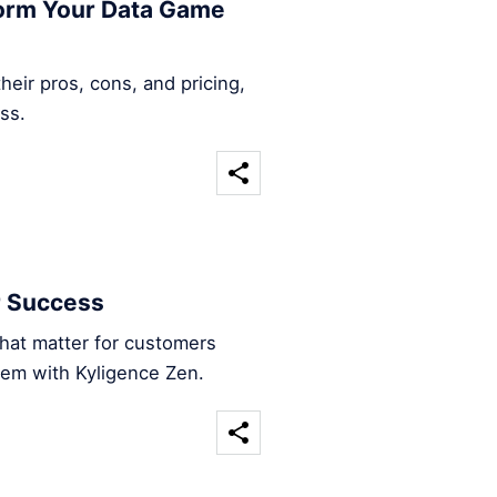
form Your Data Game
heir pros, cons, and pricing,
ss.
r Success
that matter for customers
hem with Kyligence Zen.