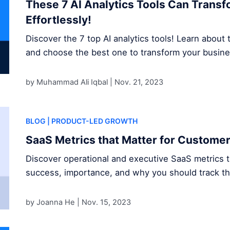
These 7 AI Analytics Tools Can Trans
Effortlessly!
Discover the 7 top AI analytics tools! Learn about t
and choose the best one to transform your busine
by Muhammad Ali Iqbal |
Nov. 21, 2023
BLOG
| PRODUCT-LED GROWTH
SaaS Metrics that Matter for Custome
Discover operational and executive SaaS metrics 
success, importance, and why you should track t
by Joanna He |
Nov. 15, 2023