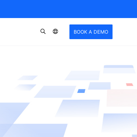
BOOK A DEMO