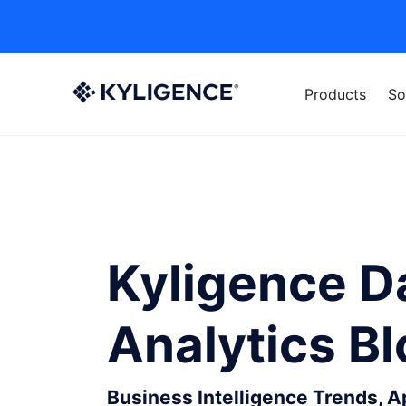
Products
So
Kyligence D
Analytics B
Business Intelligence Trends, 