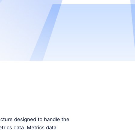
tecture designed to handle the
trics data. Metrics data,