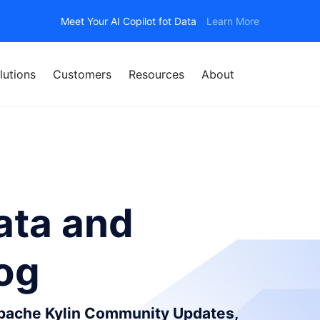
Meet Your AI Copilot fot Data
Learn More
lutions
Customers
Resources
About
ata and
log
Apache Kylin Community Updates,