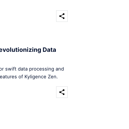
evolutionizing Data
for swift data processing and
features of Kyligence Zen.