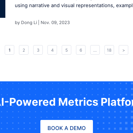
using narrative and visual representations, exampl
by Dong Li |
Nov. 09, 2023
1
2
3
4
5
6
...
18
>
AI-Powered Metrics Platf
BOOK A DEMO