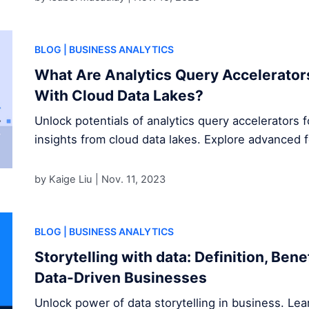
BLOG
| BUSINESS ANALYTICS
What Are Analytics Query Accelerator
With Cloud Data Lakes?
Unlock potentials of analytics query accelerators 
insights from cloud data lakes. Explore advanced 
by Kaige Liu |
Nov. 11, 2023
BLOG
| BUSINESS ANALYTICS
Storytelling with data: Definition, Ben
Data-Driven Businesses
Unlock power of data storytelling in business. Le