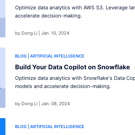
Optimize data analytics with AWS S3. Leverage l
accelerate decision-making.
by Dong Li |
Jan. 10, 2024
BLOG
| ARTIFICIAL INTELLIGENCE
Build Your Data Copilot on Snowflake
Optimize data analytics with Snowflake's Data Cop
models and accelerate decision-making.
by Dong Li |
Jan. 08, 2024
BLOG
| ARTIFICIAL INTELLIGENCE