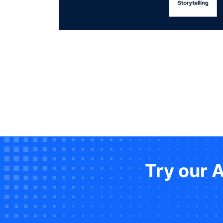
Try our 