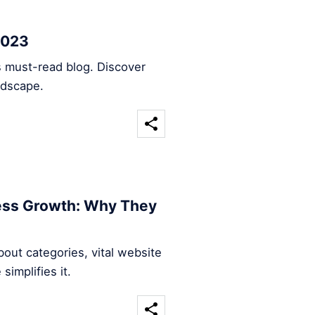
2023
s must-read blog. Discover
ndscape.
ness Growth: Why They
out categories, vital website
implifies it.