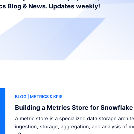
ics Blog & News. Updates weekly!
BLOG
| METRICS & KPIS
Building a Metrics Store for Snowflake
A metric store is a specialized data storage archi
ingestion, storage, aggregation, and analysis of me