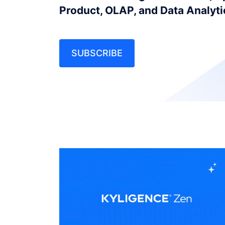
Product, OLAP, and Data Analyt
SUBSCRIBE