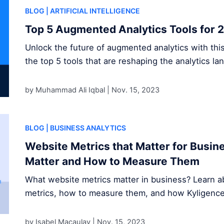
BLOG
| ARTIFICIAL INTELLIGENCE
Top 5 Augmented Analytics Tools for 
Unlock the future of augmented analytics with thi
the top 5 tools that are reshaping the analytics la
by Muhammad Ali Iqbal |
Nov. 15, 2023
BLOG
| BUSINESS ANALYTICS
Website Metrics that Matter for Busi
Matter and How to Measure Them
What website metrics matter in business? Learn ab
metrics, how to measure them, and how Kyligence s
by Isabel Macaulay |
Nov. 15, 2023