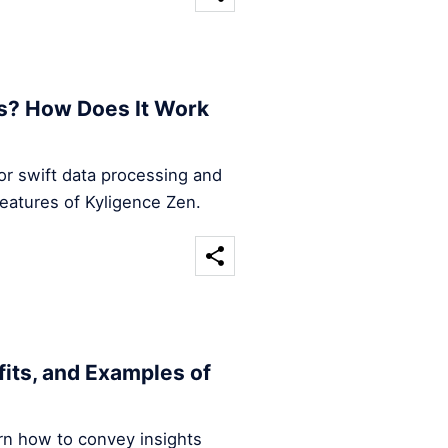
s? How Does It Work
for swift data processing and
features of Kyligence Zen.
efits, and Examples of
arn how to convey insights