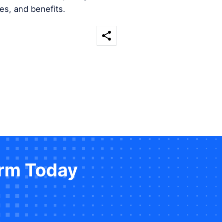
es, and benefits.
orm Today