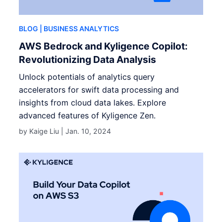
BLOG
| BUSINESS ANALYTICS
AWS Bedrock and Kyligence Copilot:
Revolutionizing Data Analysis
Unlock potentials of analytics query
accelerators for swift data processing and
insights from cloud data lakes. Explore
advanced features of Kyligence Zen.
by Kaige Liu |
Jan. 10, 2024