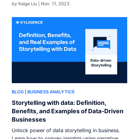
by Kaige Liu |
Nov. 11, 2023
BLOG
| BUSINESS ANALYTICS
Storytelling with data: Definition,
Benefits, and Examples of Data-Driven
Businesses
Unlock power of data storytelling in business.
Learn how to convey insights using narrative