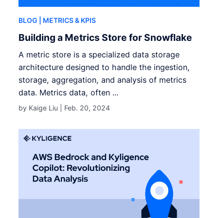
BLOG
| METRICS & KPIS
Building a Metrics Store for Snowflake
A metric store is a specialized data storage
architecture designed to handle the ingestion,
storage, aggregation, and analysis of metrics
data. Metrics data, often ...
by Kaige Liu |
Feb. 20, 2024