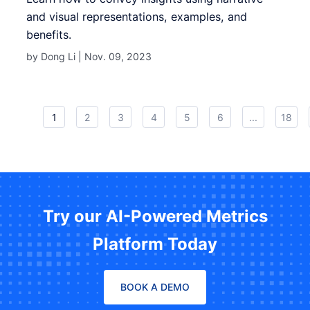
and visual representations, examples, and
benefits.
by Dong Li |
Nov. 09, 2023
1
2
3
4
5
6
...
18
Try our AI-Powered Metrics
Platform Today
BOOK A DEMO