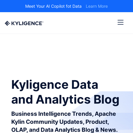
Meet Your AI Copilot fot Data
Learn More
Kyligence Data
and Analytics Blog
Business Intelligence Trends, Apache
Kylin Community Updates, Product,
OLAP, and Data Analytics Blog & News.