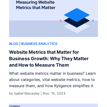
BLOG
| BUSINESS ANALYTICS
Website Metrics that Matter for
Business Growth: Why They Matter
and How to Measure Them
What website metrics matter in business? Learn
about categories, vital website metrics, how to
measure them, and how Kyligence simplifies it.
by Isabel Macaulay |
Nov. 15, 2023