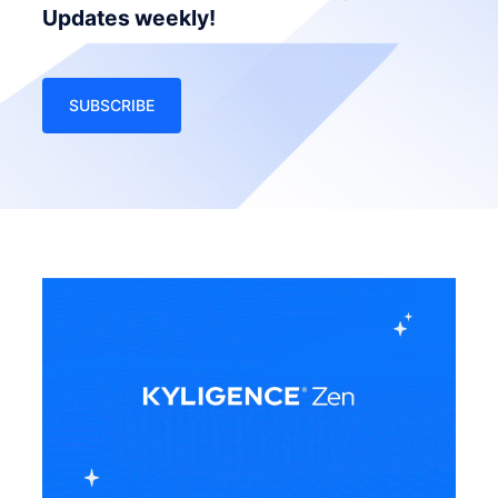
Updates weekly!
SUBSCRIBE