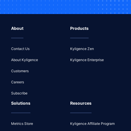
About
Products
Contact Us
Kyligence Zen
About Kyligence
Kyligence Enterprise
Customers
Careers
Subscribe
Solutions
Resources
Metrics Store
Kyligence Affiliate Program