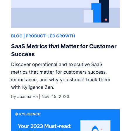
BLOG
| PRODUCT-LED GROWTH
SaaS Metrics that Matter for Customer
Success
Discover operational and executive SaaS
metrics that matter for customers success,
importance, and why you should track them
with Kyligence Zen.
by Joanna He |
Nov. 15, 2023