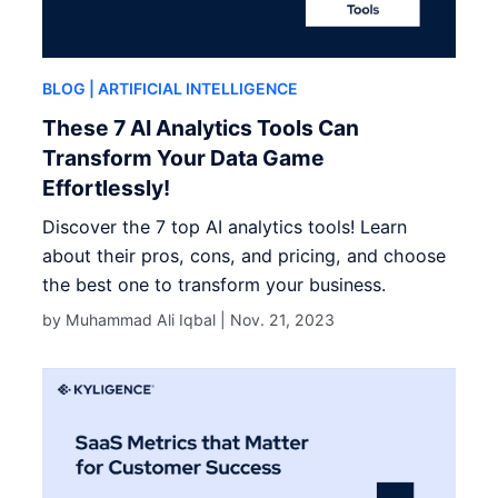
BLOG
| ARTIFICIAL INTELLIGENCE
These 7 AI Analytics Tools Can
Transform Your Data Game
Effortlessly!
Discover the 7 top AI analytics tools! Learn
about their pros, cons, and pricing, and choose
the best one to transform your business.
by Muhammad Ali Iqbal |
Nov. 21, 2023