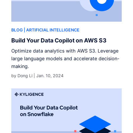
BLOG
| ARTIFICIAL INTELLIGENCE
Build Your Data Copilot on AWS S3
Optimize data analytics with AWS S3. Leverage
large language models and accelerate decision-
making.
by Dong Li |
Jan. 10, 2024