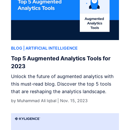
BLOG
| ARTIFICIAL INTELLIGENCE
Top 5 Augmented Analytics Tools for
2023
Unlock the future of augmented analytics with
this must-read blog. Discover the top 5 tools
that are reshaping the analytics landscape.
by Muhammad Ali Iqbal |
Nov. 15, 2023