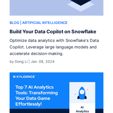
BLOG
| ARTIFICIAL INTELLIGENCE
Build Your Data Copilot on Snowflake
Optimize data analytics with Snowflake's Data
Copilot. Leverage large language models and
accelerate decision-making.
by Dong Li |
Jan. 08, 2024