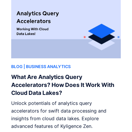
BLOG
| BUSINESS ANALYTICS
What Are Analytics Query
Accelerators? How Does It Work With
Cloud Data Lakes?
Unlock potentials of analytics query
accelerators for swift data processing and
insights from cloud data lakes. Explore
advanced features of Kyligence Zen.