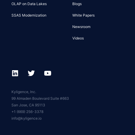
OLAP on Data Lakes
Blogs
SSAS Modernization
White Papers
Newsroom
Videos
Kyligence, Inc.
99 Almaden Boulevard Suite #663
San Jose, CA 95113
+1 (669) 256-3378
info@kyligence.io