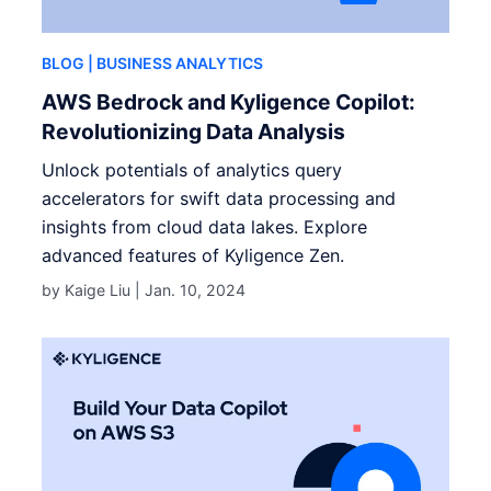
BLOG
| BUSINESS ANALYTICS
AWS Bedrock and Kyligence Copilot:
Revolutionizing Data Analysis
Unlock potentials of analytics query
accelerators for swift data processing and
insights from cloud data lakes. Explore
advanced features of Kyligence Zen.
by Kaige Liu |
Jan. 10, 2024