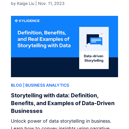
by Kaige Liu |
Nov. 11, 2023
BLOG
| BUSINESS ANALYTICS
Storytelling with data: Definition,
Benefits, and Examples of Data-Driven
Businesses
Unlock power of data storytelling in business.
Learn how to convey insights using narrative