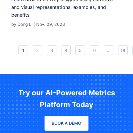
and visual representations, examples, and
benefits.
by Dong Li |
Nov. 09, 2023
1
2
3
4
5
6
...
18
Try our AI-Powered Metrics
Platform Today
BOOK A DEMO