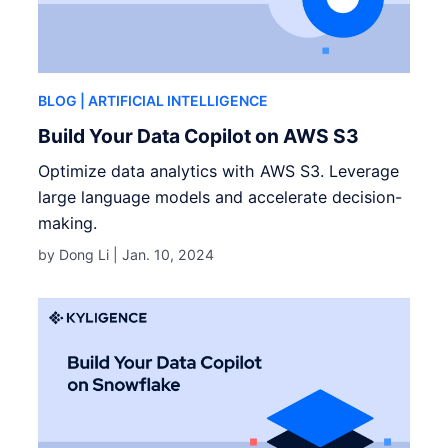
BLOG
| ARTIFICIAL INTELLIGENCE
Build Your Data Copilot on AWS S3
Optimize data analytics with AWS S3. Leverage
large language models and accelerate decision-
making.
by Dong Li |
Jan. 10, 2024