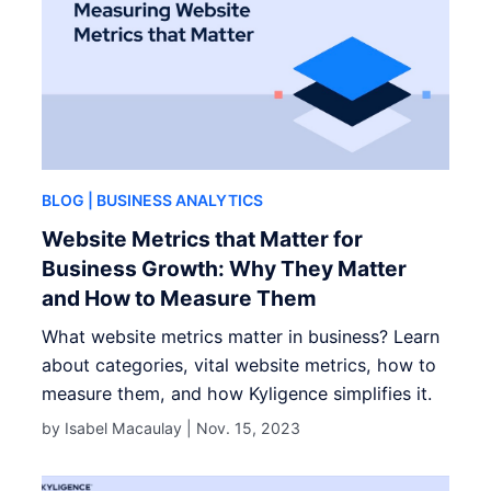
BLOG
| BUSINESS ANALYTICS
Website Metrics that Matter for
Business Growth: Why They Matter
and How to Measure Them
What website metrics matter in business? Learn
about categories, vital website metrics, how to
measure them, and how Kyligence simplifies it.
by Isabel Macaulay |
Nov. 15, 2023