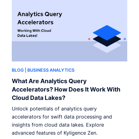
BLOG
| BUSINESS ANALYTICS
What Are Analytics Query
Accelerators? How Does It Work With
Cloud Data Lakes?
Unlock potentials of analytics query
accelerators for swift data processing and
insights from cloud data lakes. Explore
advanced features of Kyligence Zen.