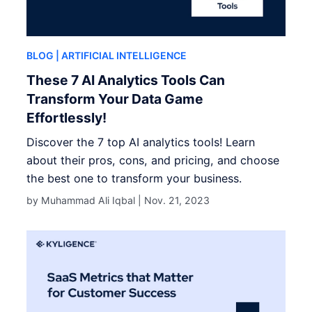
BLOG
| ARTIFICIAL INTELLIGENCE
These 7 AI Analytics Tools Can
Transform Your Data Game
Effortlessly!
Discover the 7 top AI analytics tools! Learn
about their pros, cons, and pricing, and choose
the best one to transform your business.
by Muhammad Ali Iqbal |
Nov. 21, 2023