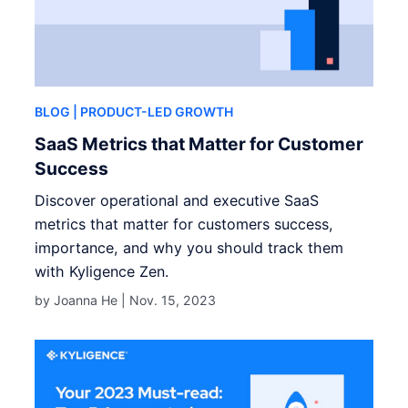
BLOG
| PRODUCT-LED GROWTH
SaaS Metrics that Matter for Customer
Success
Discover operational and executive SaaS
metrics that matter for customers success,
importance, and why you should track them
with Kyligence Zen.
by Joanna He |
Nov. 15, 2023