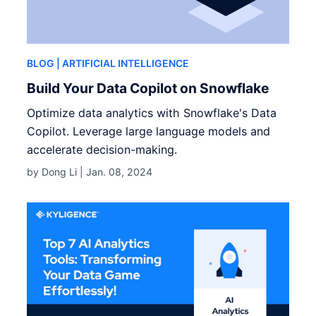
BLOG
| ARTIFICIAL INTELLIGENCE
Build Your Data Copilot on Snowflake
Optimize data analytics with Snowflake's Data
Copilot. Leverage large language models and
accelerate decision-making.
by Dong Li |
Jan. 08, 2024