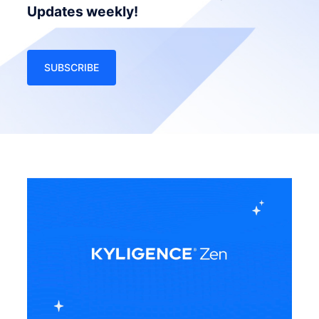
Updates weekly!
SUBSCRIBE