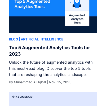
BLOG
| ARTIFICIAL INTELLIGENCE
Top 5 Augmented Analytics Tools for
2023
Unlock the future of augmented analytics with
this must-read blog. Discover the top 5 tools
that are reshaping the analytics landscape.
by Muhammad Ali Iqbal |
Nov. 15, 2023