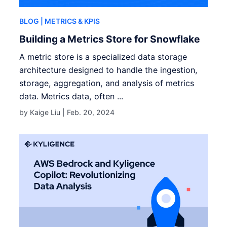
BLOG
| METRICS & KPIS
Building a Metrics Store for Snowflake
A metric store is a specialized data storage
architecture designed to handle the ingestion,
storage, aggregation, and analysis of metrics
data. Metrics data, often ...
by Kaige Liu |
Feb. 20, 2024