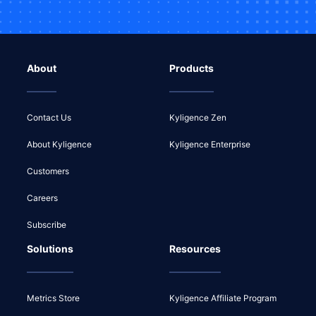
About
Products
Contact Us
Kyligence Zen
About Kyligence
Kyligence Enterprise
Customers
Careers
Subscribe
Solutions
Resources
Metrics Store
Kyligence Affiliate Program