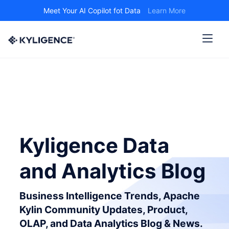
Meet Your AI Copilot fot Data
Learn More
Kyligence Data
and Analytics Blog
Business Intelligence Trends, Apache
Kylin Community Updates, Product,
OLAP, and Data Analytics Blog & News.