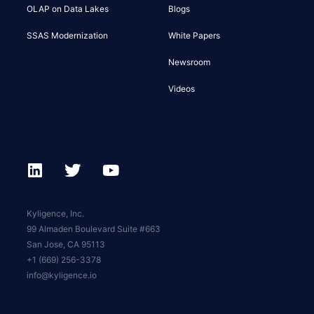
OLAP on Data Lakes
Blogs
SSAS Modernization
White Papers
Newsroom
Videos
Kyligence, Inc.
99 Almaden Boulevard Suite #663
San Jose, CA 95113
+1 (669) 256-3378
info@kyligence.io