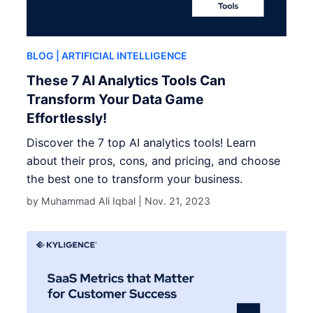
BLOG
| ARTIFICIAL INTELLIGENCE
These 7 AI Analytics Tools Can
Transform Your Data Game
Effortlessly!
Discover the 7 top AI analytics tools! Learn
about their pros, cons, and pricing, and choose
the best one to transform your business.
by Muhammad Ali Iqbal |
Nov. 21, 2023