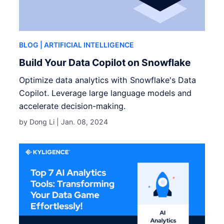
BLOG
| ARTIFICIAL INTELLIGENCE
Build Your Data Copilot on Snowflake
Optimize data analytics with Snowflake's Data
Copilot. Leverage large language models and
accelerate decision-making.
by Dong Li |
Jan. 08, 2024