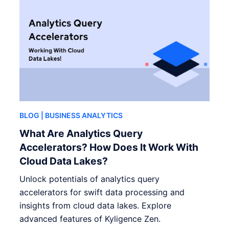
BLOG
| BUSINESS ANALYTICS
What Are Analytics Query
Accelerators? How Does It Work With
Cloud Data Lakes?
Unlock potentials of analytics query
accelerators for swift data processing and
insights from cloud data lakes. Explore
advanced features of Kyligence Zen.