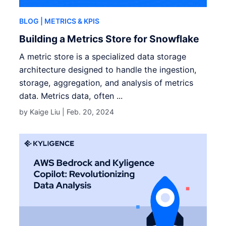
BLOG
| METRICS & KPIS
Building a Metrics Store for Snowflake
A metric store is a specialized data storage
architecture designed to handle the ingestion,
storage, aggregation, and analysis of metrics
data. Metrics data, often ...
by Kaige Liu |
Feb. 20, 2024