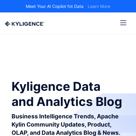
Meet Your AI Copilot fot Data
Learn More
Kyligence Data
and Analytics Blog
Business Intelligence Trends, Apache
Kylin Community Updates, Product,
OLAP, and Data Analytics Blog & News.