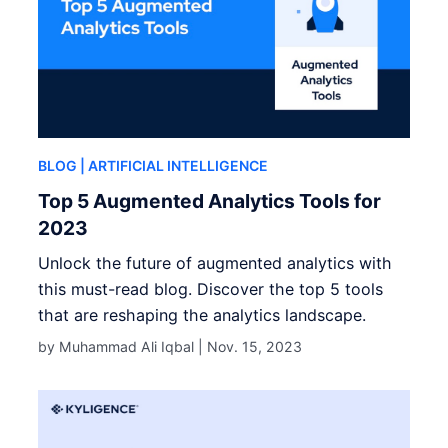
BLOG
| ARTIFICIAL INTELLIGENCE
Top 5 Augmented Analytics Tools for
2023
Unlock the future of augmented analytics with
this must-read blog. Discover the top 5 tools
that are reshaping the analytics landscape.
by Muhammad Ali Iqbal |
Nov. 15, 2023