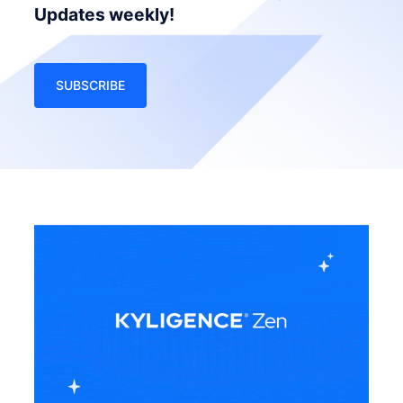
Updates weekly!
SUBSCRIBE