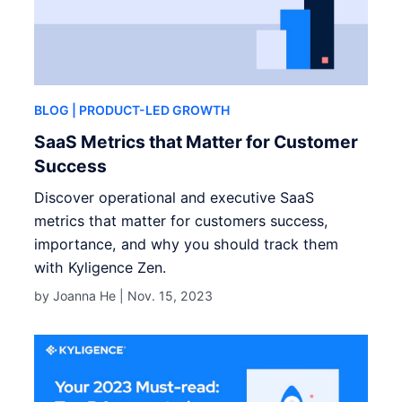
BLOG
| PRODUCT-LED GROWTH
SaaS Metrics that Matter for Customer
Success
Discover operational and executive SaaS
metrics that matter for customers success,
importance, and why you should track them
with Kyligence Zen.
by Joanna He |
Nov. 15, 2023