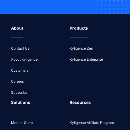
About
Products
Contact Us
Kyligence Zen
About Kyligence
Kyligence Enterprise
Customers
Careers
Subscribe
Solutions
Resources
Metrics Store
Kyligence Affiliate Program