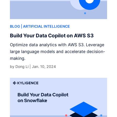
BLOG
| ARTIFICIAL INTELLIGENCE
Build Your Data Copilot on AWS S3
Optimize data analytics with AWS S3. Leverage
large language models and accelerate decision-
making.
by Dong Li |
Jan. 10, 2024