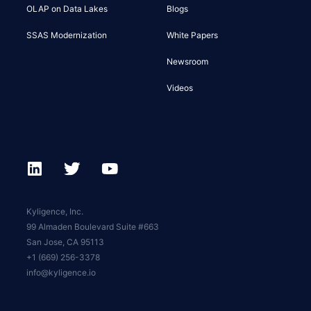
OLAP on Data Lakes
Blogs
SSAS Modernization
White Papers
Newsroom
Videos
Kyligence, Inc.
99 Almaden Boulevard Suite #663
San Jose, CA 95113
+1 (669) 256-3378
info@kyligence.io