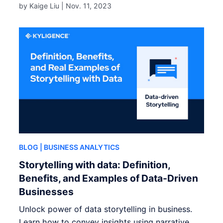
by Kaige Liu |
Nov. 11, 2023
BLOG
| BUSINESS ANALYTICS
Storytelling with data: Definition,
Benefits, and Examples of Data-Driven
Businesses
Unlock power of data storytelling in business.
Learn how to convey insights using narrative