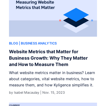
BLOG
| BUSINESS ANALYTICS
Website Metrics that Matter for
Business Growth: Why They Matter
and How to Measure Them
What website metrics matter in business? Learn
about categories, vital website metrics, how to
measure them, and how Kyligence simplifies it.
by Isabel Macaulay |
Nov. 15, 2023