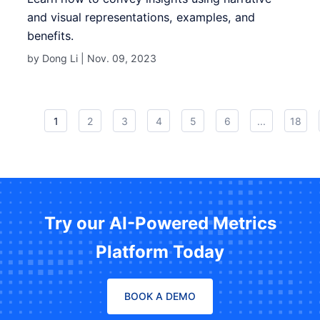
and visual representations, examples, and
benefits.
by Dong Li |
Nov. 09, 2023
1
2
3
4
5
6
...
18
Try our AI-Powered Metrics
Platform Today
BOOK A DEMO