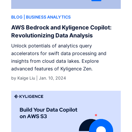
BLOG
| BUSINESS ANALYTICS
AWS Bedrock and Kyligence Copilot:
Revolutionizing Data Analysis
Unlock potentials of analytics query
accelerators for swift data processing and
insights from cloud data lakes. Explore
advanced features of Kyligence Zen.
by Kaige Liu |
Jan. 10, 2024