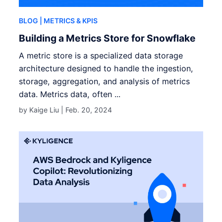
BLOG
| METRICS & KPIS
Building a Metrics Store for Snowflake
A metric store is a specialized data storage
architecture designed to handle the ingestion,
storage, aggregation, and analysis of metrics
data. Metrics data, often ...
by Kaige Liu |
Feb. 20, 2024