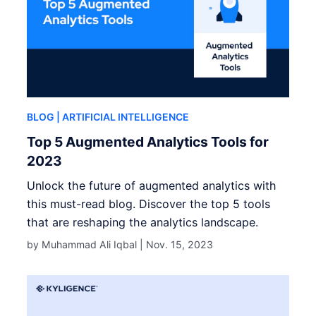
BLOG
| ARTIFICIAL INTELLIGENCE
Top 5 Augmented Analytics Tools for
2023
Unlock the future of augmented analytics with
this must-read blog. Discover the top 5 tools
that are reshaping the analytics landscape.
by Muhammad Ali Iqbal |
Nov. 15, 2023