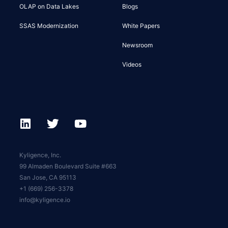
OLAP on Data Lakes
Blogs
SSAS Modernization
White Papers
Newsroom
Videos
Kyligence, Inc.
99 Almaden Boulevard Suite #663
San Jose, CA 95113
+1 (669) 256-3378
info@kyligence.io