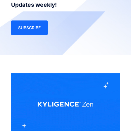
Updates weekly!
SUBSCRIBE