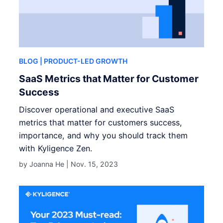
BLOG
| PRODUCT-LED GROWTH
SaaS Metrics that Matter for Customer
Success
Discover operational and executive SaaS
metrics that matter for customers success,
importance, and why you should track them
with Kyligence Zen.
by Joanna He |
Nov. 15, 2023