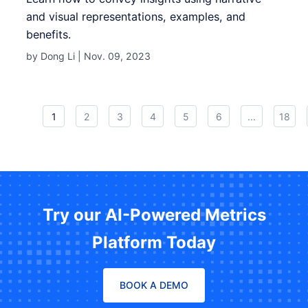
and visual representations, examples, and
benefits.
by Dong Li |
Nov. 09, 2023
1
2
3
4
5
6
...
18
Try our AI-Powered Metrics
Platform Today
BOOK A DEMO