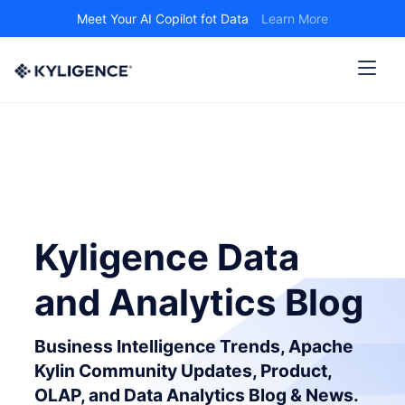
Meet Your AI Copilot fot Data
Learn More
Kyligence Data
and Analytics Blog
Business Intelligence Trends, Apache
Kylin Community Updates, Product,
OLAP, and Data Analytics Blog & News.