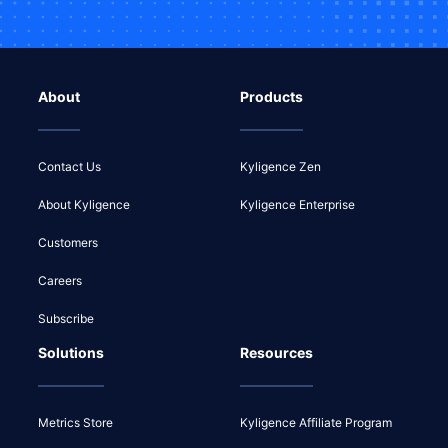
About
Products
Contact Us
Kyligence Zen
About Kyligence
Kyligence Enterprise
Customers
Careers
Subscribe
Solutions
Resources
Metrics Store
Kyligence Affiliate Program