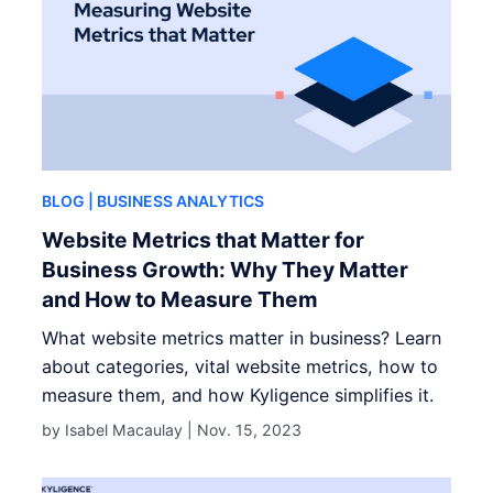
BLOG
| BUSINESS ANALYTICS
Website Metrics that Matter for
Business Growth: Why They Matter
and How to Measure Them
What website metrics matter in business? Learn
about categories, vital website metrics, how to
measure them, and how Kyligence simplifies it.
by Isabel Macaulay |
Nov. 15, 2023