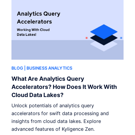
BLOG
| BUSINESS ANALYTICS
What Are Analytics Query
Accelerators? How Does It Work With
Cloud Data Lakes?
Unlock potentials of analytics query
accelerators for swift data processing and
insights from cloud data lakes. Explore
advanced features of Kyligence Zen.