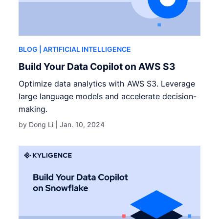
BLOG
| ARTIFICIAL INTELLIGENCE
Build Your Data Copilot on AWS S3
Optimize data analytics with AWS S3. Leverage
large language models and accelerate decision-
making.
by Dong Li |
Jan. 10, 2024