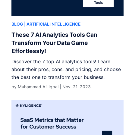
BLOG
| ARTIFICIAL INTELLIGENCE
These 7 AI Analytics Tools Can
Transform Your Data Game
Effortlessly!
Discover the 7 top AI analytics tools! Learn
about their pros, cons, and pricing, and choose
the best one to transform your business.
by Muhammad Ali Iqbal |
Nov. 21, 2023