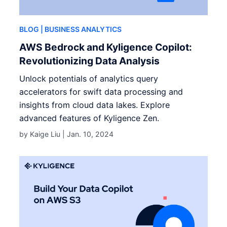
BLOG
| BUSINESS ANALYTICS
AWS Bedrock and Kyligence Copilot:
Revolutionizing Data Analysis
Unlock potentials of analytics query
accelerators for swift data processing and
insights from cloud data lakes. Explore
advanced features of Kyligence Zen.
by Kaige Liu |
Jan. 10, 2024