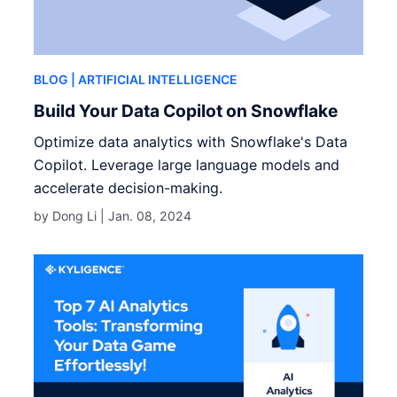
BLOG
| ARTIFICIAL INTELLIGENCE
Build Your Data Copilot on Snowflake
Optimize data analytics with Snowflake's Data
Copilot. Leverage large language models and
accelerate decision-making.
by Dong Li |
Jan. 08, 2024