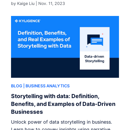
by Kaige Liu |
Nov. 11, 2023
BLOG
| BUSINESS ANALYTICS
Storytelling with data: Definition,
Benefits, and Examples of Data-Driven
Businesses
Unlock power of data storytelling in business.
Learn how to convey insights using narrative